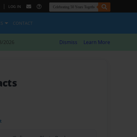
|
LOG IN
ES
CONTACT
8/2026
Dismiss
Learn More
acts
t