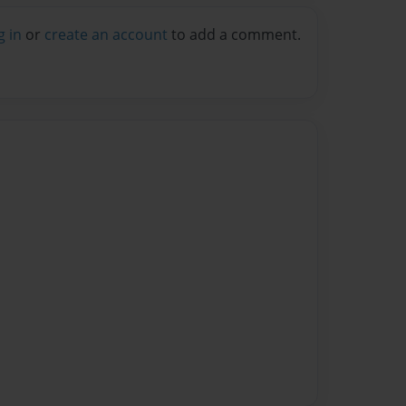
g in
or
create an account
to add a comment.