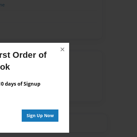
me
×
st Order of
Author
ook
vailable for this book.
 days of Signup
Sign Up Now