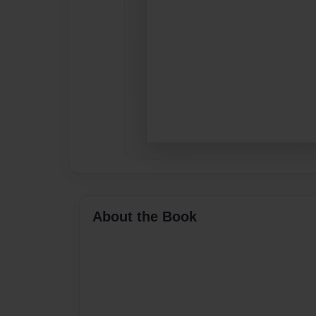
About the Book