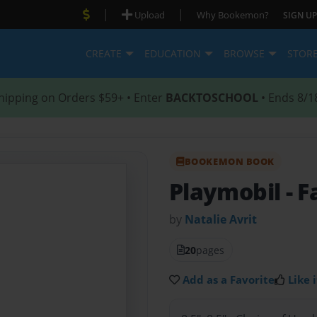
|
|
Upload
Why Bookemon?
SIGN UP
CREATE
EDUCATION
BROWSE
STOR
hipping on Orders $59+ • Enter
BACKTOSCHOOL
• Ends 8/1
BOOKEMON BOOK
Playmobil
- F
by
Natalie Avrit
20
pages
Add as a Favorite
Like i