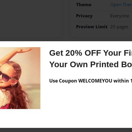
Theme
Open The
Privacy
Everyone
Preview Limit
20 pages
Get 20% OFF Your Fir
Messages from the 
Your Own Printed B
No author messages are a
Use Coupon WELCOMEYOU within 10