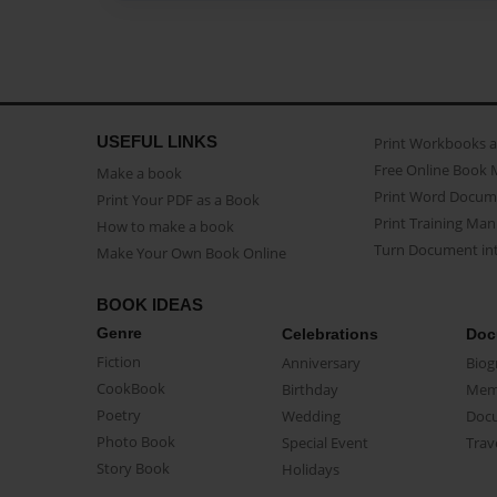
USEFUL LINKS
Print Workbooks 
Free Online Book 
Make a book
Print Word Docum
Print Your PDF as a Book
Print Training Man
How to make a book
Turn Document int
Make Your Own Book Online
BOOK IDEAS
Genre
Celebrations
Doc
Fiction
Anniversary
Biog
CookBook
Birthday
Mem
Poetry
Wedding
Doc
Photo Book
Special Event
Trav
Story Book
Holidays