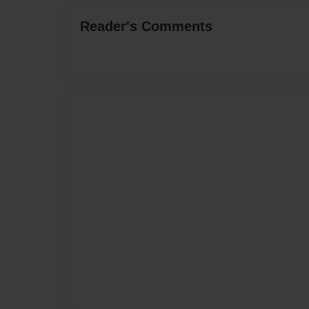
Reader's Comments