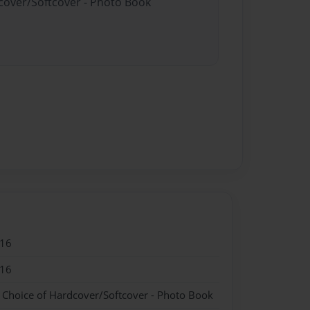
dcover/Softcover - Photo Book
016
016
- Choice of Hardcover/Softcover - Photo Book