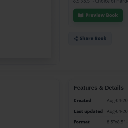
8.5"x8.5" - Choice of Har
Preview Book
Share Book
Features & Details
Created
Aug-04-2
Last updated
Aug-04-2
Format
8.5"x8.5" 