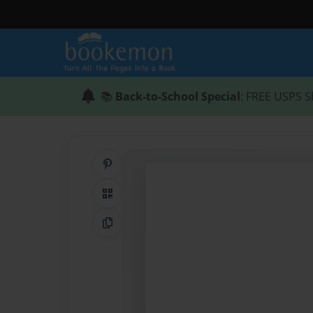
📚
Back-to-School Special
: FREE USPS S
Share on Pinterest
QR Code
Copy Link