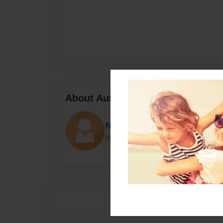
About Author
Natalie
Joined: Oct-29-2015