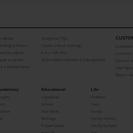
CUSTO
as Books
3 beginner Tips
Making Software
Create a Book Starring...
Customer 
ent as a Book
A Fun Gift Idea
Common 
uals as Books
Share Memories with Congregations
Contact 
o a Printed Book
User Agr
Report A
umentary
Educational
Life
raphy
Classbook
Children
oir
School
Teen
ument
Year Book
Family
el
Writings
Family History
Presentation
Family Recipes
How-To
Pet