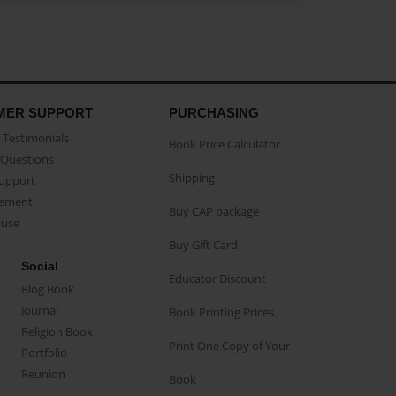
MER SUPPORT
PURCHASING
Testimonials
Book Price Calculator
Questions
Shipping
Support
eement
Buy CAP package
buse
Buy Gift Card
Social
Educator Discount
Blog Book
Journal
Book Printing Prices
Religion Book
Print One Copy of Your
Portfolio
Reunion
Book