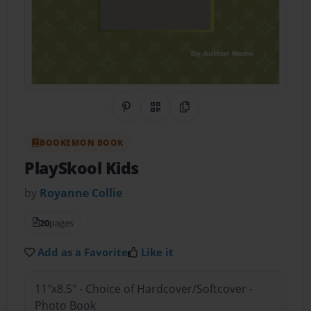
Share on Pinterest
QR Code
Copy Link
BOOKEMON BOOK
PlaySkool Kids
by
Royanne Collie
20
pages
Add as a Favorite
Like it
11"x8.5" - Choice of Hardcover/Softcover -
Photo Book