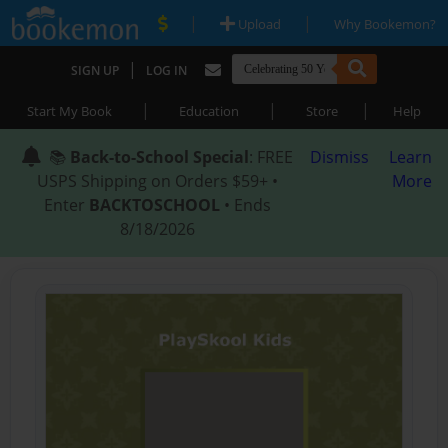
|
|
Upload
Why Bookemon?
|
SIGN UP
LOG IN
|
|
|
Start My Book
Education
Store
Help
📚
Back-to-School Special
: FREE
Dismiss
Learn
USPS Shipping on Orders $59+ •
More
Enter
BACKTOSCHOOL
• Ends
8/18/2026