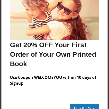
Reader's Comments
Log in
or
create an account
to add a comment.
Get 20% OFF Your First
Order of Your Own Printed
Book
Use Coupon WELCOMEYOU within 10 days of
Signup
Sign Up Now