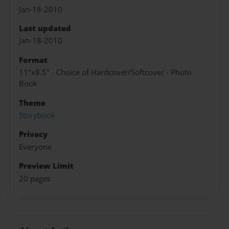
Jan-18-2010
Last updated
Jan-18-2010
Format
11"x8.5" - Choice of Hardcover/Softcover - Photo
Book
Theme
Storybook
Privacy
Everyone
Preview Limit
20 pages