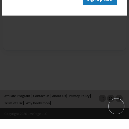
Affiliate Program
Contact Us
About Us
Privacy Policy
Term of Use
Why Bookemon
Copyright 2026 LivePage LLC