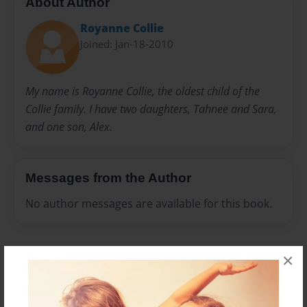
About Author
Royanne Collie
Joined: Jan-18-2010
My name is Royanne Collie, the oldest child of the
Collie family. I have two daughters, Tahnee and Sara,
and one son, Alex.
Messages from the Author
No author messages are available for this book.
×