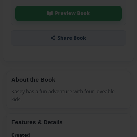
Preview Book
Share Book
About the Book
Kasey has a fun adventure with four loveable
kids.
Features & Details
Created