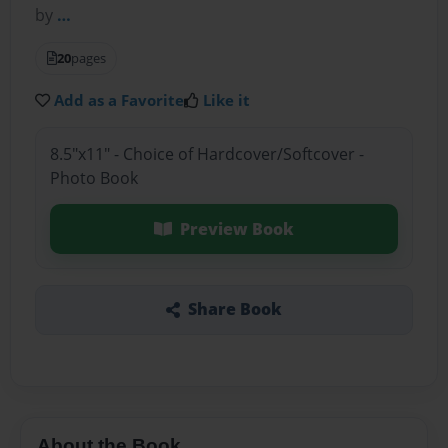
by
…
20
pages
Add as a Favorite
Like it
8.5"x11" - Choice of Hardcover/Softcover -
Photo Book
Preview Book
Share Book
About the Book