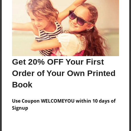
Reader's Comments
Log in
or
create an account
to add a comment.
Get 20% OFF Your First
Order of Your Own Printed
Book
Use Coupon WELCOMEYOU within 10 days of
Signup