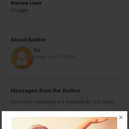
Preview Limit
20 pages
About Author
Esi
Joined: Nov-07-2024
Messages from the Author
No author messages are available for this book.
×