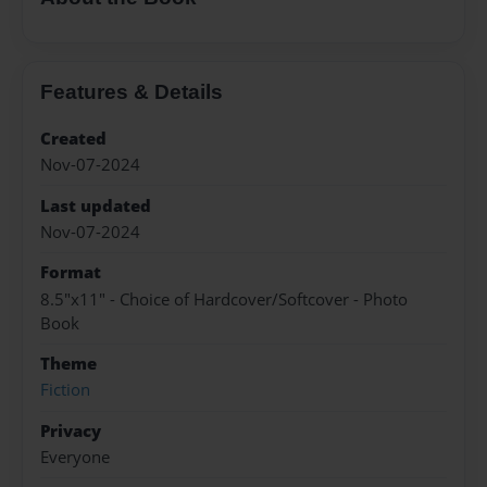
Features & Details
Created
Nov-07-2024
Last updated
Nov-07-2024
Format
8.5"x11" - Choice of Hardcover/Softcover - Photo
Book
Theme
Fiction
Privacy
Everyone