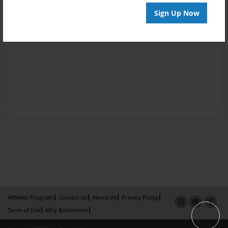
Sign Up Now
Affiliate Program
Contact Us
About Us
Privacy Policy
Term of Use
Why Bookemon