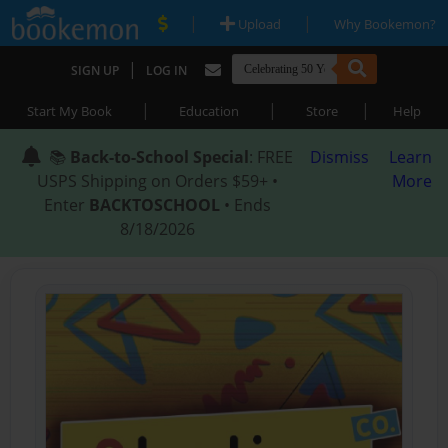
|
|
Upload
Why Bookemon?
|
SIGN UP
LOG IN
|
|
|
Start My Book
Education
Store
Help
📚
Back-to-School Special
: FREE
Dismiss
Learn
USPS Shipping on Orders $59+ •
More
Enter
BACKTOSCHOOL
• Ends
8/18/2026