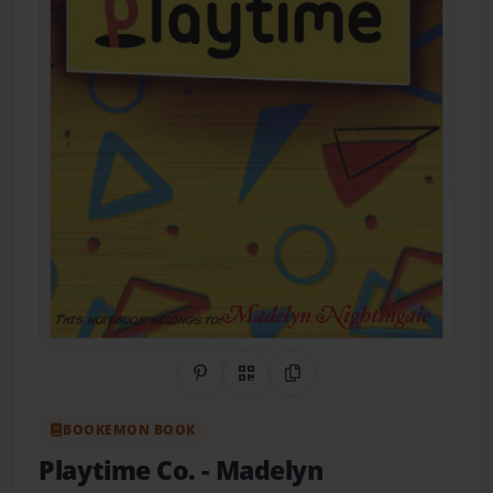
Share on Pinterest
QR Code
Copy Link
BOOKEMON BOOK
Playtime Co.
- Madelyn