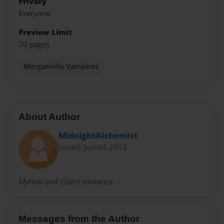
Privacy
Everyone
Preview Limit
20 pages
Morganville Vampires
About Author
MidnightAlchemist
Joined: Jun-04-2012
Myrnin and Claire romance
Messages from the Author