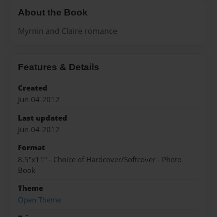
About the Book
Myrnin and Claire romance
Features & Details
Created
Jun-04-2012
Last updated
Jun-04-2012
Format
8.5"x11" - Choice of Hardcover/Softcover - Photo
Book
Theme
Open Theme