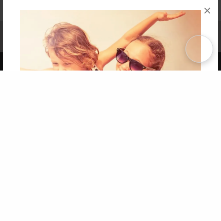
×
Affiliate Program
Contact Us
About Us
Privacy Policy
Term of Use
Why Bookemon
Copyright 2026 LivePage LLC
Get 20% OFF Your First
Order of Your Own Printed
Book
Use Coupon WELCOMEYOU within 10 days of
Signup