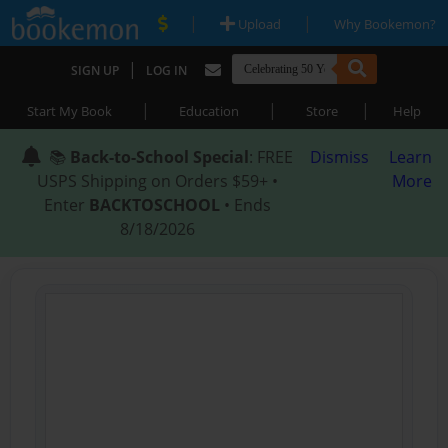
|
|
Upload
Why Bookemon?
|
SIGN UP
LOG IN
|
|
|
Start My Book
Education
Store
Help
📚
Back-to-School Special
: FREE
Dismiss
Learn
USPS Shipping on Orders $59+ •
More
Enter
BACKTOSCHOOL
• Ends
8/18/2026