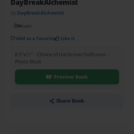
DayBreakAlchemist
by
DayBreakAlchemist
20
pages
Add as a Favorite
Like it
8.5"x11" - Choice of Hardcover/Softcover -
Photo Book
Preview Book
Share Book