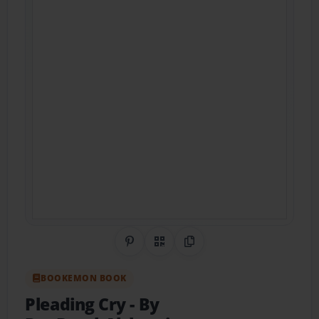
Share on Pinterest
QR Code
Copy Link
BOOKEMON BOOK
Pleading Cry
- By