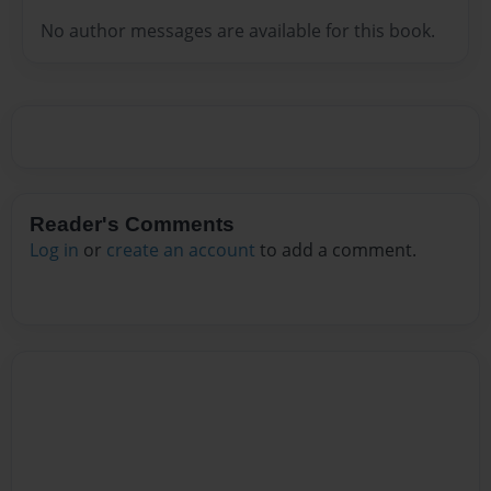
No author messages are available for this book.
Reader's Comments
Log in
or
create an account
to add a comment.