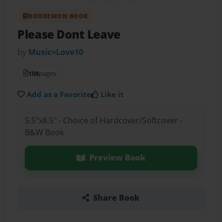
BOOKEMON BOOK
Please Dont Leave
by
Music=Love10
108
pages
Add as a Favorite
Like it
5.5"x8.5" - Choice of Hardcover/Softcover -
B&W Book
Preview Book
Share Book