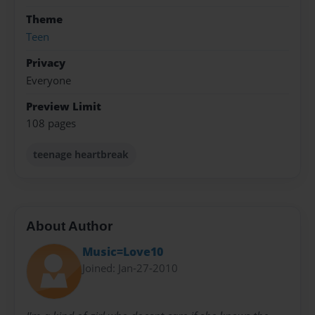
Theme
Teen
Privacy
Everyone
Preview Limit
108 pages
teenage heartbreak
About Author
Music=Love10
Joined: Jan-27-2010