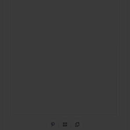
Share on Pinterest
QR Code
Copy Link