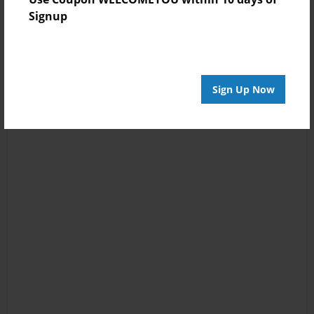
Signup
Sign Up Now