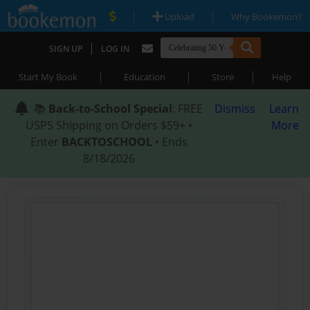
|
|
Upload
Why Bookemon?
|
SIGN UP
LOG IN
|
|
|
Start My Book
Education
Store
Help
📚
Back-to-School Special
: FREE
Dismiss
Learn
USPS Shipping on Orders $59+ •
More
Enter
BACKTOSCHOOL
• Ends
8/18/2026