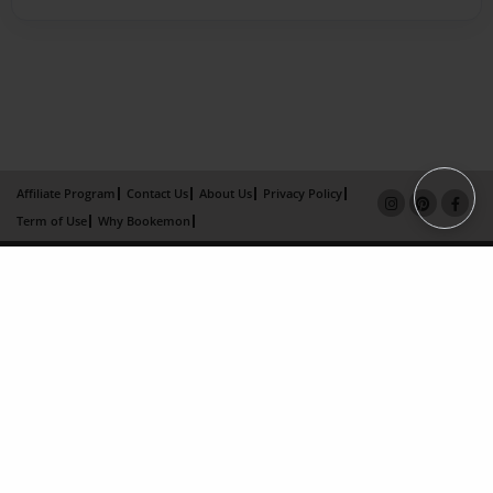
Affiliate Program
Contact Us
About Us
Privacy Policy
Term of Use
Why Bookemon
Copyright 2026 LivePage LLC