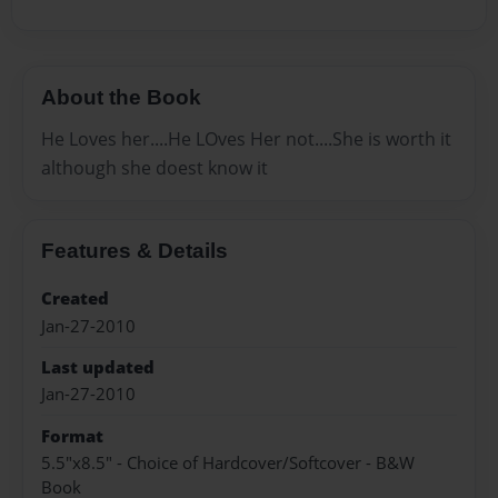
About the Book
He Loves her....He LOves Her not....She is worth it
although she doest know it
Features & Details
Created
Jan-27-2010
Last updated
Jan-27-2010
Format
5.5"x8.5" - Choice of Hardcover/Softcover - B&W
Book