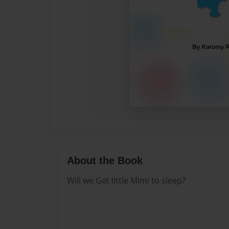
About the Book
Will we Get little Mimi to sleep?