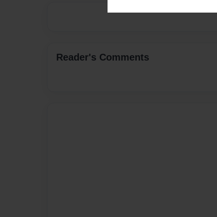
Reader's Comments