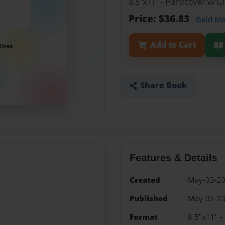
8.5"x11" - Hardcover w/
Price: $36.83
Gold M
Add to Cart
Share Book
Features & Details
Created
May-03-2
Published
May-03-2
Format
8.5"x11" 