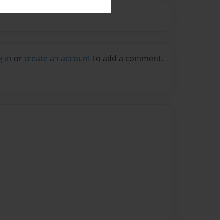
g in
or
create an account
to add a comment.