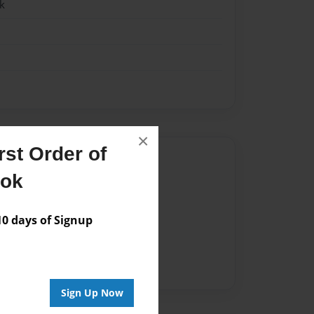
k
×
st Order of
Author
ook
vailable for this book.
 days of Signup
Sign Up Now