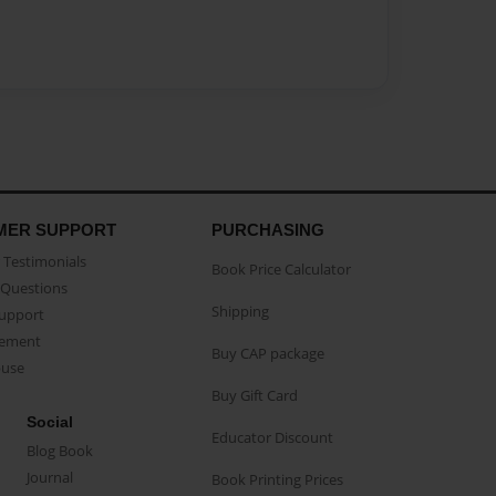
MER SUPPORT
PURCHASING
Testimonials
Book Price Calculator
Questions
Shipping
Support
eement
Buy CAP package
buse
Buy Gift Card
Social
Educator Discount
Blog Book
Journal
Book Printing Prices