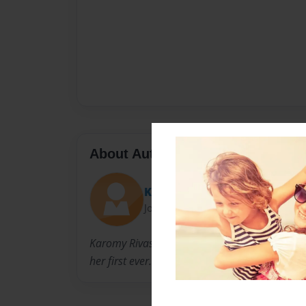
About Author
Karomy Rivas
Joined: May-03-2017
Karomy Rivas is a creative 10 year old who like
her first ever.