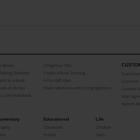
CUSTO
as Books
3 beginner Tips
Making Software
Create a Book Starring...
Customer 
ent as a Book
A Fun Gift Idea
Common 
uals as Books
Share Memories with Congregations
Contact 
o a Printed Book
User Agr
Report A
umentary
Educational
Life
raphy
Classbook
Children
oir
School
Teen