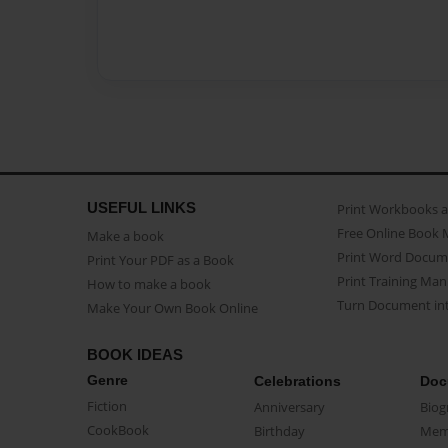
USEFUL LINKS
Print Workbooks 
Free Online Book 
Make a book
Print Word Docum
Print Your PDF as a Book
Print Training Man
How to make a book
Turn Document int
Make Your Own Book Online
BOOK IDEAS
Genre
Celebrations
Doc
Fiction
Anniversary
Biog
CookBook
Birthday
Mem