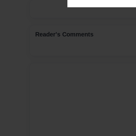
Reader's Comments