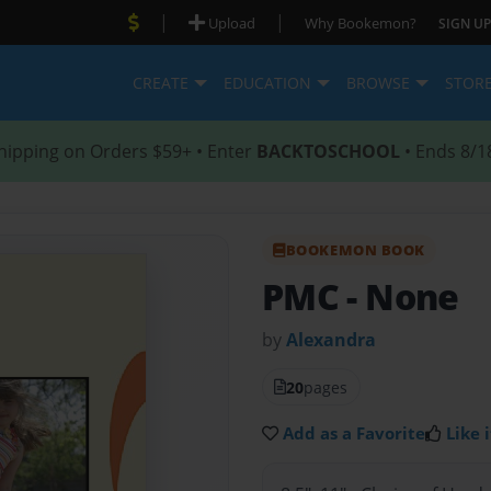
|
|
Upload
Why Bookemon?
SIGN UP
CREATE
EDUCATION
BROWSE
STOR
hipping on Orders $59+ • Enter
BACKTOSCHOOL
• Ends 8/1
BOOKEMON BOOK
PMC
- None
by
Alexandra
20
pages
Add as a Favorite
Like i