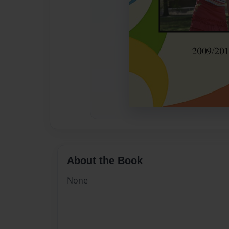
About the Book
None