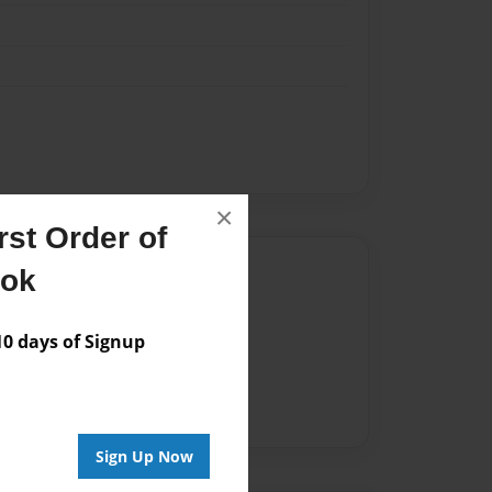
×
st Order of
Author
ook
vailable for this book.
 days of Signup
Sign Up Now