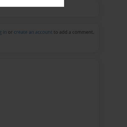
g in
or
create an account
to add a comment.