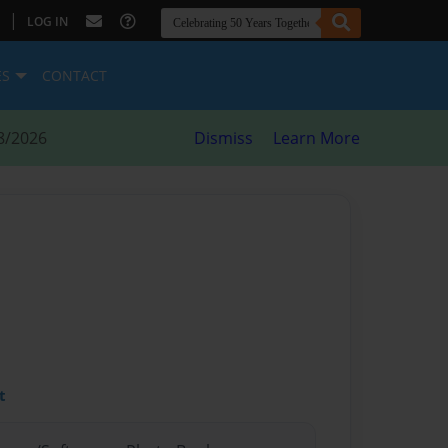
|
LOG IN
ES
CONTACT
8/2026
Dismiss
Learn More
t