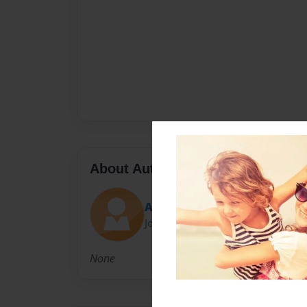
About Author
Alexandra
Joined: Dec-20-2009
None