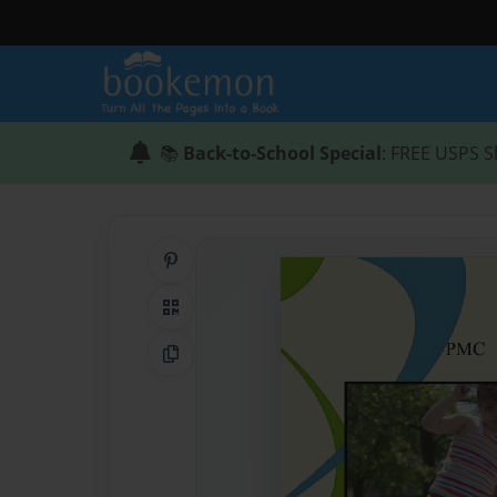
📚
Back-to-School Special
: FREE USPS S
Share on Pinterest
QR Code
Copy Link