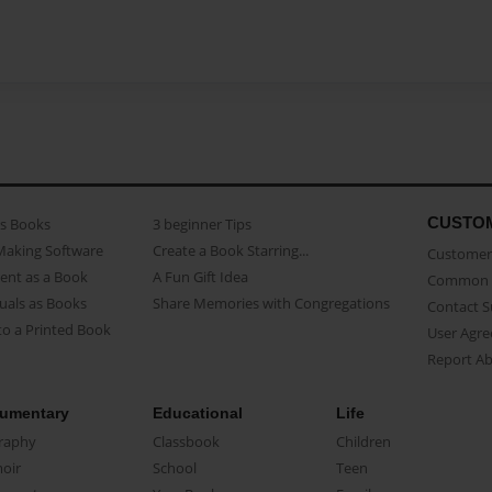
CUSTO
as Books
3 beginner Tips
Making Software
Create a Book Starring...
Customer 
ent as a Book
A Fun Gift Idea
Common 
uals as Books
Share Memories with Congregations
Contact 
o a Printed Book
User Agr
Report A
umentary
Educational
Life
raphy
Classbook
Children
oir
School
Teen