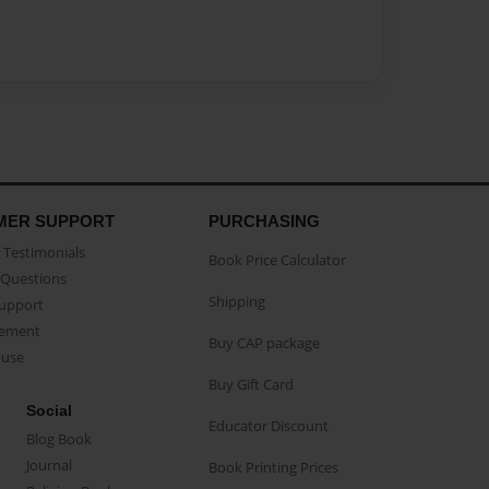
MER SUPPORT
PURCHASING
Testimonials
Book Price Calculator
Questions
Shipping
Support
eement
Buy CAP package
buse
Buy Gift Card
Social
Educator Discount
Blog Book
Journal
Book Printing Prices