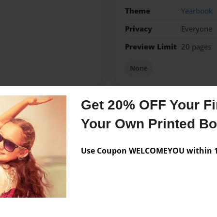
Theme
Yearbook
Privacy
Everyone
Preview Limit
20 pages
None
Get 20% OFF Your Fir
Messages from the 
Your Own Printed B
No author messages are a
Use Coupon WELCOMEYOU within 10