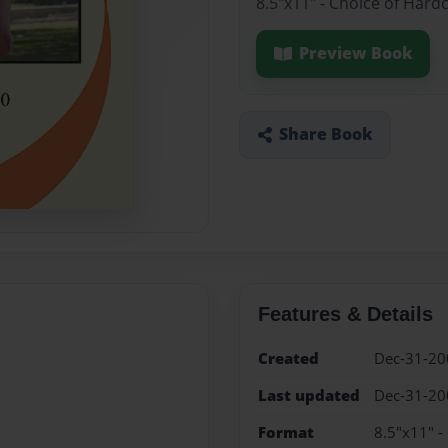
8.5"x11" - Choice of Hard
Preview Book
Share Book
Features & Details
Created
Dec-31-20
Last updated
Dec-31-20
Format
8.5"x11" -