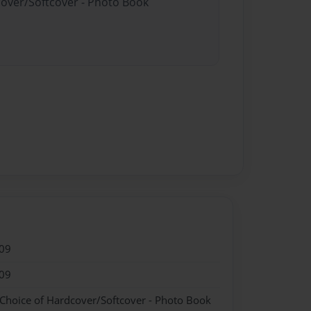
cover/Softcover - Photo Book
09
09
 Choice of Hardcover/Softcover - Photo Book