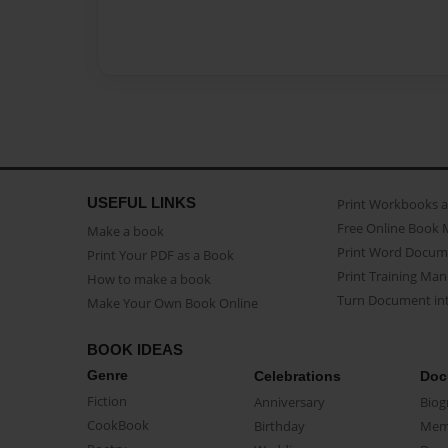
USEFUL LINKS
Print Workbooks 
Free Online Book 
Make a book
Print Word Docum
Print Your PDF as a Book
Print Training Man
How to make a book
Turn Document int
Make Your Own Book Online
BOOK IDEAS
Genre
Celebrations
Doc
Fiction
Anniversary
Biog
CookBook
Birthday
Mem