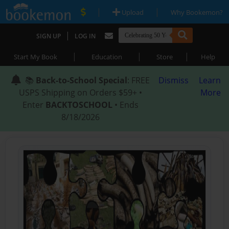
|
|
Upload
Why Bookemon?
|
SIGN UP
LOG IN
|
|
|
Start My Book
Education
Store
Help
📚
Back-to-School Special
: FREE
Dismiss
Learn
USPS Shipping on Orders $59+ •
More
Enter
BACKTOSCHOOL
• Ends
8/18/2026