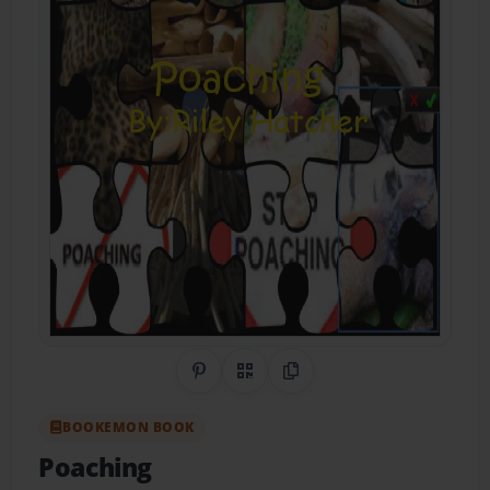
Share on Pinterest
QR Code
Copy Link
BOOKEMON BOOK
Poaching