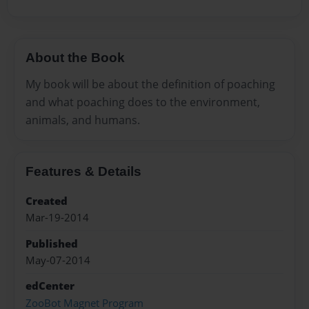
About the Book
My book will be about the definition of poaching
and what poaching does to the environment,
animals, and humans.
Features & Details
Created
Mar-19-2014
Published
May-07-2014
edCenter
ZooBot Magnet Program