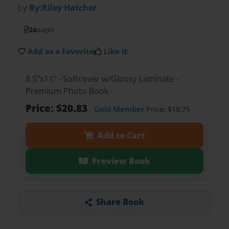
by
By:Riley Hatcher
24
pages
Add as a Favorite
Like it
8.5"x11" - Softcover w/Glossy Laminate -
Premium Photo Book
Price: $20.83
Gold Member
Price: $18.75
Add to Cart
Preview Book
Share Book