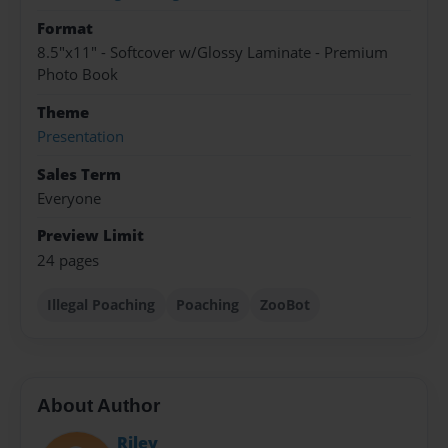
Format
8.5"x11" - Softcover w/Glossy Laminate - Premium
Photo Book
Theme
Presentation
Sales Term
Everyone
Preview Limit
24 pages
Illegal Poaching
Poaching
ZooBot
About Author
Riley