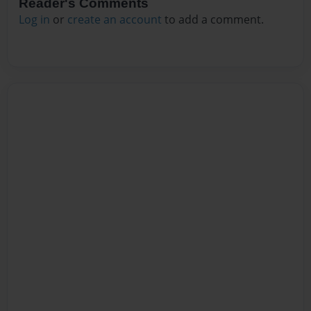
Reader's Comments
Log in
or
create an account
to add a comment.