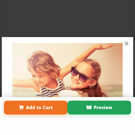
×
Affiliate Program
Contact Us
About Us
Privacy Policy
Term of Use
Why Bookemon
Add to Cart
Preview
Copyright 2026 LivePage LLC
Get 20% OFF Your First
Order of Your Own Printed