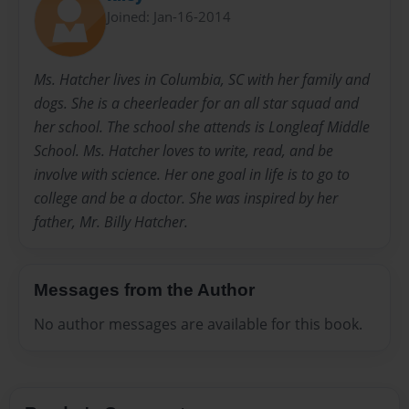
Joined: Jan-16-2014
Ms. Hatcher lives in Columbia, SC with her family and
dogs. She is a cheerleader for an all star squad and
her school. The school she attends is Longleaf Middle
School. Ms. Hatcher loves to write, read, and be
involve with science. Her one goal in life is to go to
college and be a doctor. She was inspired by her
father, Mr. Billy Hatcher.
Messages from the Author
No author messages are available for this book.