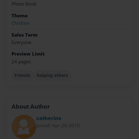
Photo Book
Theme
Children
Sales Term
Everyone
Preview Limit
24 pages
Friends
helping others
About Author
catherine
Joined: Apr-28-2010