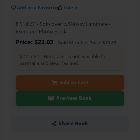
Add as a Favorite
Like it
8.5"x8.5" - Softcover w/Glossy Laminate -
Premium Photo Book
Price: $22.03
Gold Member
Price: $19.83
8.5" x 8.5" Hardcover is not available for
Australia and New Zealand.
Add to Cart
Preview Book
Share Book