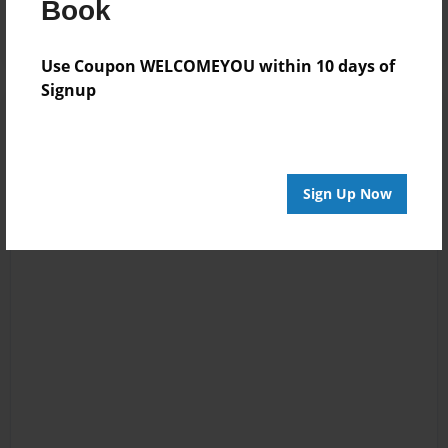
Book
Use Coupon WELCOMEYOU within 10 days of
Signup
Sign Up Now