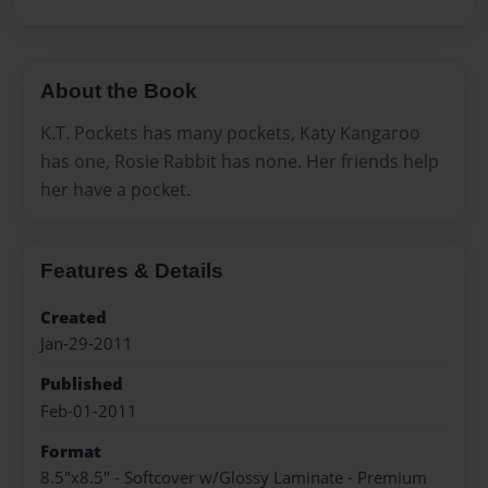
About the Book
K.T. Pockets has many pockets, Katy Kangaroo
has one, Rosie Rabbit has none. Her friends help
her have a pocket.
Features & Details
Created
Jan-29-2011
Published
Feb-01-2011
Format
8.5"x8.5" - Softcover w/Glossy Laminate - Premium