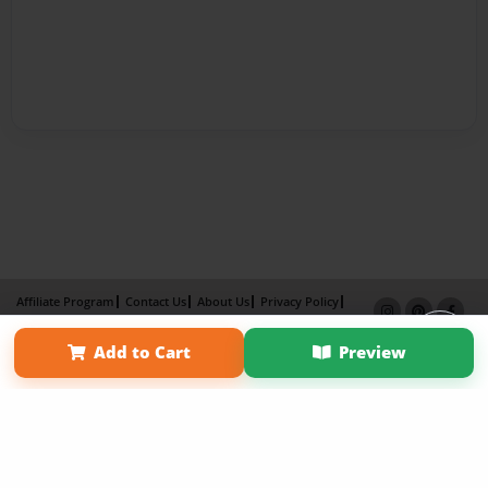
Affiliate Program
Contact Us
About Us
Privacy Policy
Term of Use
Why Bookemon
Add to Cart
Preview
Copyright 2026 LivePage LLC