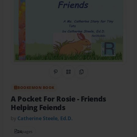
Share on Pinterest
QR Code
Copy Link
BOOKEMON BOOK
A Pocket For Rosie
- Friends
Helping Feiends
by
Catherine Steele, Ed.D.
24
pages