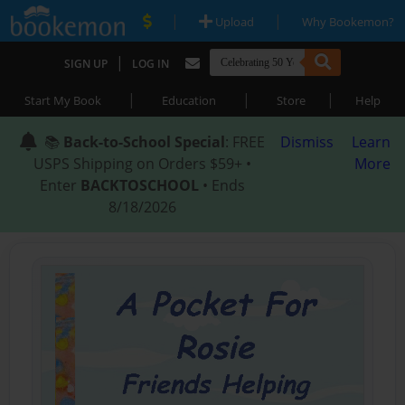
|
|
Upload
Why Bookemon?
|
SIGN UP
LOG IN
|
|
|
Start My Book
Education
Store
Help
📚
Back-to-School Special
: FREE
Dismiss
Learn
USPS Shipping on Orders $59+ •
More
Enter
BACKTOSCHOOL
• Ends
8/18/2026