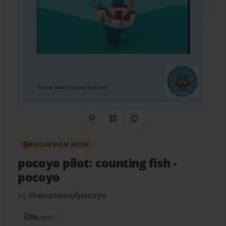
Share on Pinterest
QR Code
Copy Link
BOOKEMON BOOK
pocoyo pilot: counting fish
-
pocoyo
by
thenationofpocoyo
20
pages