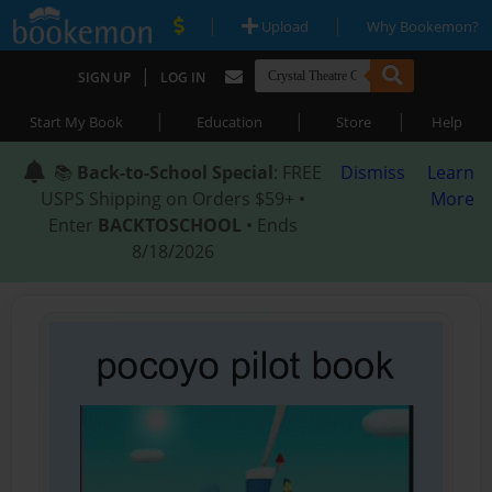
|
|
Upload
Why Bookemon?
|
SIGN UP
LOG IN
|
|
|
Start My Book
Education
Store
Help
📚
Back-to-School Special
: FREE
Dismiss
Learn
USPS Shipping on Orders $59+ •
More
Enter
BACKTOSCHOOL
• Ends
8/18/2026