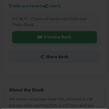
Add as a Favorite
Like it
8.5"x8.5" - Choice of Hardcover/Softcover -
Photo Book
Preview Book
Share Book
About the Book
the nation of pocoyo have this old book is call
pocoyo pilot counting fish. is still here and you