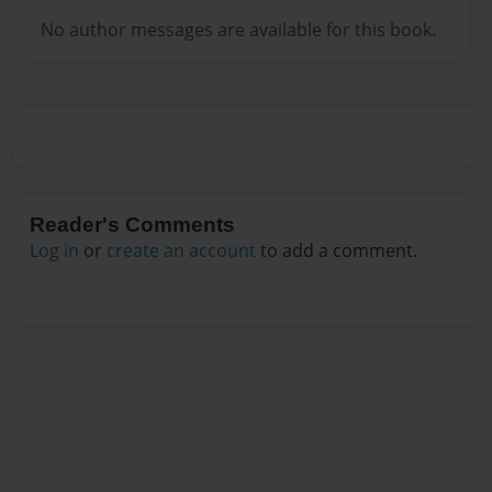
No author messages are available for this book.
Reader's Comments
Log in
or
create an account
to add a comment.