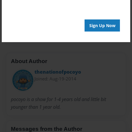
Everyone
Preview Limit
20 pages
Sign Up Now
pocoyo
About Author
thenationofpocoyo
Joined: Aug-19-2014
pocoyo is a show for 1-4 years old and little bit
younger than 1 year old.
Messages from the Author