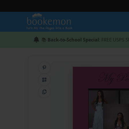
📚
Back-to-School Special
: FREE USPS S
Share on Pinterest
QR Code
Copy Link