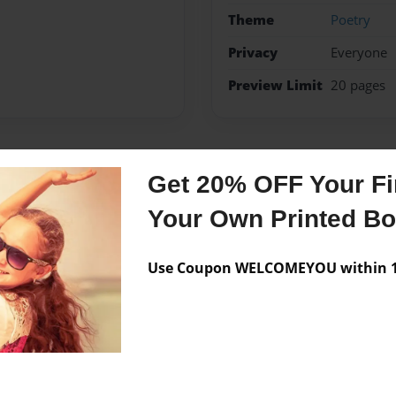
Theme
Poetry
Privacy
Everyone
Preview Limit
20 pages
Messages from the 
Get 20% OFF Your Fir
Your Own Printed B
No author messages are a
Use Coupon WELCOMEYOU within 10
een a cheerleader for 2