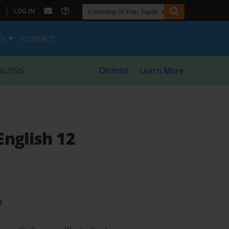
|
LOG IN
ES
CONTACT
8/2026
Dismiss
Learn More
 English 12
t