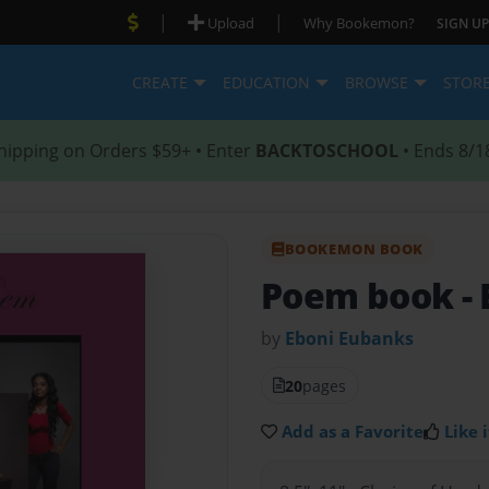
|
|
Upload
Why Bookemon?
SIGN UP
CREATE
EDUCATION
BROWSE
STOR
hipping on Orders $59+ • Enter
BACKTOSCHOOL
• Ends 8/1
BOOKEMON BOOK
Poem book
-
by
Eboni Eubanks
20
pages
Add as a Favorite
Like i