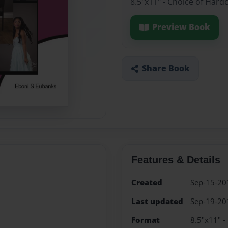
8.5"x11" - Choice of Hard
Preview Book
Share Book
Features & Details
Created
Sep-15-20
Last updated
Sep-19-20
Format
8.5"x11" -