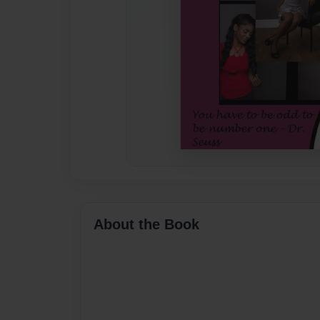
About the Book