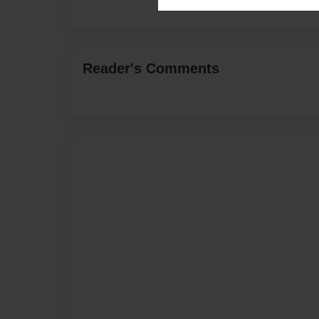
Reader's Comments