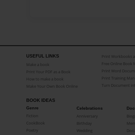
USEFUL LINKS
Print Workbooks 
Free Online Book 
Make a book
Print Word Docum
Print Your PDF as a Book
Print Training Man
How to make a book
Turn Document int
Make Your Own Book Online
BOOK IDEAS
Genre
Celebrations
Doc
Fiction
Anniversary
Biog
CookBook
Birthday
Mem
Poetry
Wedding
Doc