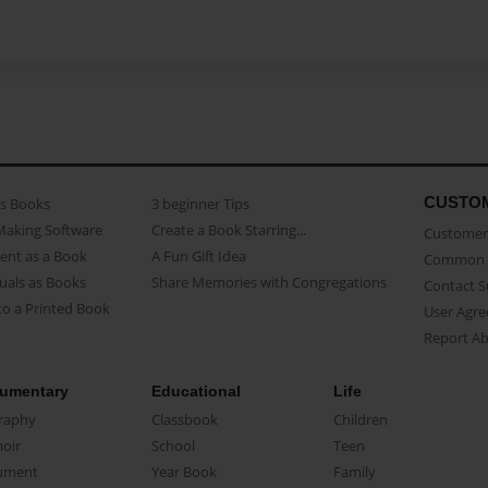
CUSTO
as Books
3 beginner Tips
Making Software
Create a Book Starring...
Customer 
ent as a Book
A Fun Gift Idea
Common 
uals as Books
Share Memories with Congregations
Contact 
o a Printed Book
User Agr
Report A
umentary
Educational
Life
raphy
Classbook
Children
oir
School
Teen
ument
Year Book
Family