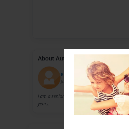
About Author
Eboni
Joined: Aug-30-2016
I am a senior at western high school. I have b
years.