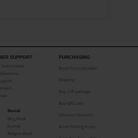
MER SUPPORT
PURCHASING
Testimonials
Book Price Calculator
Questions
Shipping
Support
eement
Buy CAP package
buse
Buy Gift Card
Social
Educator Discount
Blog Book
Journal
Book Printing Prices
Religion Book