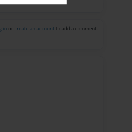
g in
or
create an account
to add a comment.