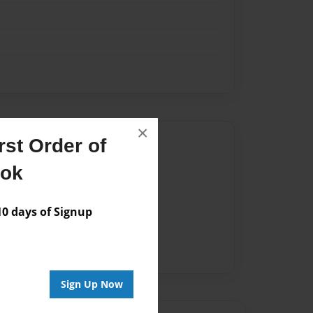
×
Author
st Order of
ook
vailable for this book.
 days of Signup
Sign Up Now