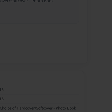
cover/Softcover - Photo Book
16
16
 Choice of Hardcover/Softcover - Photo Book