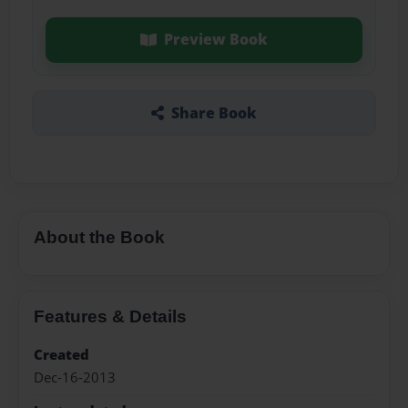
Preview Book
Share Book
About the Book
Features & Details
Created
Dec-16-2013