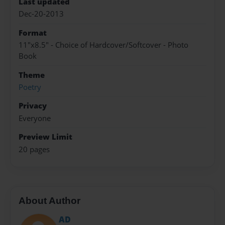
Last updated
Dec-20-2013
Format
11"x8.5" - Choice of Hardcover/Softcover - Photo
Book
Theme
Poetry
Privacy
Everyone
Preview Limit
20 pages
About Author
AD