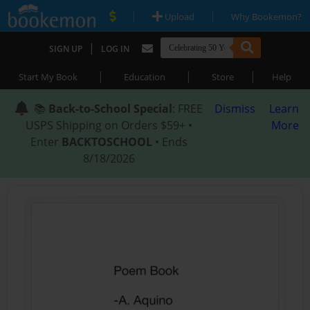
|
|
Upload
Why Bookemon?
|
SIGN UP
LOG IN
|
|
|
Start My Book
Education
Store
Help
📚
Back-to-School Special
: FREE
Dismiss
Learn
USPS Shipping on Orders $59+ •
More
Enter
BACKTOSCHOOL
• Ends
8/18/2026