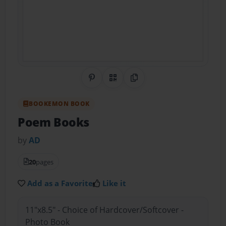
Share on Pinterest
QR Code
Copy Link
BOOKEMON BOOK
Poem Books
by
AD
20
pages
Add as a Favorite
Like it
11"x8.5" - Choice of Hardcover/Softcover -
Photo Book