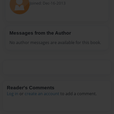
Joined: Dec-16-2013
Messages from the Author
No author messages are available for this book.
Reader's Comments
Log in
or
create an account
to add a comment.