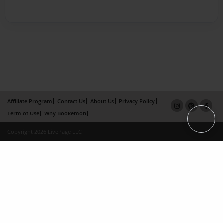
Affiliate Program
Contact Us
About Us
Privacy Policy
Term of Use
Why Bookemon
Copyright 2026 LivePage LLC
×