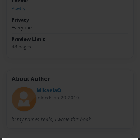
Theme
Poetry
Privacy
Everyone
Preview Limit
48 pages
About Author
MikaelaO
Joined: Jan-20-2010
hi my names keala, i wrote this book