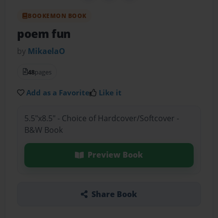
BOOKEMON BOOK
poem fun
by
MikaelaO
48
pages
Add as a Favorite
Like it
5.5"x8.5" - Choice of Hardcover/Softcover -
B&W Book
Preview Book
Share Book