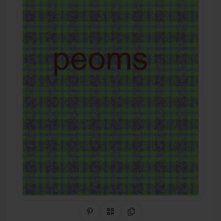
Share on Pinterest
QR Code
Copy Link