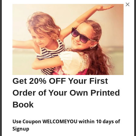
Messages from the Author
×
No author messages are available for this book.
Reader's Comments
Log in
or
create an account
to add a comment.
Get 20% OFF Your First
Order of Your Own Printed
Book
Use Coupon WELCOMEYOU within 10 days of
Signup