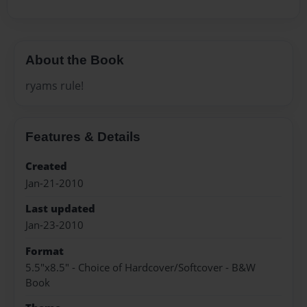
About the Book
ryams rule!
Features & Details
Created
Jan-21-2010
Last updated
Jan-23-2010
Format
5.5"x8.5" - Choice of Hardcover/Softcover - B&W
Book