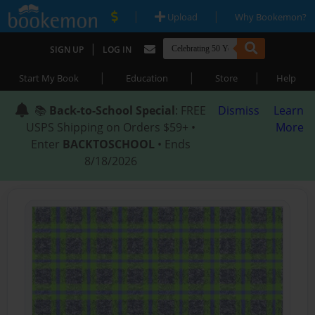
|
|
Upload
Why Bookemon?
|
SIGN UP
LOG IN
|
|
|
Start My Book
Education
Store
Help
📚
Back-to-School Special
: FREE
Dismiss
Learn
USPS Shipping on Orders $59+ •
More
Enter
BACKTOSCHOOL
• Ends
8/18/2026