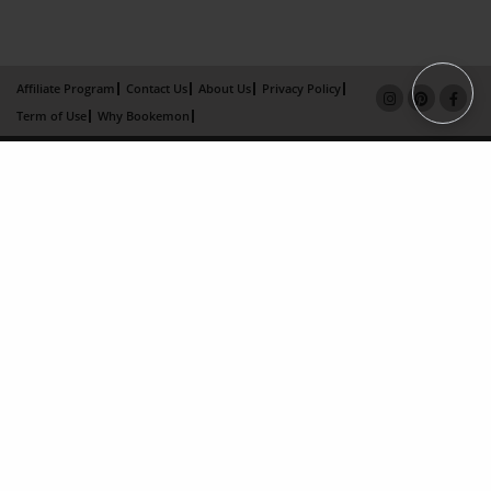
Affiliate Program
Contact Us
About Us
Privacy Policy
Term of Use
Why Bookemon
Copyright 2026 LivePage LLC