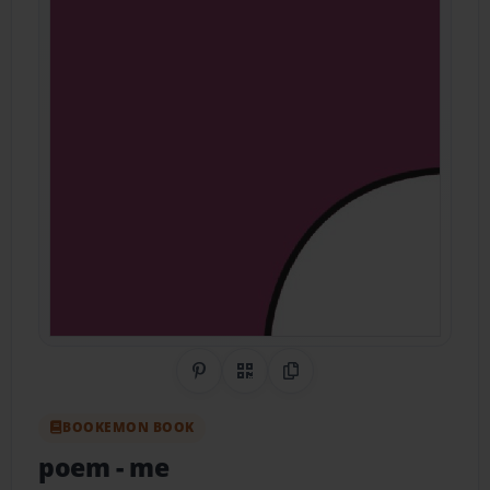
Share on Pinterest
QR Code
Copy Link
BOOKEMON BOOK
poem
- me