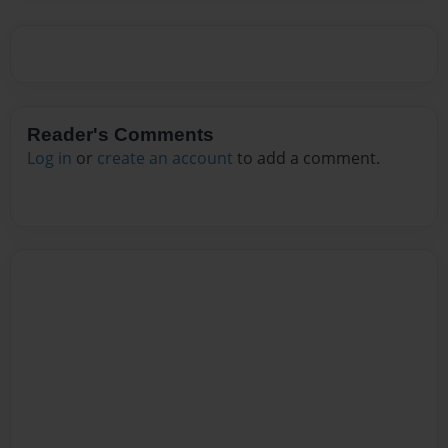
Reader's Comments
Log in
or
create an account
to add a comment.