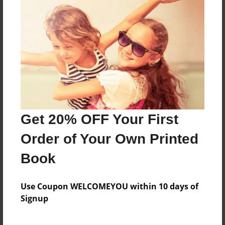
poetry
Features & Details
Created
Jun-03-2009
Last updated
Get 20% OFF Your First
Jun-03-2009
Order of Your Own Printed
Format
8.5"x11" - Choice of Hardcover/Softcover - Photo
Book
Book
Theme
Use Coupon WELCOMEYOU within 10 days of
Poetry
Signup
Privacy
Everyone