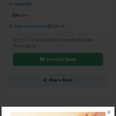
by
amirrah
20
pages
Add as a Favorite
Like it
8.5"x11" - Choice of Hardcover/Softcover -
Photo Book
Preview Book
Share Book
×
About the Book