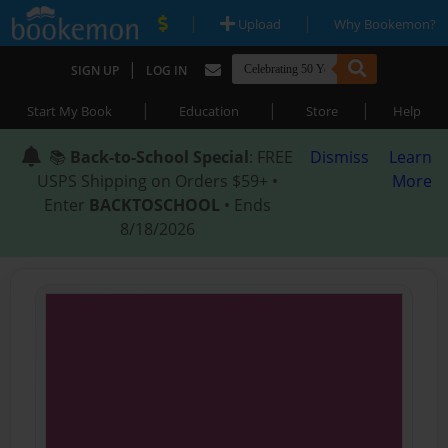
|
|
Upload
Why Bookemon?
|
SIGN UP
LOG IN
|
|
|
Start My Book
Education
Store
Help
📚
Back-to-School Special
: FREE
Dismiss
Learn
USPS Shipping on Orders $59+ •
More
Enter
BACKTOSCHOOL
• Ends
8/18/2026