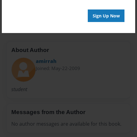
Preview Limit
Sign Up Now
20 pages
About Author
amirrah
Joined: May-22-2009
student
Messages from the Author
No author messages are available for this book.