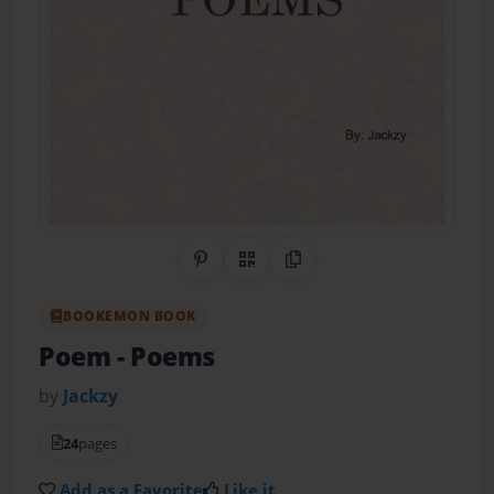
Share on Pinterest
QR Code
Copy Link
BOOKEMON BOOK
Poem
- Poems
by
Jackzy
24
pages
Add as a Favorite
Like it