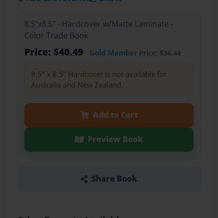
8.5"x8.5" - Hardcover w/Matte Laminate -
Color Trade Book
Price: $40.49
Gold Member
Price: $36.44
8.5" x 8.5" Hardcover is not available for
Australia and New Zealand.
Add to Cart
Preview Book
Share Book