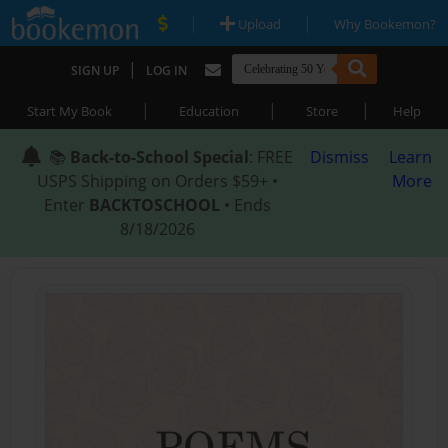
|
|
Upload
Why Bookemon?
|
SIGN UP
LOG IN
|
|
|
Start My Book
Education
Store
Help
📚
Back-to-School Special
: FREE
Dismiss
Learn
USPS Shipping on Orders $59+ •
More
Enter
BACKTOSCHOOL
• Ends
8/18/2026