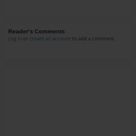
Reader's Comments
Log in
or
create an account
to add a comment.