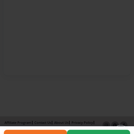
Affiliate Program
Contact Us
About Us
Privacy Policy
Term of Use
Why Bookemon