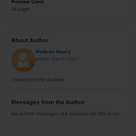
Preview Limit
24 pages
About Author
Hudson Geary
Joined: Mar-01-2021
i come from the shadows
Messages from the Author
No author messages are available for this book.