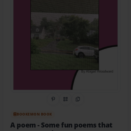
Share on Pinterest
QR Code
Copy Link
BOOKEMON BOOK
A poem
- Some fun poems that