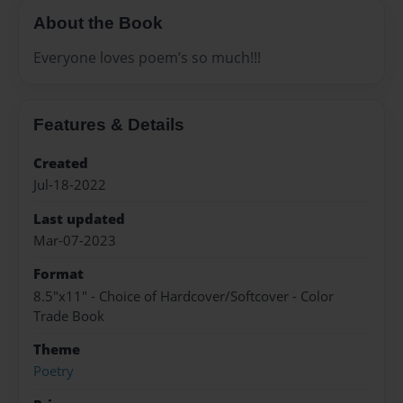
About the Book
Everyone loves poem’s so much!!!
Features & Details
Created
Jul-18-2022
Last updated
Mar-07-2023
Format
8.5"x11" - Choice of Hardcover/Softcover - Color
Trade Book
Theme
Poetry