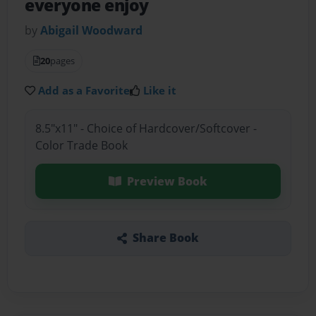
everyone enjoy
by
Abigail Woodward
20
pages
Add as a Favorite
Like it
8.5"x11" - Choice of Hardcover/Softcover -
Color Trade Book
Preview Book
Share Book