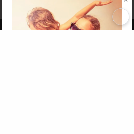
Affiliate Program
Contact Us
About Us
Privacy Policy
Term of Use
Why Bookemon
Copyright 2026 LivePage LLC
Get 20% OFF Your First
Order of Your Own Printed
Book
Use Coupon WELCOMEYOU within 10 days of
Signup