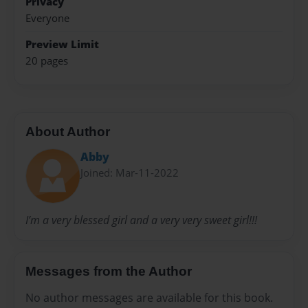
Privacy
Everyone
Preview Limit
20 pages
About Author
Abby
Joined: Mar-11-2022
I’m a very blessed girl and a very very sweet girl!!!
Messages from the Author
No author messages are available for this book.