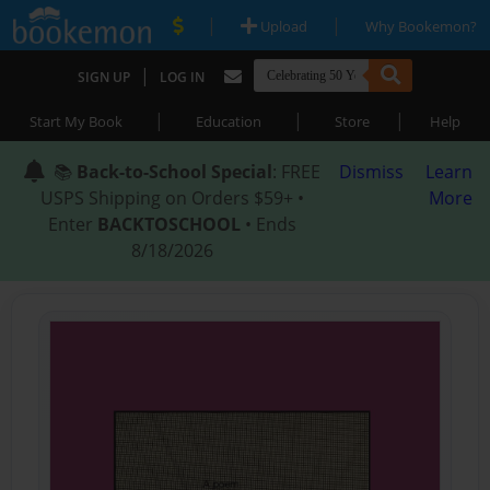
|
|
Upload
Why Bookemon?
|
SIGN UP
LOG IN
|
|
|
Start My Book
Education
Store
Help
📚
Back-to-School Special
: FREE
Dismiss
Learn
USPS Shipping on Orders $59+ •
More
Enter
BACKTOSCHOOL
• Ends
8/18/2026