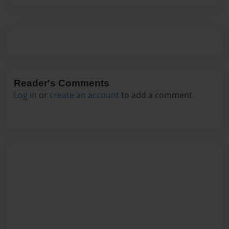
Reader's Comments
Log in
or
create an account
to add a comment.