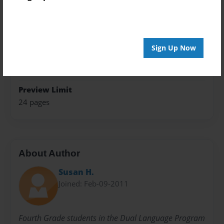
Photo Book
Theme
Poetry
Sign Up Now
Sales Term
Everyone
Preview Limit
24 pages
About Author
Susan H.
Joined: Feb-09-2011
Fourth Grade students in the Dual Language Program