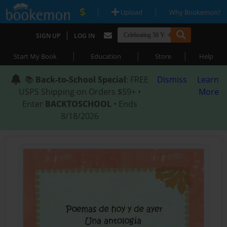
|
|
Upload
Why Bookemon?
|
SIGN UP
LOG IN
|
|
|
Start My Book
Education
Store
Help
📚
Back-to-School Special
: FREE
Dismiss
Learn
USPS Shipping on Orders $59+ •
More
Enter
BACKTOSCHOOL
• Ends
8/18/2026