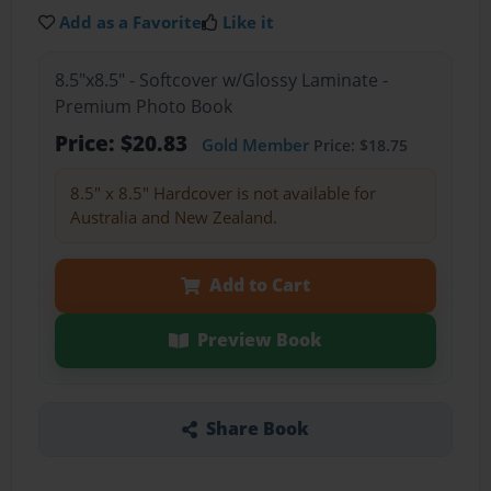
Add as a Favorite
Like it
8.5"x8.5" - Softcover w/Glossy Laminate -
Premium Photo Book
Price: $20.83
Gold Member
Price: $18.75
8.5" x 8.5" Hardcover is not available for
Australia and New Zealand.
Add to Cart
Preview Book
Share Book