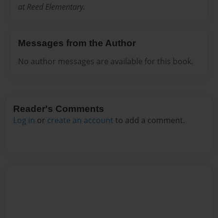
at Reed Elementary.
Messages from the Author
No author messages are available for this book.
Reader's Comments
Log in
or
create an account
to add a comment.