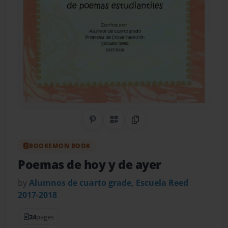
Share on Pinterest
QR Code
Copy Link
BOOKEMON BOOK
Poemas de hoy y de ayer
by
Alumnos de cuarto grade, Escuela Reed
2017-2018
24
pages