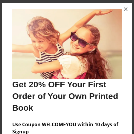
×
About the Book
Bilingual student poems.
Features & Details
Created
Nov-18-2017
Get 20% OFF Your First
Published
Order of Your Own Printed
Nov-22-2017
Book
edCenter
Fourth Grade Authors
Use Coupon WELCOMEYOU within 10 days of
Format
Signup
8.5"x8.5" - Softcover w/Glossy Laminate - Premium