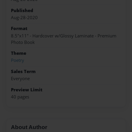
Published
Aug-28-2020
Format
8.5"x11" - Hardcover w/Glossy Laminate - Premium
Photo Book
Theme
Poetry
Sales Term
Everyone
Preview Limit
40 pages
About Author