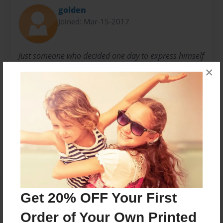
golden
Joined: Mar-15-2017
Just someone who decided one day to express himself
in the field of poetry about things that matter. A
×
career in the financial realm and a lover of sports.
Messages from the Author
No author messages are available for this book.
Get 20% OFF Your First
Order of Your Own Printed