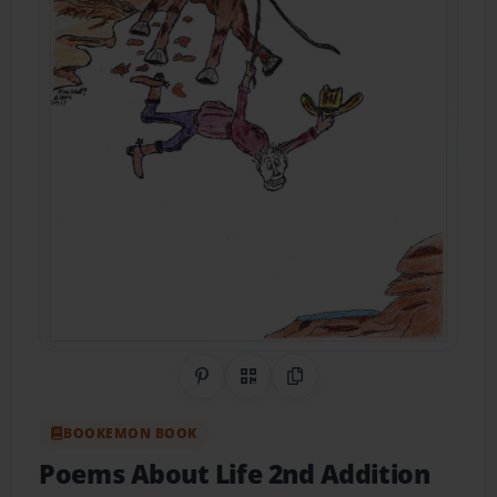
Share on Pinterest
QR Code
Copy Link
BOOKEMON BOOK
Poems About Life 2nd Addition