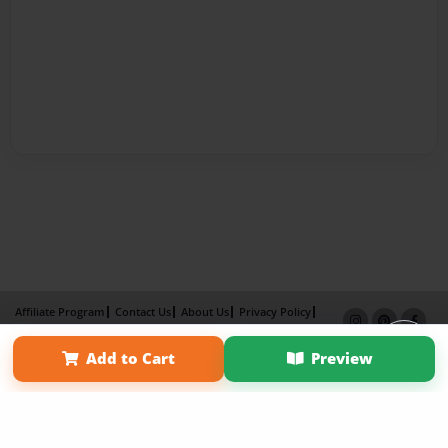
Affiliate Program
Contact Us
About Us
Privacy Policy
Term of Use
Why Bookemon
Add to Cart
Preview
Copyright 2026 LivePage LLC