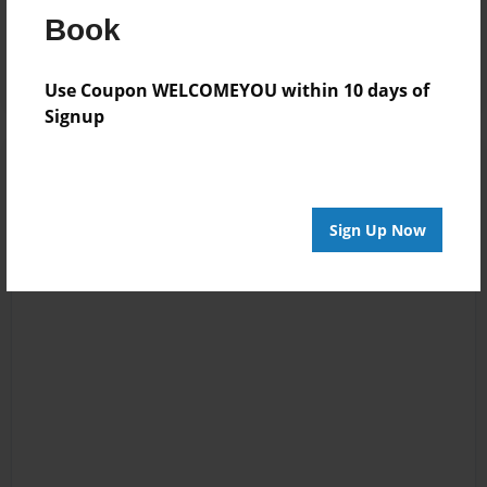
Reader's Comments
Book
Log in
or
create an account
to add a comment.
Use Coupon WELCOMEYOU within 10 days of
Signup
Sign Up Now