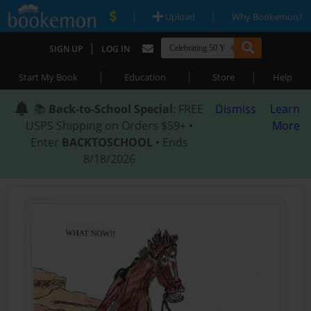
|
|
Upload
Why Bookemon?
|
SIGN UP
LOG IN
|
|
|
Start My Book
Education
Store
Help
📚
Back-to-School Special
: FREE
Dismiss
Learn
USPS Shipping on Orders $59+ •
More
Enter
BACKTOSCHOOL
• Ends
8/18/2026