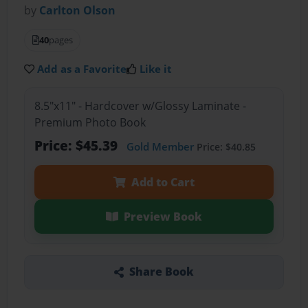
by
Carlton Olson
40
pages
Add as a Favorite
Like it
8.5"x11" - Hardcover w/Glossy Laminate -
Premium Photo Book
Price: $45.39
Gold Member
Price: $40.85
Add to Cart
Preview Book
Share Book