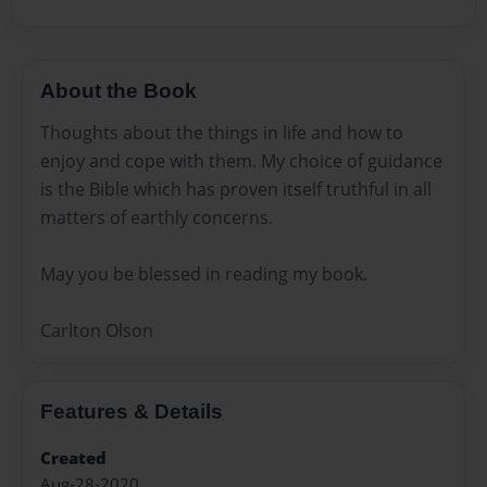
About the Book
Thoughts about the things in life and how to
enjoy and cope with them. My choice of guidance
is the Bible which has proven itself truthful in all
matters of earthly concerns.
May you be blessed in reading my book.
Carlton Olson
Features & Details
Created
Aug-28-2020