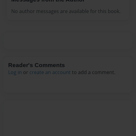
No author messages are available for this book.
Reader's Comments
Log in
or
create an account
to add a comment.