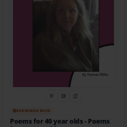
Share on Pinterest
QR Code
Copy Link
BOOKEMON BOOK
Poems for 40 year olds
- Poems