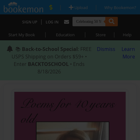
|
|
Upload
Why Bookemon?
|
SIGN UP
LOG IN
|
|
|
Start My Book
Education
Store
Help
📚
Back-to-School Special
: FREE
Dismiss
Learn
USPS Shipping on Orders $59+ •
More
Enter
BACKTOSCHOOL
• Ends
8/18/2026