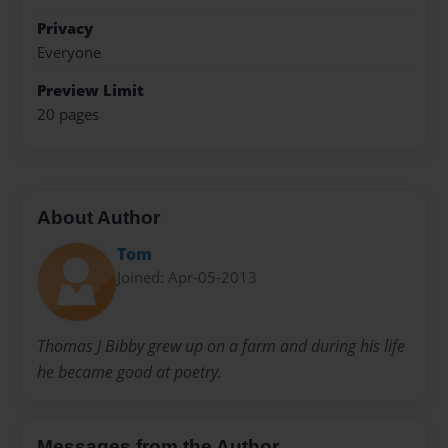
Privacy
Everyone
Preview Limit
20 pages
About Author
Tom
Joined: Apr-05-2013
Thomas J Bibby grew up on a farm and during his life
he became good at poetry.
Messages from the Author