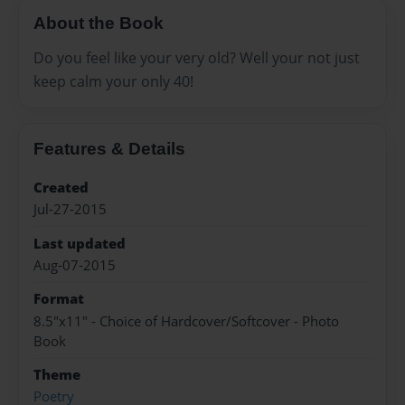
About the Book
Do you feel like your very old? Well your not just
keep calm your only 40!
Features & Details
Created
Jul-27-2015
Last updated
Aug-07-2015
Format
8.5"x11" - Choice of Hardcover/Softcover - Photo
Book
Theme
Poetry