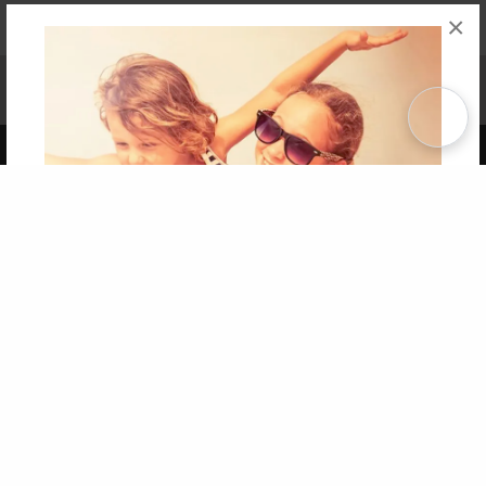
×
Affiliate Program
Contact Us
About Us
Privacy Policy
Term of Use
Why Bookemon
Copyright 2026 LivePage LLC
Get 20% OFF Your First
Order of Your Own Printed
Book
Use Coupon WELCOMEYOU within 10 days of
Signup