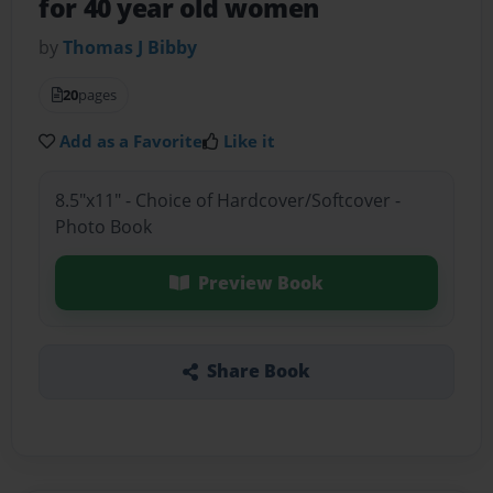
for 40 year old women
by
Thomas J Bibby
20
pages
Add as a Favorite
Like it
8.5"x11" - Choice of Hardcover/Softcover -
Photo Book
Preview Book
Share Book