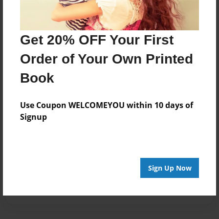
Get 20% OFF Your First
Order of Your Own Printed
Book
Use Coupon WELCOMEYOU within 10 days of
Signup
Sign Up Now