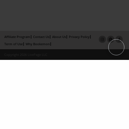
Affiliate Program
Contact Us
About Us
Privacy Policy
Term of Use
Why Bookemon
Copyright 2026 LivePage LLC