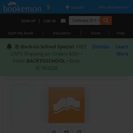
|
|
Upload
Why Bookemon?
|
SIGN UP
LOG IN
|
|
|
Start My Book
Education
Store
Help
📚
Back-to-School Special
: FREE
Dismiss
Learn
USPS Shipping on Orders $59+ •
More
Enter
BACKTOSCHOOL
• Ends
8/18/2026