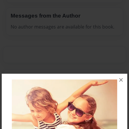
Messages from the Author
No author messages are available for this book.
Reader's Comments
×
Log in
or
create an account
to add a comment.