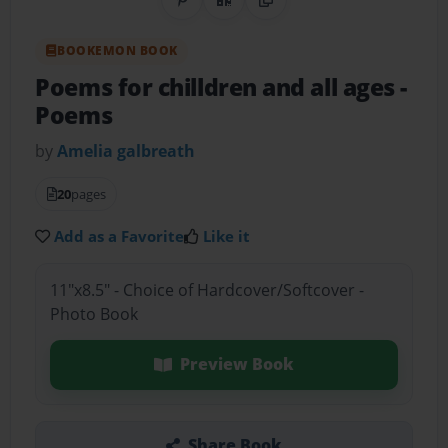
Share on Pinterest
QR Code
Copy Link
BOOKEMON BOOK
Poems for chilldren and all ages
-
Poems
by
Amelia galbreath
20
pages
Add as a Favorite
Like it
11"x8.5" - Choice of Hardcover/Softcover -
Photo Book
Preview Book
Share Book