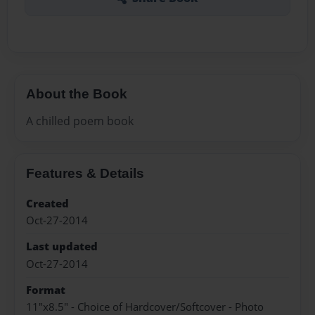
About the Book
A chilled poem book
Features & Details
Created
Oct-27-2014
Last updated
Oct-27-2014
Format
11"x8.5" - Choice of Hardcover/Softcover - Photo