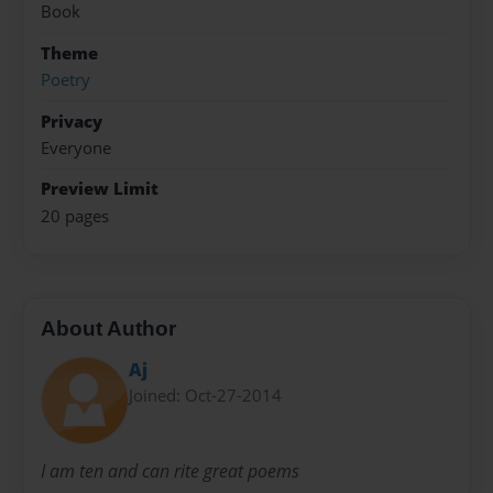
Book
Theme
Poetry
Privacy
Everyone
Preview Limit
20 pages
About Author
Aj
Joined: Oct-27-2014
I am ten and can rite great poems