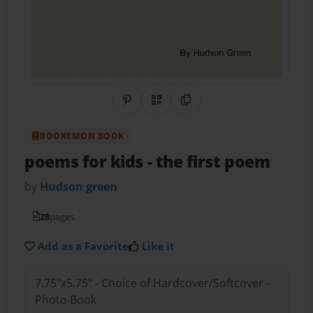
Share on Pinterest
QR Code
Copy Link
BOOKEMON BOOK
poems for kids
- the first poem
by
Hudson green
28
pages
Add as a Favorite
Like it
7.75"x5.75" - Choice of Hardcover/Softcover -
Photo Book