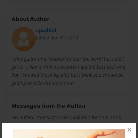
About Author
spudkid
Joined: Jun-11-2010
i play guitar and i wanted to tour the world but i did't
get to . I like to ride my scooter i did the best trick and
boy i showed those big kids but i think you should be
getting on with the story now.
Messages from the Author
No author messages are available for this book.
×