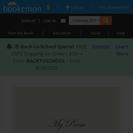
|
|
Upload
Why Bookemon?
|
SIGN UP
LOG IN
|
|
|
Start My Book
Education
Store
Help
📚
Back-to-School Special
: FREE
Dismiss
Learn
USPS Shipping on Orders $59+ •
More
Enter
BACKTOSCHOOL
• Ends
8/18/2026