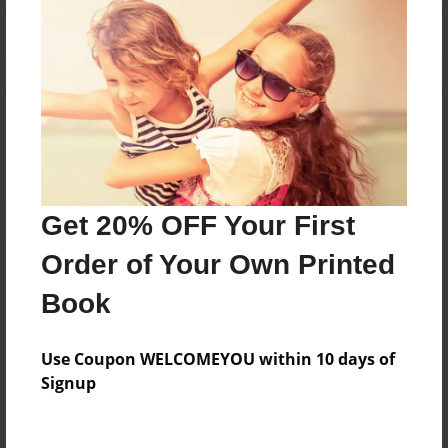
Reader's Comments
Log in
or
create an account
to add a comment.
Get 20% OFF Your First
Order of Your Own Printed
Book
Use Coupon WELCOMEYOU within 10 days of
Signup