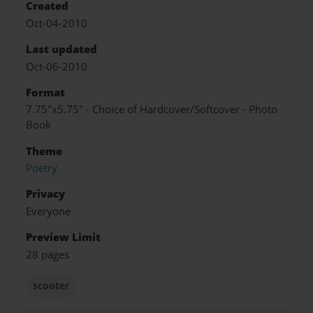
Created
Oct-04-2010
Last updated
Oct-06-2010
Format
7.75"x5.75" - Choice of Hardcover/Softcover - Photo
Book
Theme
Poetry
Privacy
Everyone
Preview Limit
28 pages
scooter