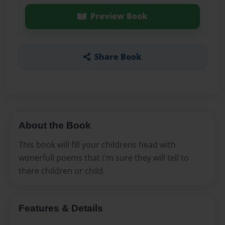
Preview Book
Share Book
About the Book
This book will fill your childrens head with
wonerfull poems that i'm sure they will tell to
there children or child.
Features & Details