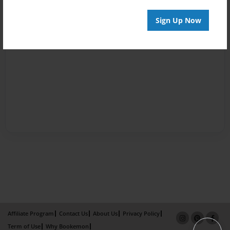
Sign Up Now
Affiliate Program
Contact Us
About Us
Privacy Policy
Term of Use
Why Bookemon