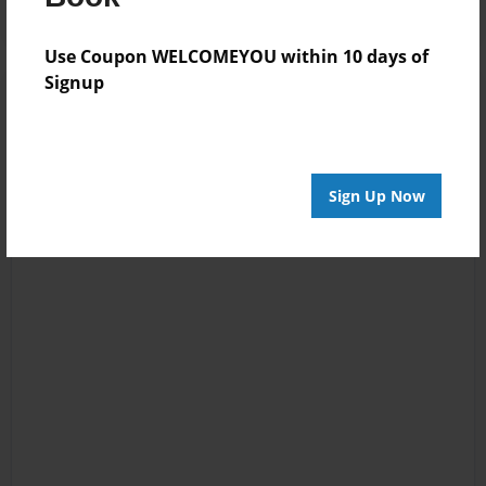
Use Coupon WELCOMEYOU within 10 days of
Signup
Sign Up Now