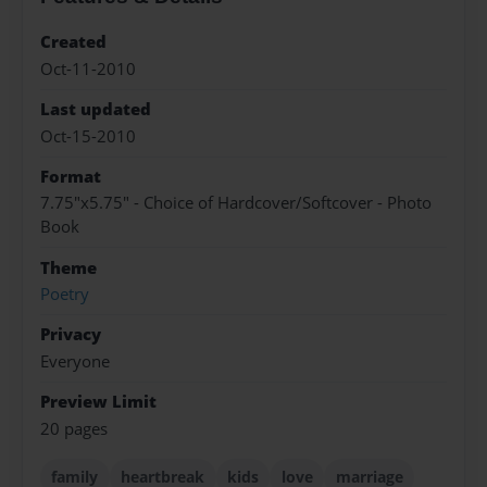
Created
Oct-11-2010
Last updated
Oct-15-2010
Format
7.75"x5.75" - Choice of Hardcover/Softcover - Photo
Book
Theme
Poetry
Privacy
Everyone
Preview Limit
20 pages
family
heartbreak
kids
love
marriage