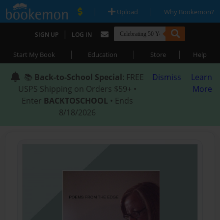
|
|
Upload
Why Bookemon?
|
SIGN UP
LOG IN
|
|
|
Start My Book
Education
Store
Help
📚
Back-to-School Special
: FREE
Dismiss
Learn
USPS Shipping on Orders $59+ •
More
Enter
BACKTOSCHOOL
• Ends
8/18/2026