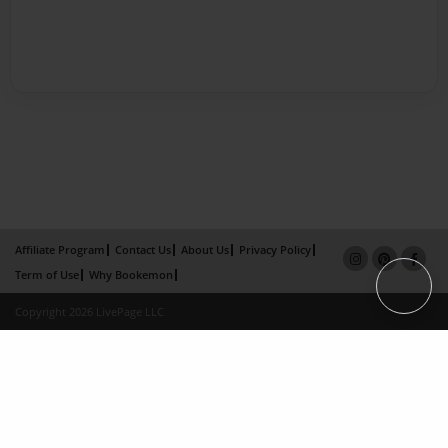
Affiliate Program
Contact Us
About Us
Privacy Policy
Term of Use
Why Bookemon
Copyright 2026 LivePage LLC