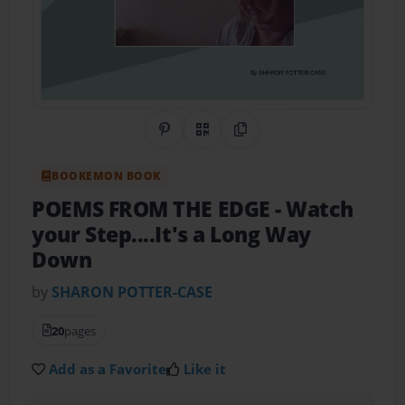
Share on Pinterest
QR Code
Copy Link
BOOKEMON BOOK
POEMS FROM THE EDGE
- Watch
your Step....It's a Long Way
Down
by
SHARON POTTER-CASE
20
pages
Add as a Favorite
Like it