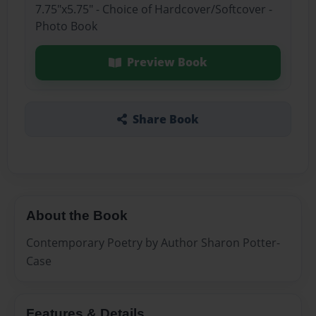
7.75"x5.75" - Choice of Hardcover/Softcover -
Photo Book
Preview Book
Share Book
About the Book
Contemporary Poetry by Author Sharon Potter-
Case
Features & Details