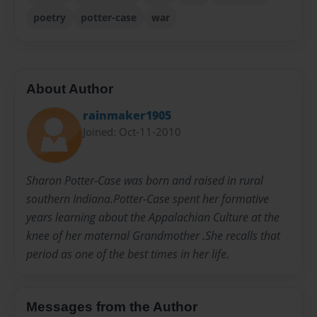
poetry
potter-case
war
About Author
rainmaker1905
Joined: Oct-11-2010
Sharon Potter-Case was born and raised in rural
southern Indiana.Potter-Case spent her formative
years learning about the Appalachian Culture at the
knee of her maternal Grandmother .She recalls that
period as one of the best times in her life.
Messages from the Author