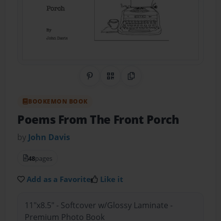
Share on Pinterest
QR Code
Copy Link
BOOKEMON BOOK
Poems From The Front Porch
by
John Davis
48
pages
Add as a Favorite
Like it
11"x8.5" - Softcover w/Glossy Laminate -
Premium Photo Book