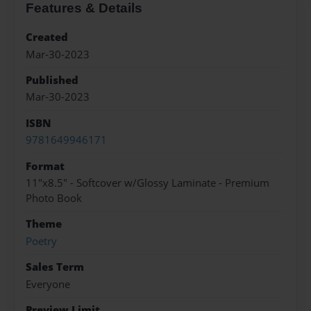
Features & Details
Created
Mar-30-2023
Published
Mar-30-2023
ISBN
9781649946171
Format
11"x8.5" - Softcover w/Glossy Laminate - Premium
Photo Book
Theme
Poetry
Sales Term
Everyone
Preview Limit