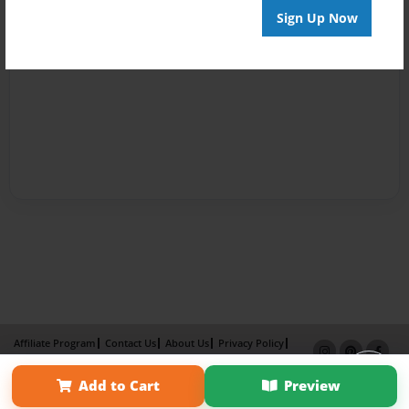
Sign Up Now
Affiliate Program
Contact Us
About Us
Privacy Policy
Term of Use
Why Bookemon
Add to Cart
Preview
Copyright 2026 LivePage LLC