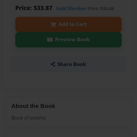
Price: $33.87
Gold Member
Price: $30.48
Add to Cart
Preview Book
Share Book
About the Book
Book of poems