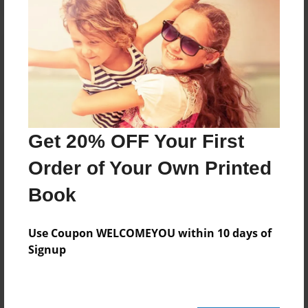
Reader's Comments
Log in
or
create an account
to add a comment.
Get 20% OFF Your First
Order of Your Own Printed
Book
Use Coupon WELCOMEYOU within 10 days of
Signup