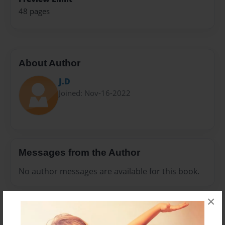
48 pages
About Author
J.D
Joined: Nov-16-2022
Messages from the Author
No author messages are available for this book.
×