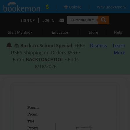
|
|
Upload
Why Bookemon?
|
SIGN UP
LOG IN
|
|
|
Start My Book
Education
Store
Help
📚
Back-to-School Special
: FREE
Dismiss
Learn
USPS Shipping on Orders $59+ •
More
Enter
BACKTOSCHOOL
• Ends
8/18/2026