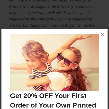
planning to attend either Michigan Technological
University or Michigan State University to pursue a
degree in engineering. I will decide which type of
engineering after one year in general engineering
classes. Eventually I will move on to get my masters
degree and become a professional engineer. I'm
×
excited to see where the rest of my life takes me.
Messages from the Author
No author messages are available for this book.
Get 20% OFF Your First
Order of Your Own Printed
Reader's Comments