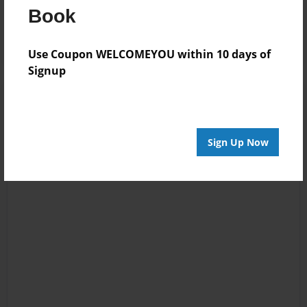
Book
Log in
or
create an account
to add a comment.
Use Coupon WELCOMEYOU within 10 days of
Signup
Sign Up Now