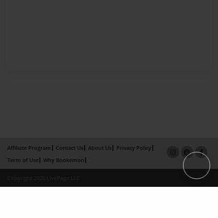
Affiliate Program
Contact Us
About Us
Privacy Policy
Term of Use
Why Bookemon
Copyright 2026 LivePage LLC