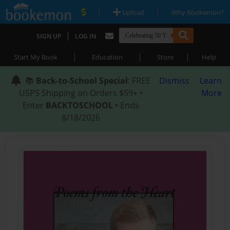
|
|
Upload
Why Bookemon?
|
SIGN UP
LOG IN
|
|
|
Start My Book
Education
Store
Help
📚
Back-to-School Special
: FREE
Dismiss
Learn
USPS Shipping on Orders $59+ •
More
Enter
BACKTOSCHOOL
• Ends
8/18/2026