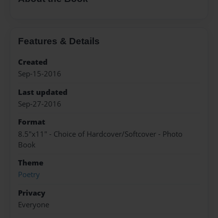
Features & Details
Created
Sep-15-2016
Last updated
Sep-27-2016
Format
8.5"x11" - Choice of Hardcover/Softcover - Photo
Book
Theme
Poetry
Privacy
Everyone