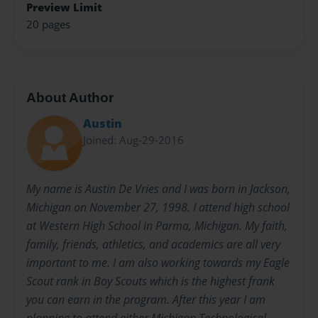
Preview Limit
20 pages
About Author
Austin
Joined: Aug-29-2016
My name is Austin De Vries and I was born in Jackson,
Michigan on November 27, 1998. I attend high school
at Western High School in Parma, Michigan. My faith,
family, friends, athletics, and academics are all very
important to me. I am also working towards my Eagle
Scout rank in Boy Scouts which is the highest frank
you can earn in the program. After this year I am