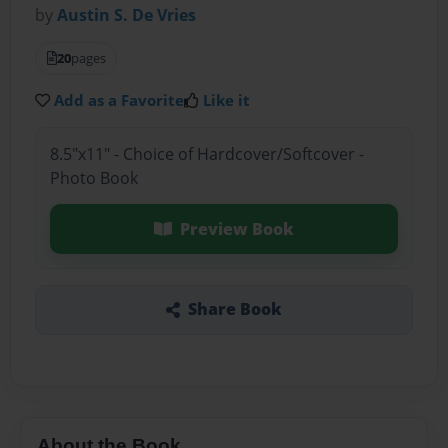
by
Austin S. De Vries
20
pages
Add as a Favorite
Like it
8.5"x11" - Choice of Hardcover/Softcover -
Photo Book
Preview Book
Share Book
About the Book