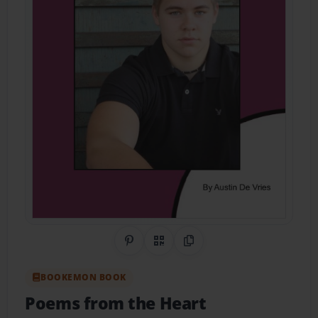
Share on Pinterest
QR Code
Copy Link
BOOKEMON BOOK
Poems from the Heart