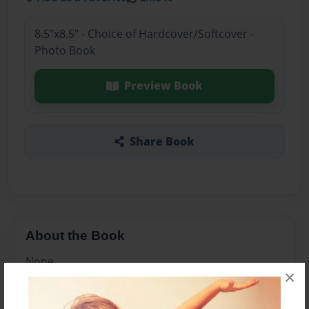
8.5"x8.5" - Choice of Hardcover/Softcover -
Photo Book
Preview Book
Share Book
About the Book
None
×