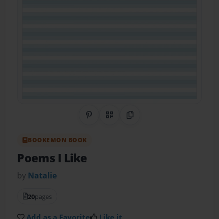
Share on Pinterest
QR Code
Copy Link
BOOKEMON BOOK
Poems I Like
by
Natalie
20
pages
Add as a Favorite
Like it