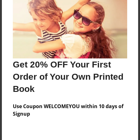
Features & Details
Created
Dec-11-2011
Last updated
Dec-20-2011
Format
8.5"x8.5" - Choice of Hardcover/Softcover - Photo
Get 20% OFF Your First
Book
Order of Your Own Printed
Theme
Book
Poetry
Privacy
Use Coupon WELCOMEYOU within 10 days of
Everyone
Signup
Preview Limit
20 pages
Poems