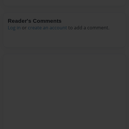
Reader's Comments
Log in
or
create an account
to add a comment.