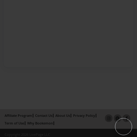
Affiliate Program
Contact Us
About Us
Privacy Policy
Term of Use
Why Bookemon
Copyright 2026 LivePage LLC