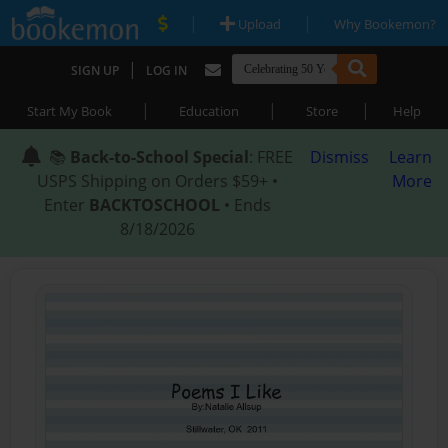
|
|
Upload
Why Bookemon?
|
SIGN UP
LOG IN
|
|
|
Start My Book
Education
Store
Help
📚
Back-to-School Special
: FREE
Dismiss
Learn
USPS Shipping on Orders $59+ •
More
Enter
BACKTOSCHOOL
• Ends
8/18/2026