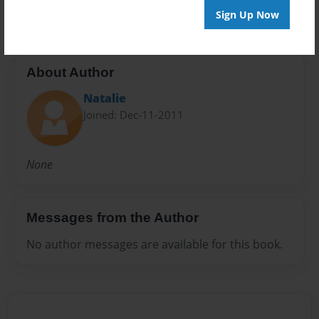
Sign Up Now
About Author
Natalie
Joined: Dec-11-2011
None
Messages from the Author
No author messages are available for this book.