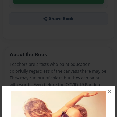
Share Book
About the Book
Teachers are artists who paint education
colorfully regardless of the canvass there may be.
They may run out of colors but they can paint
with words. Even before the COVID 19 Pandemic,
×
teachers were already gearing towards the
attainment of the country’s education system’s
thrust of providing quality basic education that is
accessible to all. The disruption on the education