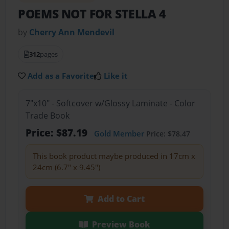
POEMS NOT FOR STELLA 4
by
Cherry Ann Mendevil
312
pages
Add as a Favorite
Like it
7"x10" - Softcover w/Glossy Laminate - Color
Trade Book
Price: $87.19
Gold Member
Price: $78.47
This book product maybe produced in 17cm x
24cm (6.7" x 9.45")
Add to Cart
Preview Book