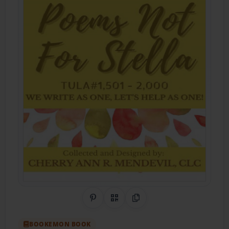
Share on Pinterest
QR Code
Copy Link
BOOKEMON BOOK