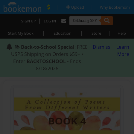
|
|
Upload
Why Bookemon?
|
SIGN UP
LOG IN
|
|
|
Start My Book
Education
Store
Help
📚
Back-to-School Special
: FREE
Dismiss
Learn
USPS Shipping on Orders $59+ •
More
Enter
BACKTOSCHOOL
• Ends
8/18/2026