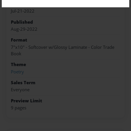
Created
Jul-21-2022
Published
Aug-29-2022
Format
7"x10" - Softcover w/Glossy Laminate - Color Trade
Book
Theme
Poetry
Sales Term
Everyone
Preview Limit
9 pages