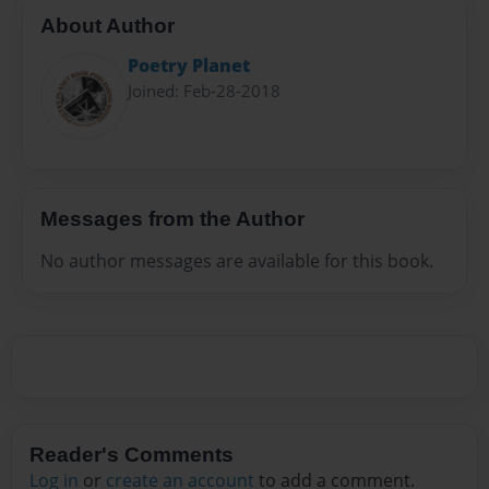
About Author
Poetry Planet
Joined: Feb-28-2018
Messages from the Author
No author messages are available for this book.
Reader's Comments
Log in
or
create an account
to add a comment.