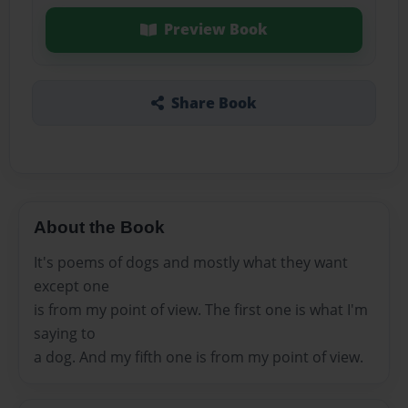
Preview Book
Share Book
About the Book
It's poems of dogs and mostly what they want
except one
is from my point of view. The first one is what I'm
saying to
a dog. And my fifth one is from my point of view.