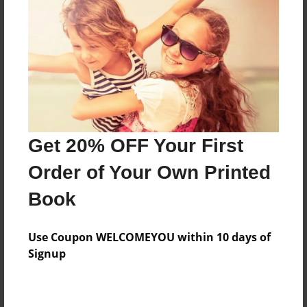
Reader's Comments
Log in
or
create an account
to add a comment.
Get 20% OFF Your First
Order of Your Own Printed
Book
Use Coupon WELCOMEYOU within 10 days of
Signup