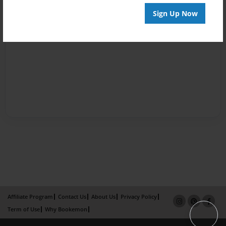
Sign Up Now
Affiliate Program
Contact Us
About Us
Privacy Policy
Term of Use
Why Bookemon