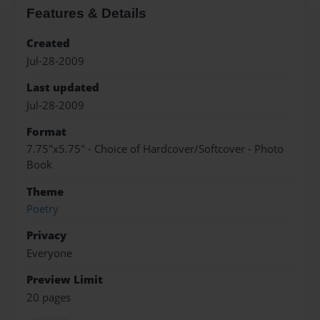
Features & Details
Created
Jul-28-2009
Last updated
Jul-28-2009
Format
7.75"x5.75" - Choice of Hardcover/Softcover - Photo
Book
Theme
Poetry
Privacy
Everyone
Preview Limit
20 pages