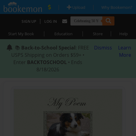
|
|
Upload
Why Bookemon?
|
SIGN UP
LOG IN
|
|
|
Start My Book
Education
Store
Help
📚
Back-to-School Special
: FREE
Dismiss
Learn
USPS Shipping on Orders $59+ •
More
Enter
BACKTOSCHOOL
• Ends
8/18/2026