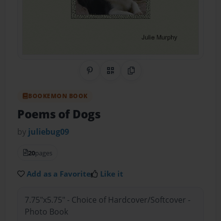
Share on Pinterest
QR Code
Copy Link
BOOKEMON BOOK
Poems of Dogs
by
juliebug09
20
pages
Add as a Favorite
Like it
7.75"x5.75" - Choice of Hardcover/Softcover -
Photo Book