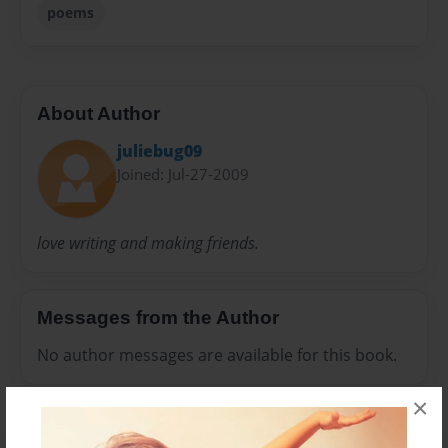
poems
About Author
juliebug09
Joined: Jul-27-2009
love writing and making friends.
Messages from the Author
No author messages are available for this book.
×