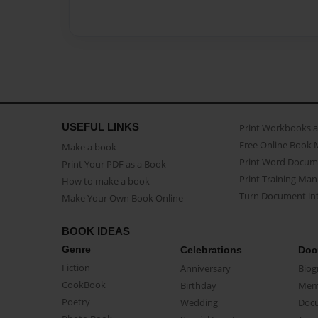
USEFUL LINKS
Print Workbooks 
Free Online Book 
Make a book
Print Word Docum
Print Your PDF as a Book
Print Training Man
How to make a book
Turn Document int
Make Your Own Book Online
BOOK IDEAS
Genre
Celebrations
Doc
Fiction
Anniversary
Biog
CookBook
Birthday
Mem
Poetry
Wedding
Doc