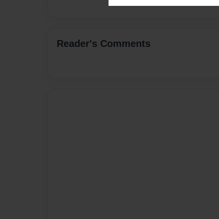
Reader's Comments