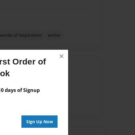
words of inspiration
writer
×
st Order of
Author
ook
vailable for this book.
 days of Signup
Sign Up Now