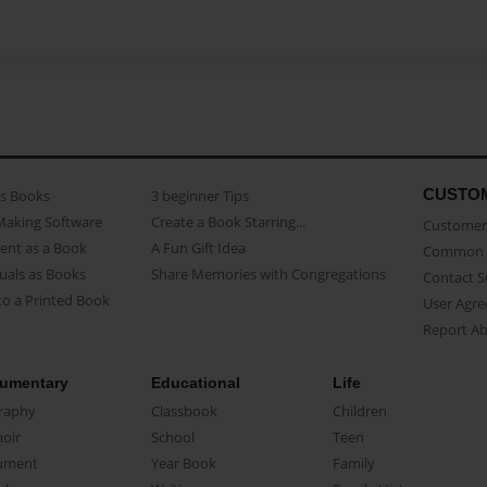
CUSTO
as Books
3 beginner Tips
Making Software
Create a Book Starring...
Customer 
ent as a Book
A Fun Gift Idea
Common 
uals as Books
Share Memories with Congregations
Contact 
o a Printed Book
User Agr
Report A
umentary
Educational
Life
raphy
Classbook
Children
oir
School
Teen
ument
Year Book
Family