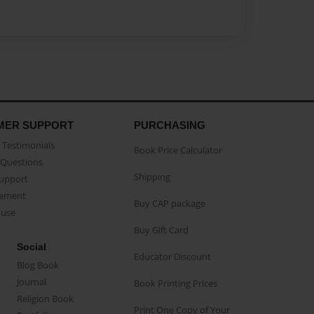
MER SUPPORT
PURCHASING
Testimonials
Book Price Calculator
Questions
Shipping
Support
eement
Buy CAP package
buse
Buy Gift Card
Social
Educator Discount
Blog Book
Journal
Book Printing Prices
Religion Book
Print One Copy of Your