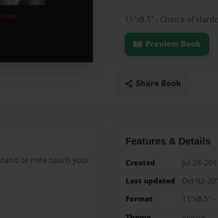
11"x8.5" - Choice of Hard
Preview Book
Share Book
Features & Details
stand or mite touch your
Created
Jul-28-201
Last updated
Oct-02-20
Format
11"x8.5" -
Theme
Journal