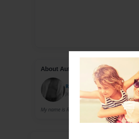
About Author
Randal
Joined: Jul-28-2011
My name is Randy a simple man ,who like the 