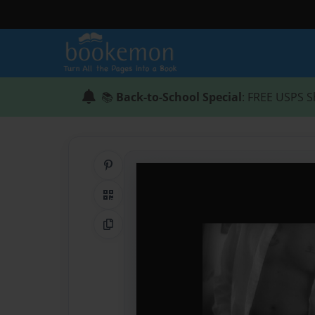
📚
Back-to-School Special
: FREE USPS S
Share on Pinterest
QR Code
Copy Link