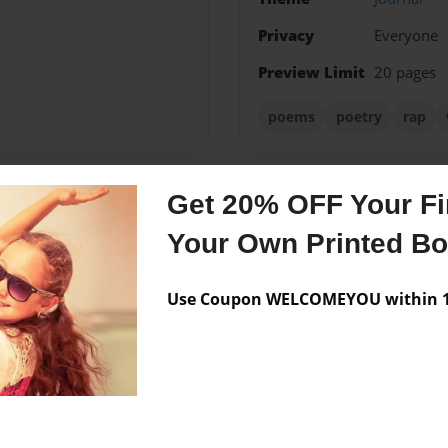
Privacy
Everyone
Preview Limit
20 pages
poems
poetry
rap
Get 20% OFF Your Fir
Messages from the 
Your Own Printed B
No author messages are a
Use Coupon WELCOMEYOU within 10
gym,family,god and life.