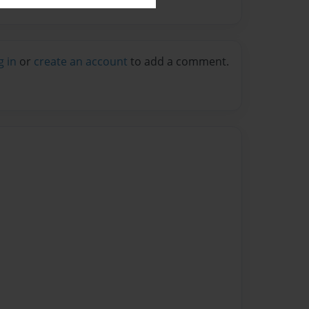
g in
or
create an account
to add a comment.