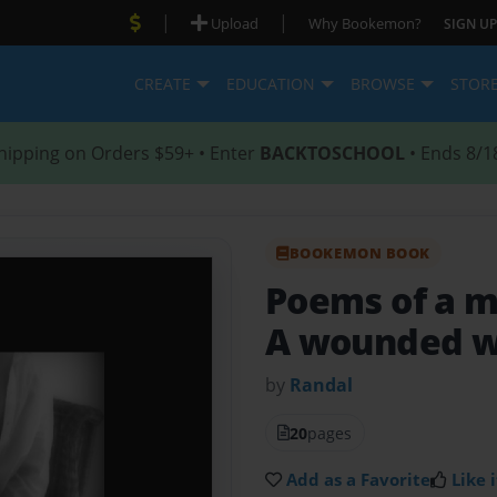
|
|
Upload
Why Bookemon?
SIGN UP
CREATE
EDUCATION
BROWSE
STOR
hipping on Orders $59+ • Enter
BACKTOSCHOOL
• Ends 8/1
BOOKEMON BOOK
Poems of a m
A wounded w
by
Randal
20
pages
Add as a Favorite
Like i