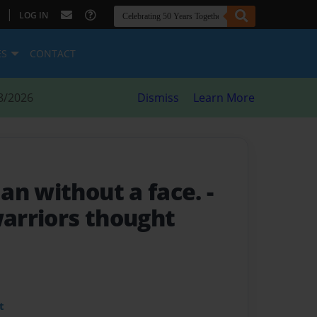
|
LOG IN
ES
CONTACT
8/2026
Dismiss
Learn More
an without a face.
-
arriors thought
t