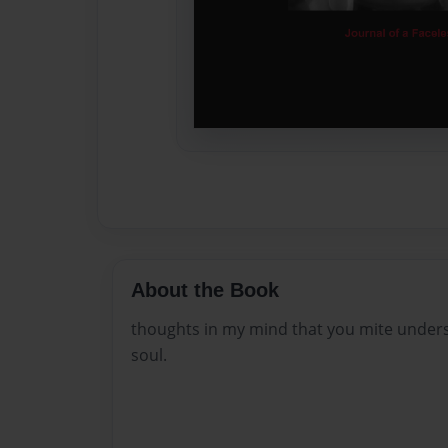
About the Book
thoughts in my mind that you mite under
soul.