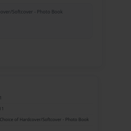
cover/Softcover - Photo Book
1
11
 Choice of Hardcover/Softcover - Photo Book