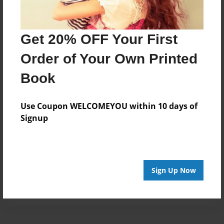
Get 20% OFF Your First
Order of Your Own Printed
Book
Use Coupon WELCOMEYOU within 10 days of
Signup
Sign Up Now