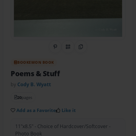
Share on Pinterest
QR Code
Copy Link
BOOKEMON BOOK
Poems & Stuff
by
Cody B. Wyatt
20
pages
Add as a Favorite
Like it
11"x8.5" - Choice of Hardcover/Softcover -
Photo Book