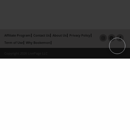
Affiliate Program
Contact Us
About Us
Privacy Policy
Term of Use
Why Bookemon
Copyright 2026 LivePage LLC