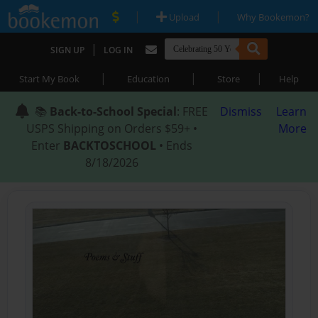
|
|
Upload
Why Bookemon?
|
SIGN UP
LOG IN
|
|
|
Start My Book
Education
Store
Help
📚
Back-to-School Special
: FREE
Dismiss
Learn
USPS Shipping on Orders $59+ •
More
Enter
BACKTOSCHOOL
• Ends
8/18/2026