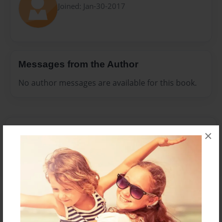
Joined: Jan-30-2017
Messages from the Author
No author messages are available for this book.
Reader's Comments
×
Log in
or
create an account
to add a comment.