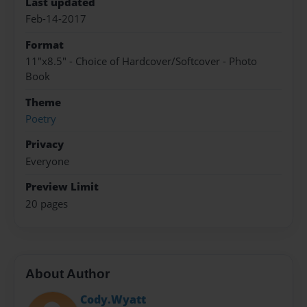
Last updated
Feb-14-2017
Format
11"x8.5" - Choice of Hardcover/Softcover - Photo
Book
Theme
Poetry
Privacy
Everyone
Preview Limit
20 pages
About Author
Cody.Wyatt