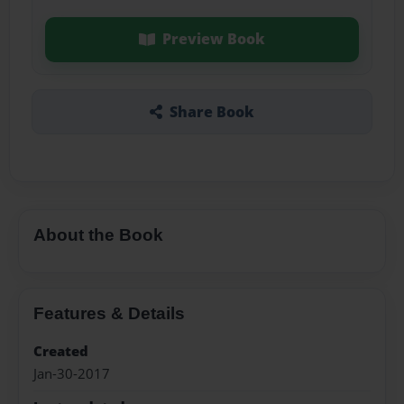
Preview Book
Share Book
About the Book
Features & Details
Created
Jan-30-2017