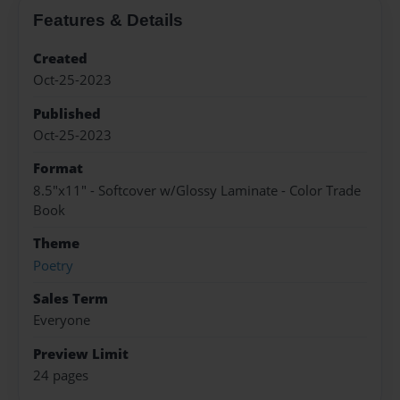
Features & Details
Created
Oct-25-2023
Published
Oct-25-2023
Format
8.5"x11" - Softcover w/Glossy Laminate - Color Trade
Book
Theme
Poetry
Sales Term
Everyone
Preview Limit
24 pages