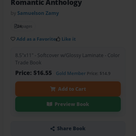
Romantic Anthology
by
Samuelson Zamy
24
pages
Add as a Favorite
Like it
8.5"x11" - Softcover w/Glossy Laminate - Color
Trade Book
Price: $16.55
Gold Member
Price: $14.9
Add to Cart
Preview Book
Share Book