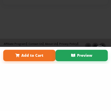
Affiliate Program
Contact Us
About Us
Privacy Policy
Term of Use
Why Bookemon
Add to Cart
Preview
Copyright 2026 LivePage LLC