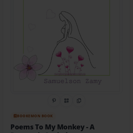
Share on Pinterest
QR Code
Copy Link
BOOKEMON BOOK
Poems To My Monkey
- A