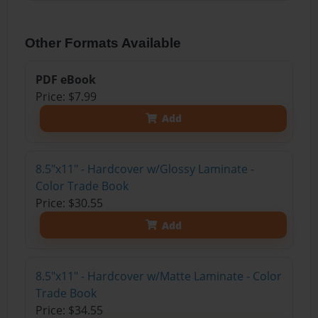
Other Formats Available
PDF eBook
Price: $7.99
Add
8.5"x11" - Hardcover w/Glossy Laminate -
Color Trade Book
Price: $30.55
Add
8.5"x11" - Hardcover w/Matte Laminate - Color
Trade Book
Price: $34.55