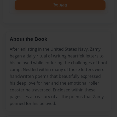
Add
About the Book
After enlisting in the United States Navy, Zamy
began a daily ritual of writing heartfelt letters to
his beloved while enduring the challenges of boot
camp. Nestled within many of these letters were
handwritten poems that beautifully expressed
his deep love for her and the emotional roller
coaster he traversed. Enclosed within these
pages lies a treasury of all the poems that Zamy
penned for his beloved.