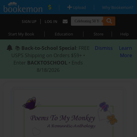
|
|
Upload
Why Bookemon?
|
SIGN UP
LOG IN
|
|
|
Start My Book
Education
Store
Help
📚
Back-to-School Special
: FREE
Dismiss
Learn
USPS Shipping on Orders $59+ •
More
Enter
BACKTOSCHOOL
• Ends
8/18/2026