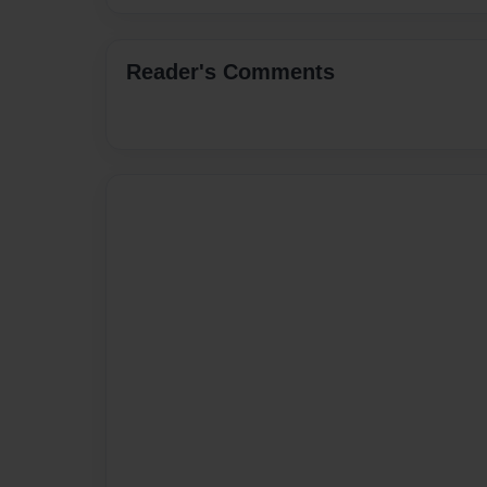
Reader's Comments