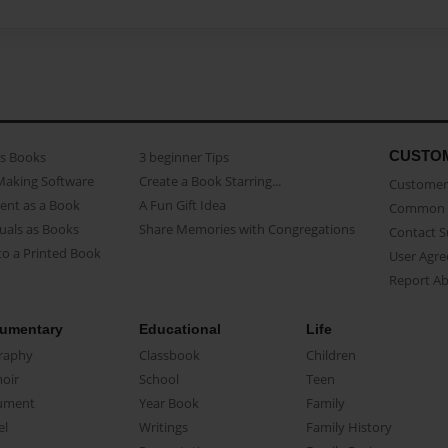
CUSTO
as Books
3 beginner Tips
Making Software
Create a Book Starring...
Customer 
ent as a Book
A Fun Gift Idea
Common 
uals as Books
Share Memories with Congregations
Contact 
o a Printed Book
User Agr
Report A
umentary
Educational
Life
raphy
Classbook
Children
oir
School
Teen
ument
Year Book
Family
el
Writings
Family History