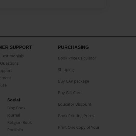
MER SUPPORT
PURCHASING
Testimonials
Book Price Calculator
Questions
Shipping
Support
eement
Buy CAP package
buse
Buy Gift Card
Social
Educator Discount
Blog Book
Journal
Book Printing Prices
Religion Book
Print One Copy of Your
Portfolio