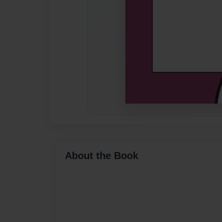
About the Book