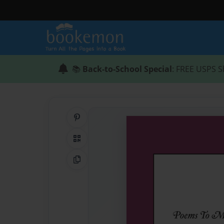
📚
Back-to-School Special
: FREE USPS S
Share on Pinterest
QR Code
Copy Link