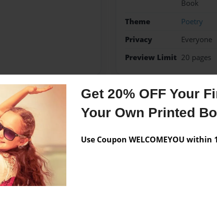
Book
Theme
Poetry
Privacy
Everyone
Preview Limit
20 pages
Get 20% OFF Your Fir
Messages from the 
Your Own Printed B
No author messages are a
Use Coupon WELCOMEYOU within 10