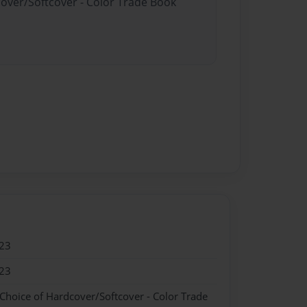
cover/Softcover - Color Trade Book
23
23
 Choice of Hardcover/Softcover - Color Trade