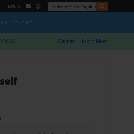
|
LOG IN
ES
CONTACT
8/2026
Dismiss
Learn More
self
t