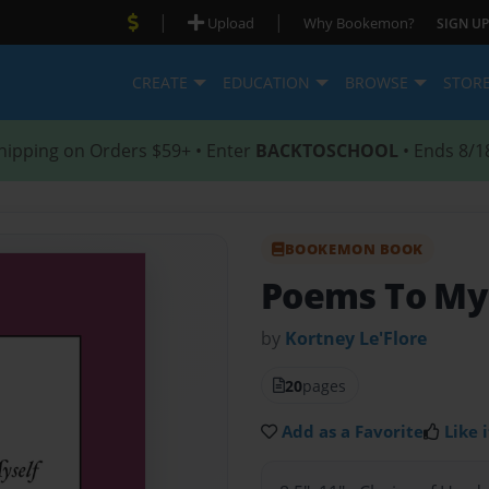
|
|
Upload
Why Bookemon?
SIGN UP
CREATE
EDUCATION
BROWSE
STOR
hipping on Orders $59+ • Enter
BACKTOSCHOOL
• Ends 8/1
BOOKEMON BOOK
Poems To My
by
Kortney Le'Flore
20
pages
Add as a Favorite
Like i