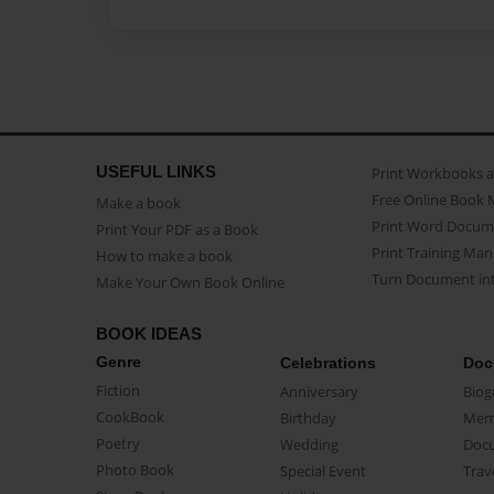
USEFUL LINKS
Print Workbooks 
Free Online Book 
Make a book
Print Word Docum
Print Your PDF as a Book
Print Training Man
How to make a book
Turn Document int
Make Your Own Book Online
BOOK IDEAS
Genre
Celebrations
Doc
Fiction
Anniversary
Biog
CookBook
Birthday
Mem
Poetry
Wedding
Doc
Photo Book
Special Event
Trav