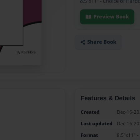
8.5"x11" - Choice of Hard
Preview Book
Share Book
Features & Details
Created
Dec-16-20
Last updated
Dec-16-20
Format
8.5"x11" -