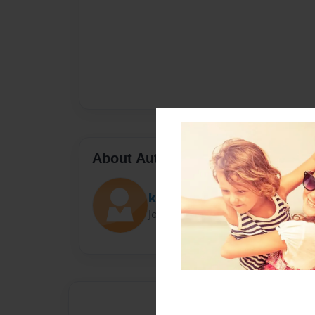
About Author
kort
Joined: Dec-16-2023