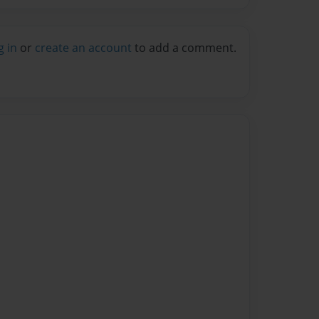
g in
or
create an account
to add a comment.