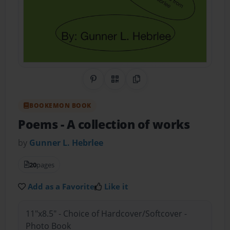
Share on Pinterest
QR Code
Copy Link
BOOKEMON BOOK
Poems
- A collection of works
by
Gunner L. Hebrlee
20
pages
Add as a Favorite
Like it
11"x8.5" - Choice of Hardcover/Softcover -
Photo Book