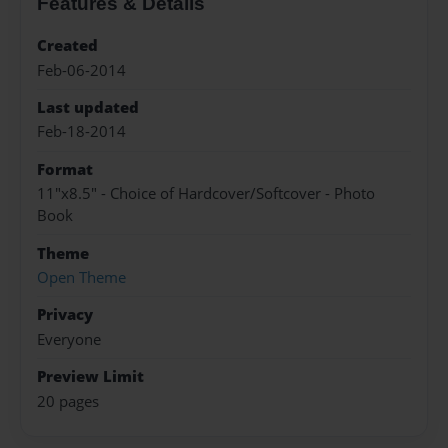
Features & Details
Created
Feb-06-2014
Last updated
Feb-18-2014
Format
11"x8.5" - Choice of Hardcover/Softcover - Photo
Book
Theme
Open Theme
Privacy
Everyone
Preview Limit
20 pages