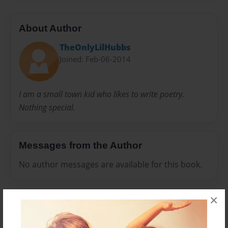
About Author
TheOnlyLilHubbs
Joined: Feb-06-2014
I am a small town kid who likes to write poetry.
Nothing special.
Messages from the Author
No author messages are available for this book.
×