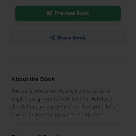
Preview Book
Share Book
About the Book
This collection of works are from a series of
English assignments from Gunner Hebrlee. I
dearly hope yo enjoy these as I had put a lot of
love and care into my works. Thank You.