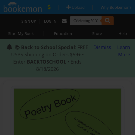
|
|
Upload
Why Bookemon?
|
SIGN UP
LOG IN
|
|
|
Start My Book
Education
Store
Help
📚
Back-to-School Special
: FREE
Dismiss
Learn
USPS Shipping on Orders $59+ •
More
Enter
BACKTOSCHOOL
• Ends
8/18/2026