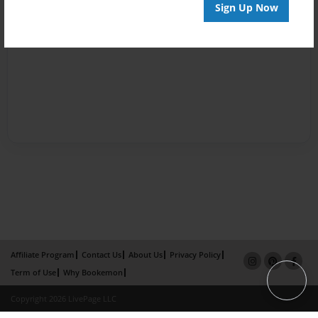
Sign Up Now
Affiliate Program
Contact Us
About Us
Privacy Policy
Term of Use
Why Bookemon
Copyright 2026 LivePage LLC