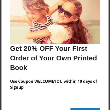
Reader's Comments
Log in
or
create an account
to add a comment.
Get 20% OFF Your First
Order of Your Own Printed
Book
Use Coupon WELCOMEYOU within 10 days of
Signup