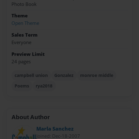
Photo Book
Theme
Open Theme
Sales Term
Everyone
Preview Limit
24 pages
campbell union
Gonzalez
monroe middle
Poems
rya2018
About Author
Marla Sanchez
Joined: Dec-18-2007