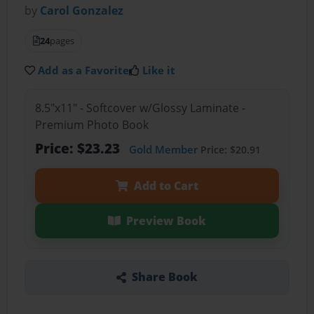
by
Carol Gonzalez
24
pages
Add as a Favorite
Like it
8.5"x11" - Softcover w/Glossy Laminate -
Premium Photo Book
Price: $23.23
Gold Member
Price: $20.91
Add to Cart
Preview Book
Share Book