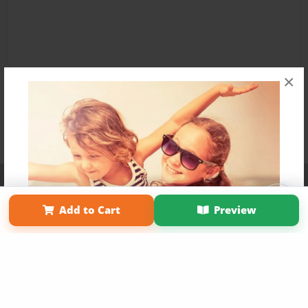
×
Affiliate Program
Contact Us
About Us
Privacy Policy
Term of Use
Why Bookemon
Add to Cart
Preview
Copyright 2026 LivePage LLC
Get 20% OFF Your First
Order of Your Own Printed