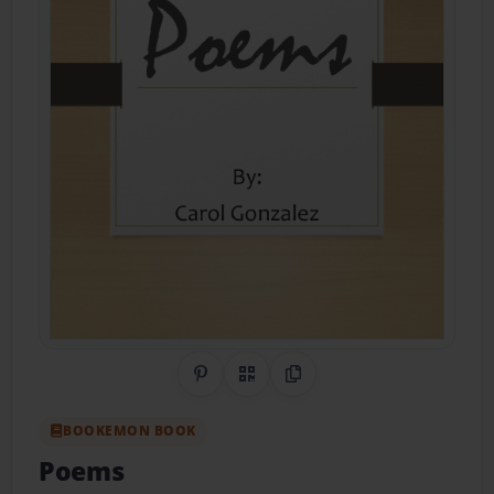
Share on Pinterest
QR Code
Copy Link
BOOKEMON BOOK
Poems