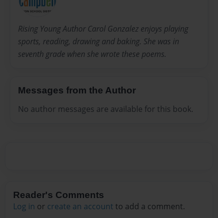
Rising Young Author Carol Gonzalez enjoys playing
sports, reading, drawing and baking. She was in
seventh grade when she wrote these poems.
Messages from the Author
No author messages are available for this book.
Reader's Comments
Log in
or
create an account
to add a comment.