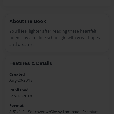
About the Book
You'll feel lighter after reading these heartfelt
poems by a middle school girl with great hopes
and dreams.
Features & Details
Created
Aug-20-2018
Published
Sep-18-2018
Format
8.5"x11" - Softcover w/Glossy Laminate - Premium