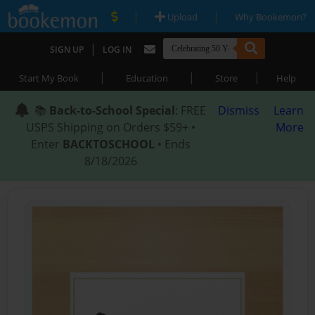
|
|
Upload
Why Bookemon?
|
SIGN UP
LOG IN
|
|
|
Start My Book
Education
Store
Help
📚
Back-to-School Special
: FREE
Dismiss
Learn
USPS Shipping on Orders $59+ •
More
Enter
BACKTOSCHOOL
• Ends
8/18/2026