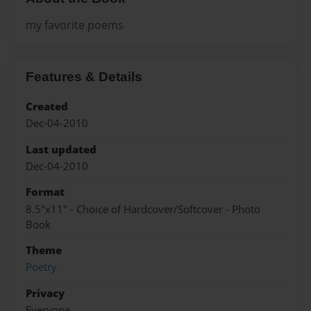
my favorite poems
Features & Details
Created
Dec-04-2010
Last updated
Dec-04-2010
Format
8.5"x11" - Choice of Hardcover/Softcover - Photo
Book
Theme
Poetry
Privacy
Everyone