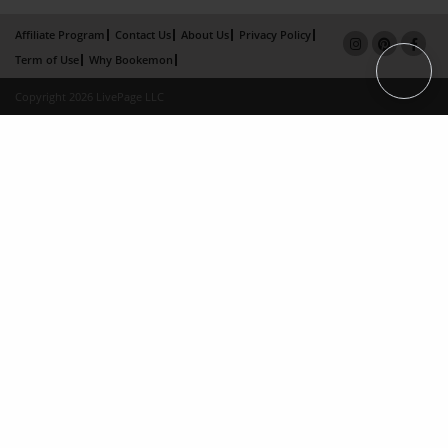
Affiliate Program
Contact Us
About Us
Privacy Policy
Term of Use
Why Bookemon
Copyright 2026 LivePage LLC