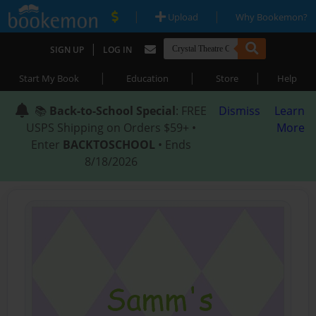
|
|
Upload
Why Bookemon?
|
SIGN UP
LOG IN
|
|
|
Start My Book
Education
Store
Help
📚
Back-to-School Special
: FREE
Dismiss
Learn
USPS Shipping on Orders $59+ •
More
Enter
BACKTOSCHOOL
• Ends
8/18/2026