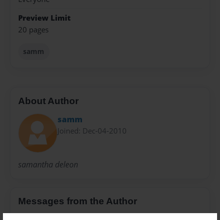
Preview Limit
20 pages
samm
About Author
samm
Joined: Dec-04-2010
samantha deleon
Messages from the Author
No author messages are available for this book.