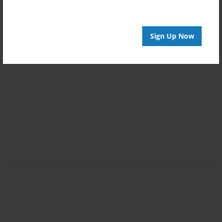
Sign Up Now