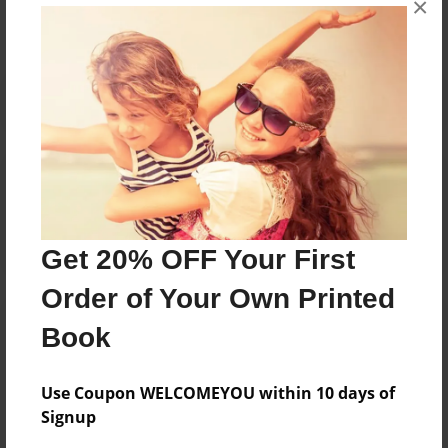
×
Reader's Comments
Log in
or
create an account
to add a comment.
Get 20% OFF Your First
Order of Your Own Printed
Book
Use Coupon WELCOMEYOU within 10 days of
Signup