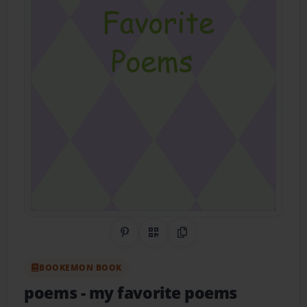
Share on Pinterest
QR Code
Copy Link
BOOKEMON BOOK
poems
- my favorite poems