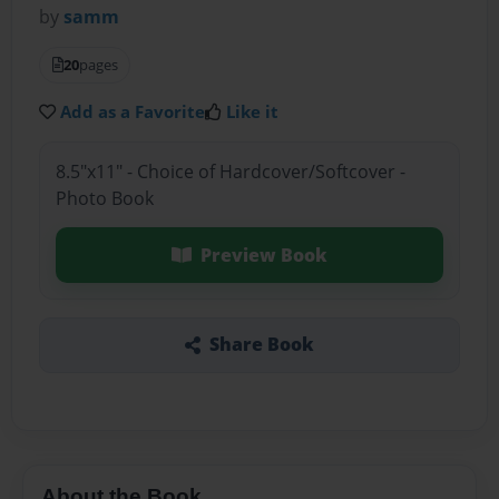
by
samm
20
pages
Add as a Favorite
Like it
8.5"x11" - Choice of Hardcover/Softcover -
Photo Book
Preview Book
Share Book
About the Book