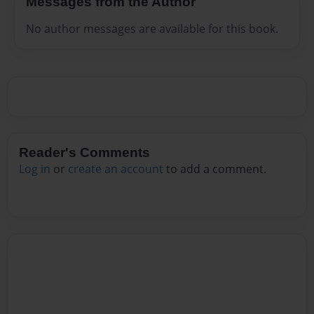
Messages from the Author
No author messages are available for this book.
Reader's Comments
Log in
or
create an account
to add a comment.