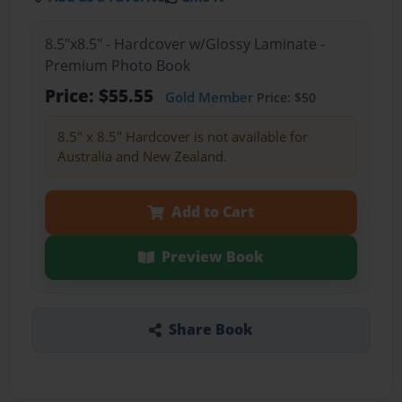
8.5"x8.5" - Hardcover w/Glossy Laminate -
Premium Photo Book
Price: $55.55
Gold Member
Price: $50
8.5" x 8.5" Hardcover is not available for
Australia and New Zealand.
Add to Cart
Preview Book
Share Book