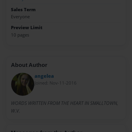
Sales Term
Everyone
Preview Limit
10 pages
About Author
angelea
Joined: Nov-11-2016
WORDS WRITTEN FROM THE HEART IN SMALLTOWN,
W.V.