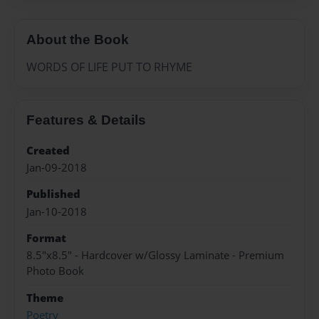
About the Book
WORDS OF LIFE PUT TO RHYME
Features & Details
Created
Jan-09-2018
Published
Jan-10-2018
Format
8.5"x8.5" - Hardcover w/Glossy Laminate - Premium
Photo Book
Theme
Poetry