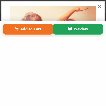
×
Affiliate Program
Contact Us
About Us
Privacy Policy
Term of Use
Why Bookemon
Add to Cart
Preview
Copyright 2026 LivePage LLC
Get 20% OFF Your First
Order of Your Own Printed
Book
Use Coupon WELCOMEYOU within 10 days of
Signup