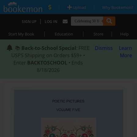
|
|
Upload
Why Bookemon?
|
SIGN UP
LOG IN
|
|
|
Start My Book
Education
Store
Help
📚
Back-to-School Special
: FREE
Dismiss
Learn
USPS Shipping on Orders $59+ •
More
Enter
BACKTOSCHOOL
• Ends
8/18/2026