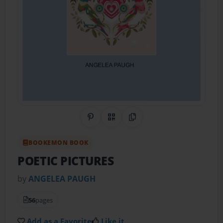
Share on Pinterest
QR Code
Copy Link
BOOKEMON BOOK
POETIC PICTURES
by
ANGELEA PAUGH
56
pages
Add as a Favorite
Like it