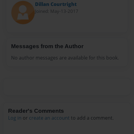
Dillan Courtright
Joined: May-13-2017
Messages from the Author
No author messages are available for this book.
Reader's Comments
Log in
or
create an account
to add a comment.