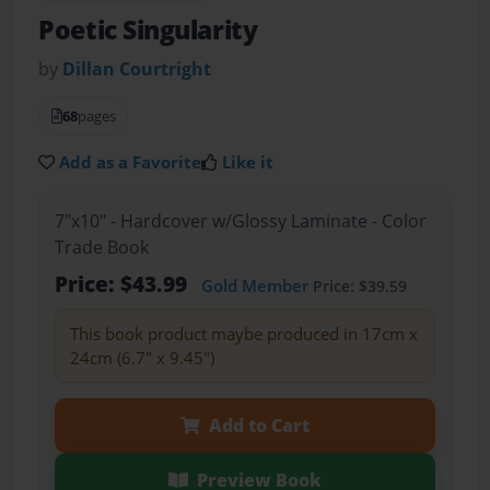
Poetic Singularity
by
Dillan Courtright
68
pages
Add as a Favorite
Like it
7"x10" - Hardcover w/Glossy Laminate - Color
Trade Book
Price: $43.99
Gold Member
Price: $39.59
This book product maybe produced in 17cm x
24cm (6.7" x 9.45")
Add to Cart
Preview Book