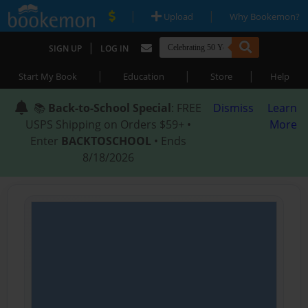
|
|
Upload
Why Bookemon?
|
SIGN UP
LOG IN
|
|
|
Start My Book
Education
Store
Help
📚
Back-to-School Special
: FREE
Dismiss
Learn
USPS Shipping on Orders $59+ •
More
Enter
BACKTOSCHOOL
• Ends
8/18/2026