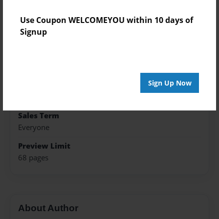
Published
Use Coupon WELCOMEYOU within 10 days of
May-13-2017
Signup
Format
7"x10" - Hardcover w/Glossy Laminate - Color Trade
Book
Sign Up Now
Theme
Poetry
Sales Term
Everyone
Preview Limit
68 pages
About Author