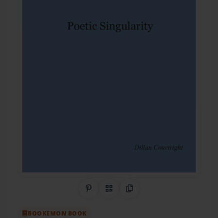
Share on Pinterest
QR Code
Copy Link
BOOKEMON BOOK