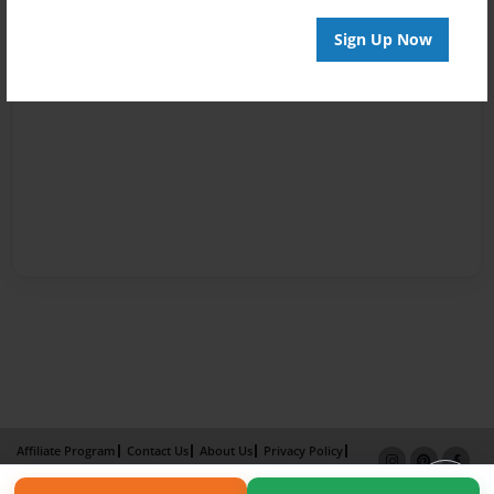
Sign Up Now
Affiliate Program
Contact Us
About Us
Privacy Policy
Term of Use
Why Bookemon