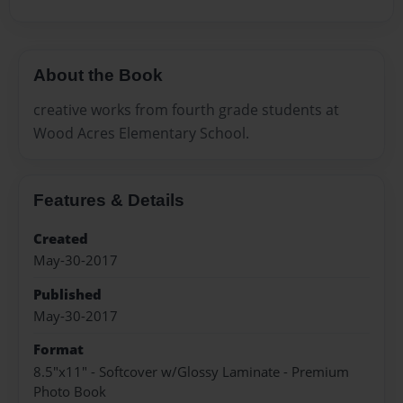
About the Book
creative works from fourth grade students at
Wood Acres Elementary School.
Features & Details
Created
May-30-2017
Published
May-30-2017
Format
8.5"x11" - Softcover w/Glossy Laminate - Premium
Photo Book