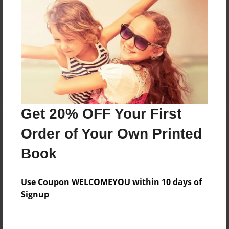
Messages from the Author
No author messages are available for this book.
Get 20% OFF Your First
Order of Your Own Printed
Book
Use Coupon WELCOMEYOU within 10 days of
Signup