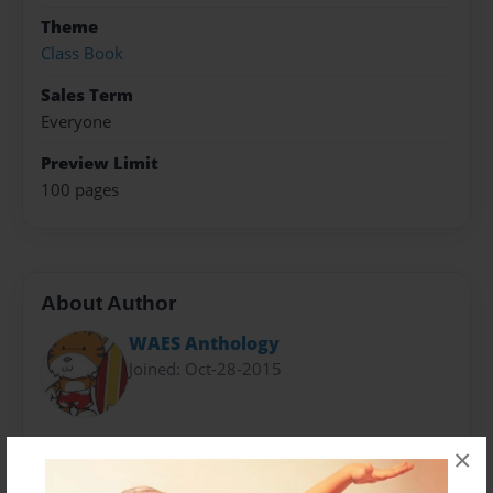
Theme
Class Book
Sales Term
Everyone
Preview Limit
100 pages
About Author
WAES Anthology
Joined: Oct-28-2015
Wood Acres Elementary School Grade 4 Students
×