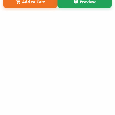
Add to Cart
Preview
Copyright 2026 LivePage LLC