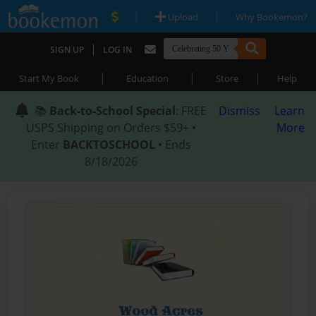
|
|
Upload
Why Bookemon?
|
SIGN UP
LOG IN
|
|
|
Start My Book
Education
Store
Help
📚
Back-to-School Special
: FREE
Dismiss
Learn
USPS Shipping on Orders $59+ •
More
Enter
BACKTOSCHOOL
• Ends
8/18/2026