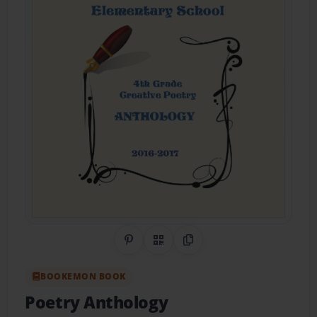
Share on Pinterest
QR Code
Copy Link
BOOKEMON BOOK
Poetry Anthology