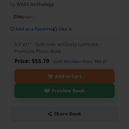
by
WAES Anthology
100
pages
Add as a Favorite
Like it
8.5"x11" - Softcover w/Glossy Laminate -
Premium Photo Book
Price: $55.79
Gold Member
Price: $50.21
Add to Cart
Preview Book
Share Book