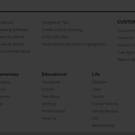
CUSTO
as Books
3 beginner Tips
Making Software
Create a Book Starring...
Customer 
ent as a Book
A Fun Gift Idea
Common 
uals as Books
Share Memories with Congregations
Contact 
o a Printed Book
User Agr
Report A
umentary
Educational
Life
raphy
Classbook
Children
oir
School
Teen
ument
Year Book
Family
el
Writings
Family History
Presentation
Family Recipes
How-To
Pet
Relationship