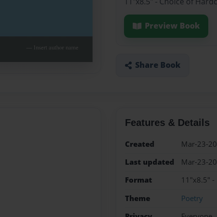
11"x8.5" - Choice of Hard
Preview Book
Share Book
Features & Details
Created
Mar-23-2
Last updated
Mar-23-2
Format
11"x8.5" -
Theme
Poetry
Privacy
Everyone