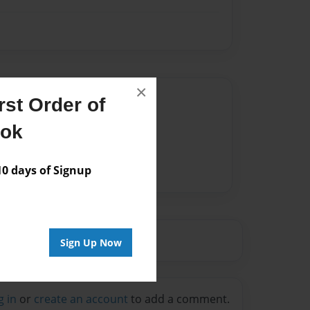
×
Author
st Order of
vailable for this book.
ook
 days of Signup
Sign Up Now
g in
or
create an account
to add a comment.