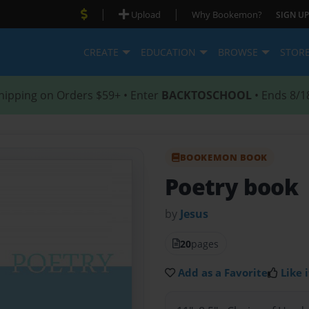
|
|
Upload
Why Bookemon?
SIGN UP
CREATE
EDUCATION
BROWSE
STOR
hipping on Orders $59+ • Enter
BACKTOSCHOOL
• Ends 8/1
BOOKEMON BOOK
Poetry book
by
Jesus
20
pages
Add as a Favorite
Like i