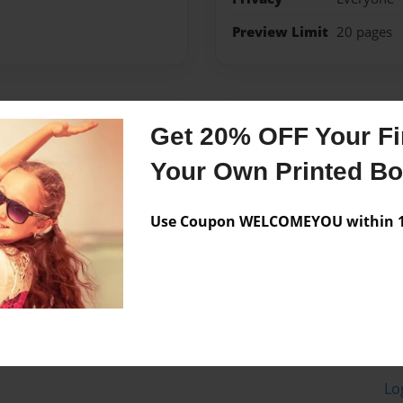
Preview Limit
20 pages
Messages from the 
Get 20% OFF Your Fir
No author messages are a
Your Own Printed B
Use Coupon WELCOMEYOU within 10
Lo