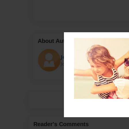
About Author
Jesus
Joined: Mar-10-2016
Reader's Comments