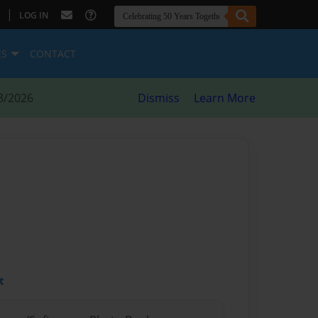
|
LOG IN
ES
CONTACT
8/2026
Dismiss
Learn More
t