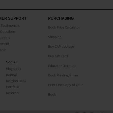
MER SUPPORT
PURCHASING
Testimonials
Book Price Calculator
Questions
Shipping
Support
eement
Buy CAP package
buse
Buy Gift Card
Social
Educator Discount
Blog Book
Journal
Book Printing Prices
Religion Book
Print One Copy of Your
Portfolio
Reunion
Book