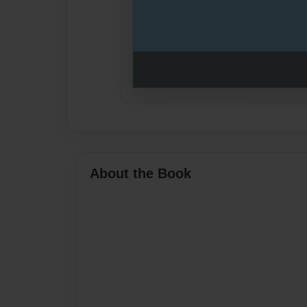
About the Book