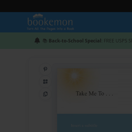
📚
Back-to-School Special
: FREE USPS S
Share on Pinterest
QR Code
Copy Link