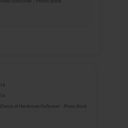
cover/Softcover - Photo Book
016
016
 Choice of Hardcover/Softcover - Photo Book