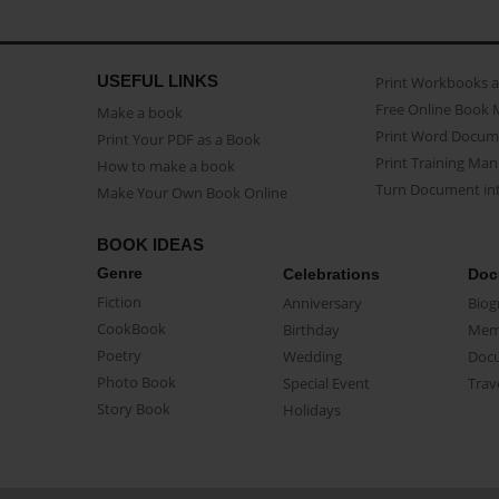
USEFUL LINKS
Print Workbooks 
Free Online Book 
Make a book
Print Word Docum
Print Your PDF as a Book
Print Training Man
How to make a book
Turn Document int
Make Your Own Book Online
BOOK IDEAS
Genre
Celebrations
Doc
Fiction
Anniversary
Biog
CookBook
Birthday
Mem
Poetry
Wedding
Doc
Photo Book
Special Event
Trav
Story Book
Holidays