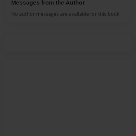
Messages from the Author
No author messages are available for this book.