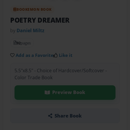
BOOKEMON BOOK
POETRY DREAMER
by
Daniel Miltz
92
pages
Add as a Favorite
Like it
5.5"x8.5" - Choice of Hardcover/Softcover -
Color Trade Book
Preview Book
Share Book