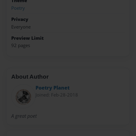
Theme
Poetry
Privacy
Everyone
Preview Limit
92 pages
About Author
Poetry Planet
Joined: Feb-28-2018
A great poet