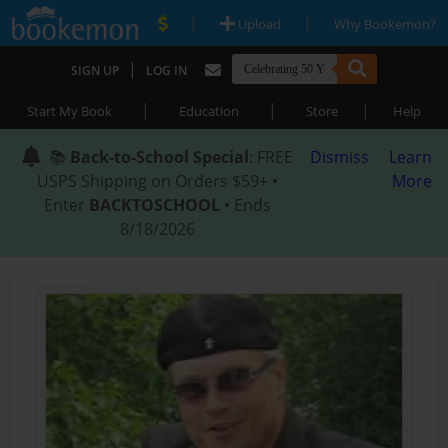
|
|
Upload
Why Bookemon?
|
SIGN UP
LOG IN
|
|
|
Start My Book
Education
Store
Help
📚
Back-to-School Special
: FREE
Dismiss
Learn
USPS Shipping on Orders $59+ •
More
Enter
BACKTOSCHOOL
• Ends
8/18/2026