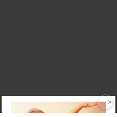
×
Affiliate Program
Contact Us
About Us
Privacy Policy
Term of Use
Why Bookemon
Copyright 2026 LivePage LLC