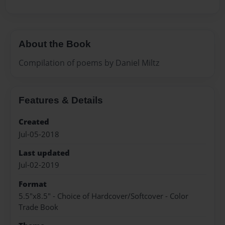
About the Book
Compilation of poems by Daniel Miltz
Features & Details
Created
Jul-05-2018
Last updated
Jul-02-2019
Format
5.5"x8.5" - Choice of Hardcover/Softcover - Color
Trade Book