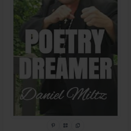
Share on Pinterest
QR Code
Copy Link