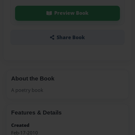
Preview Book
Share Book
About the Book
A poetry book
Features & Details
Created
Feb-17-2010