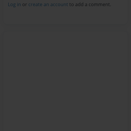
Log in
or
create an account
to add a comment.