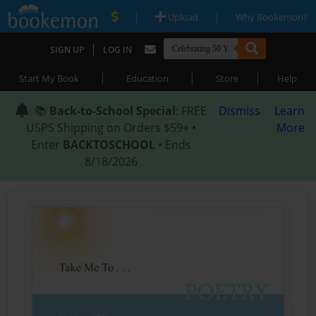
|
|
Upload
Why Bookemon?
|
SIGN UP
LOG IN
|
|
|
Start My Book
Education
Store
Help
📚
Back-to-School Special
: FREE
Dismiss
Learn
USPS Shipping on Orders $59+ •
More
Enter
BACKTOSCHOOL
• Ends
8/18/2026