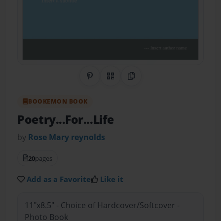
Share on Pinterest
QR Code
Copy Link
BOOKEMON BOOK
Poetry...For...Life
by
Rose Mary reynolds
20
pages
Add as a Favorite
Like it
11"x8.5" - Choice of Hardcover/Softcover -
Photo Book