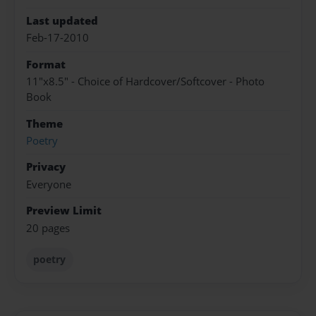
Last updated
Feb-17-2010
Format
11"x8.5" - Choice of Hardcover/Softcover - Photo
Book
Theme
Poetry
Privacy
Everyone
Preview Limit
20 pages
poetry