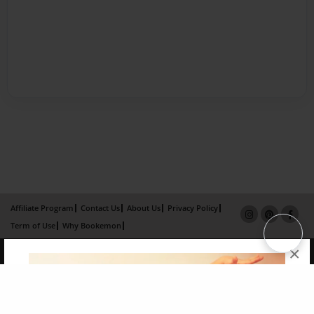
Affiliate Program
Contact Us
About Us
Privacy Policy
Term of Use
Why Bookemon
×
Copyright 2026 LivePage LLC