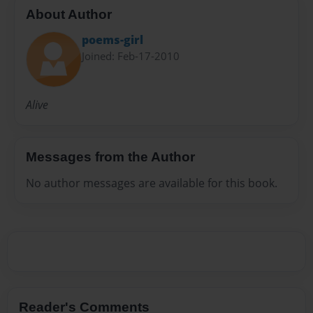
About Author
poems-girl
Joined: Feb-17-2010
Alive
Messages from the Author
No author messages are available for this book.
Reader's Comments