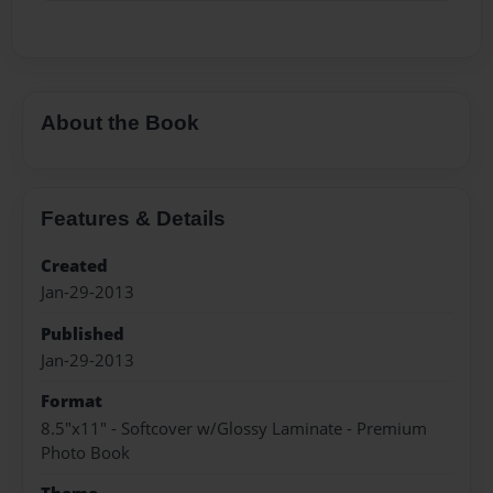
About the Book
Features & Details
Created
Jan-29-2013
Published
Jan-29-2013
Format
8.5"x11" - Softcover w/Glossy Laminate - Premium
Photo Book