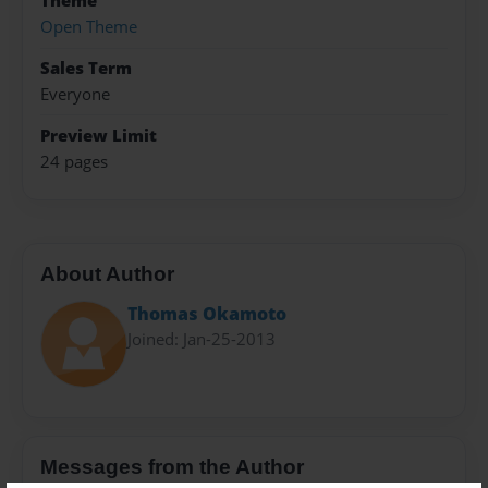
Theme
Open Theme
Sales Term
Everyone
Preview Limit
24 pages
About Author
Thomas Okamoto
Joined: Jan-25-2013
Messages from the Author