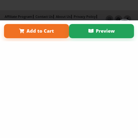
Affiliate Program
Contact Us
About Us
Privacy Policy
Term of Use
Why Bookemon
Add to Cart
Preview
Copyright 2026 LivePage LLC