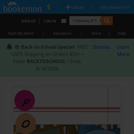
|
|
Upload
Why Bookemon?
|
SIGN UP
LOG IN
|
|
|
Start My Book
Education
Store
Help
📚
Back-to-School Special
: FREE
Dismiss
Learn
USPS Shipping on Orders $59+ •
More
Enter
BACKTOSCHOOL
• Ends
8/18/2026