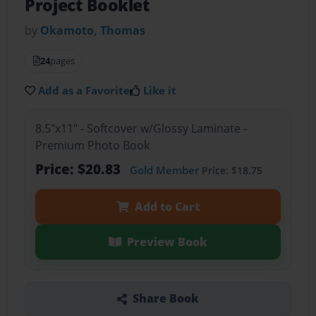
Project Booklet
by
Okamoto, Thomas
24
pages
Add as a Favorite
Like it
8.5"x11" - Softcover w/Glossy Laminate -
Premium Photo Book
Price: $20.83
Gold Member
Price: $18.75
Add to Cart
Preview Book
Share Book