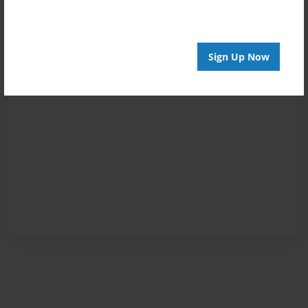
Sign Up Now