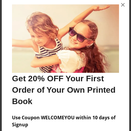
×
No author messages are available for this book.
Reader's Comments
Log in
or
create an account
to add a comment.
Get 20% OFF Your First
Order of Your Own Printed
Book
Use Coupon WELCOMEYOU within 10 days of
Signup