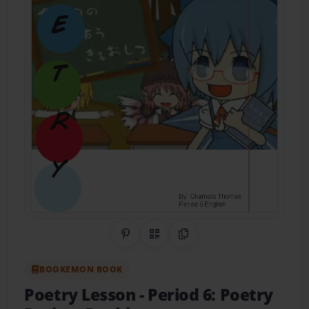
Share on Pinterest
QR Code
Copy Link
BOOKEMON BOOK
Poetry Lesson
- Period 6: Poetry