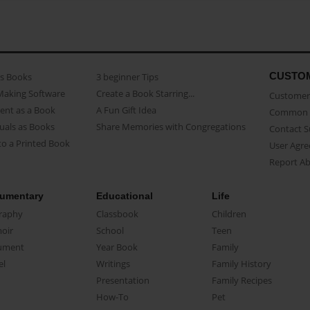
CUSTO
as Books
3 beginner Tips
Making Software
Create a Book Starring...
Customer 
ent as a Book
A Fun Gift Idea
Common 
uals as Books
Share Memories with Congregations
Contact 
o a Printed Book
User Agr
Report A
umentary
Educational
Life
raphy
Classbook
Children
oir
School
Teen
ument
Year Book
Family
el
Writings
Family History
Presentation
Family Recipes
How-To
Pet