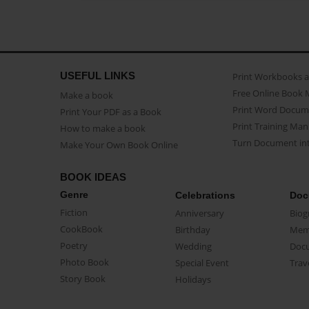
USEFUL LINKS
Print Workbooks 
Free Online Book 
Make a book
Print Word Docum
Print Your PDF as a Book
Print Training Man
How to make a book
Turn Document int
Make Your Own Book Online
BOOK IDEAS
Genre
Celebrations
Doc
Fiction
Anniversary
Biog
CookBook
Birthday
Mem
Poetry
Wedding
Doc
Photo Book
Special Event
Trav
Story Book
Holidays