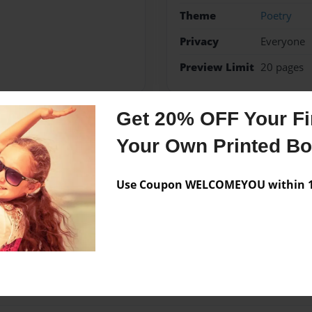
Theme
Poetry
Privacy
Everyone
Preview Limit
20 pages
Get 20% OFF Your Fir
Messages from the 
Your Own Printed B
No author messages are a
Use Coupon WELCOMEYOU within 10