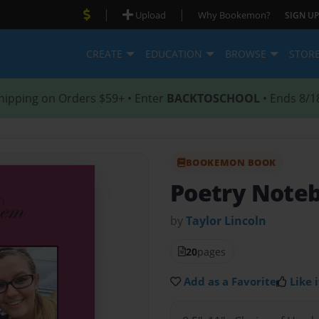
|
|
Upload
Why Bookemon?
SIGN UP
CREATE
EDUCATION
BROWSE
STOR
hipping on Orders $59+ • Enter
BACKTOSCHOOL
• Ends 8/1
BOOKEMON BOOK
Poetry Note
by
Taylor Lincoln
20
pages
Add as a Favorite
Like i