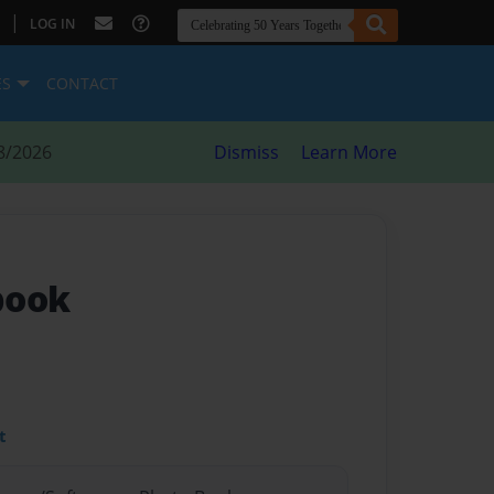
|
LOG IN
ES
CONTACT
8/2026
Dismiss
Learn More
book
t