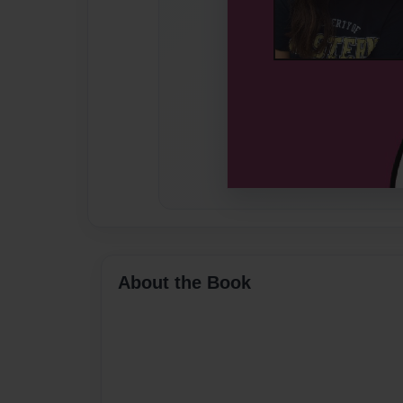
About the Book