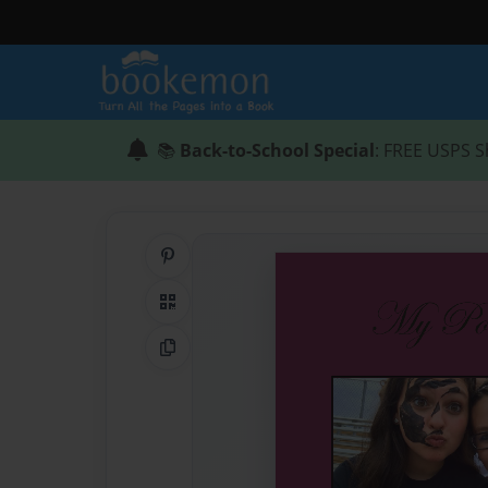
📚
Back-to-School Special
: FREE USPS S
Share on Pinterest
QR Code
Copy Link