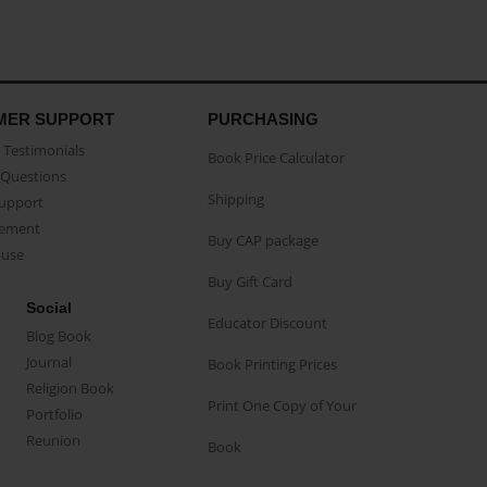
MER SUPPORT
PURCHASING
Testimonials
Book Price Calculator
Questions
Shipping
Support
eement
Buy CAP package
buse
Buy Gift Card
Social
Educator Discount
Blog Book
Journal
Book Printing Prices
Religion Book
Print One Copy of Your
Portfolio
Reunion
Book