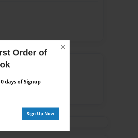
×
st Order of
Author
ook
vailable for this book.
 days of Signup
Sign Up Now