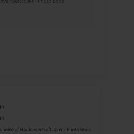
cover/Softcover - Photo Book
14
14
 Choice of Hardcover/Softcover - Photo Book