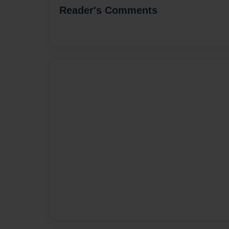
Reader's Comments