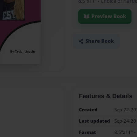
8.5"x11" - Choice of Hard
Preview Book
Share Book
Features & Details
Created
Sep-22-20
Last updated
Sep-24-20
Format
8.5"x11" -