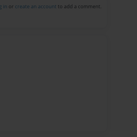
g in
or
create an account
to add a comment.