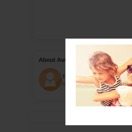
About Author
Taylor
Joined: Sep-22-2014