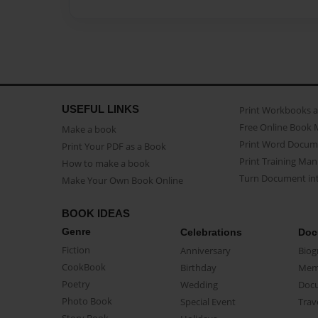
USEFUL LINKS
Print Workbooks 
Free Online Book 
Make a book
Print Word Docum
Print Your PDF as a Book
Print Training Man
How to make a book
Turn Document int
Make Your Own Book Online
BOOK IDEAS
Genre
Celebrations
Doc
Fiction
Anniversary
Biog
CookBook
Birthday
Mem
Poetry
Wedding
Doc
Photo Book
Special Event
Trav