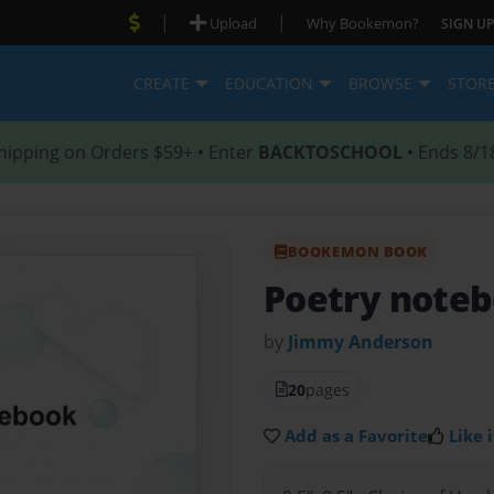
|
|
Upload
Why Bookemon?
SIGN UP
CREATE
EDUCATION
BROWSE
STOR
hipping on Orders $59+ • Enter
BACKTOSCHOOL
• Ends 8/1
BOOKEMON BOOK
Poetry note
by
Jimmy Anderson
20
pages
Add as a Favorite
Like i