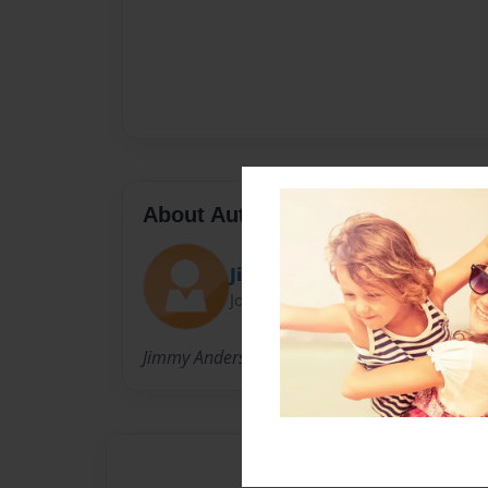
About Author
Jimmy
Joined: Sep-17-2017
Jimmy Anderson was born in the hood and he 