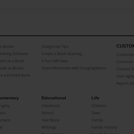
CUSTO
as Books
3 beginner Tips
Making Software
Create a Book Starring...
Customer 
ent as a Book
A Fun Gift Idea
Common 
uals as Books
Share Memories with Congregations
Contact 
o a Printed Book
User Agr
Report A
umentary
Educational
Life
raphy
Classbook
Children
oir
School
Teen
ument
Year Book
Family
el
Writings
Family History