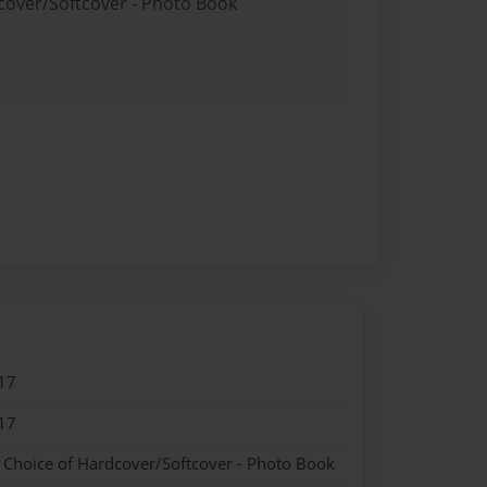
dcover/Softcover - Photo Book
17
17
- Choice of Hardcover/Softcover - Photo Book