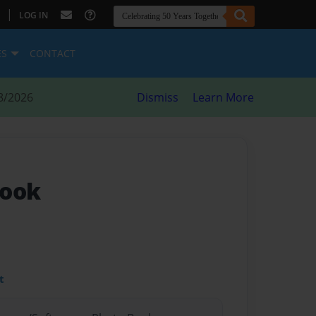
|
LOG IN
ES
CONTACT
8/2026
Dismiss
Learn More
book
t