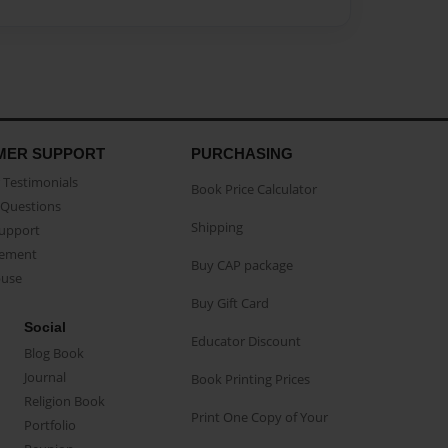
MER SUPPORT
PURCHASING
Testimonials
Book Price Calculator
Questions
Shipping
Support
eement
Buy CAP package
buse
Buy Gift Card
Social
Educator Discount
Blog Book
Journal
Book Printing Prices
Religion Book
Print One Copy of Your
Portfolio