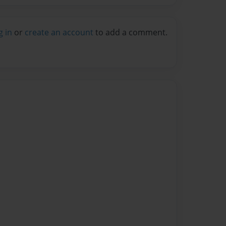
g in
or
create an account
to add a comment.