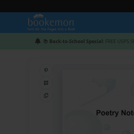
📚
Back-to-School Special
: FREE USPS S
Share on Pinterest
QR Code
Copy Link