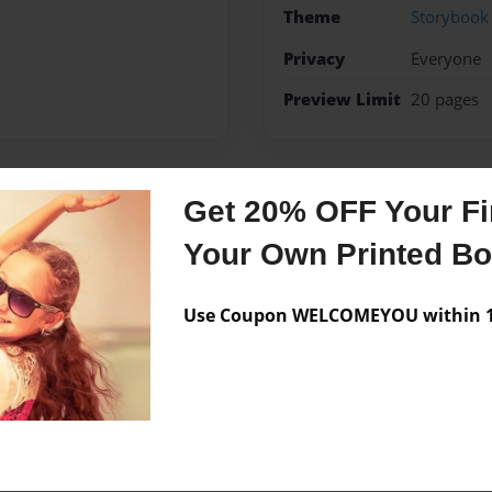
Theme
Storybook
Privacy
Everyone
Preview Limit
20 pages
Get 20% OFF Your Fir
Messages from the 
Your Own Printed B
No author messages are a
Use Coupon WELCOMEYOU within 10
spits bars