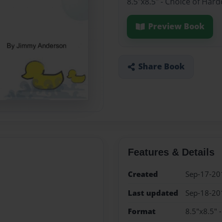
8.5"x8.5" - Choice of Har
Preview Book
Share Book
Features & Details
Created
Sep-17-20
Last updated
Sep-18-20
Format
8.5"x8.5" 