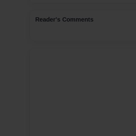
Reader's Comments