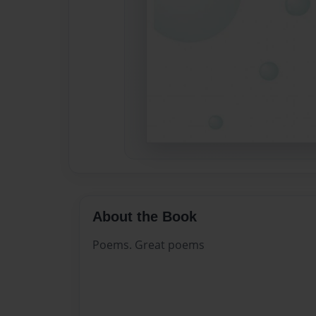
About the Book
Poems. Great poems