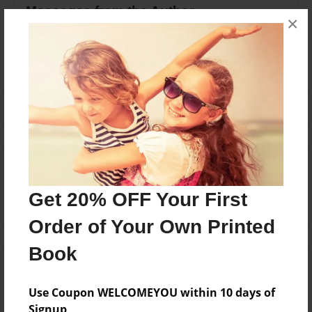
Messages from the Author
×
No author messages are available for this book.
Reader's Comments
Log in
or
create an account
to add a comment.
Get 20% OFF Your First
Order of Your Own Printed
Book
Use Coupon WELCOMEYOU within 10 days of
Signup