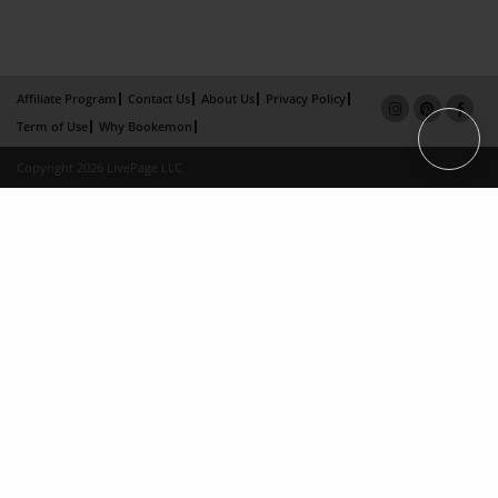
Affiliate Program
Contact Us
About Us
Privacy Policy
Term of Use
Why Bookemon
Copyright 2026 LivePage LLC