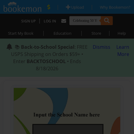
|
|
Upload
Why Bookemon?
|
SIGN UP
LOG IN
|
|
|
Start My Book
Education
Store
Help
📚
Back-to-School Special
: FREE
Dismiss
Learn
USPS Shipping on Orders $59+ •
More
Enter
BACKTOSCHOOL
• Ends
8/18/2026