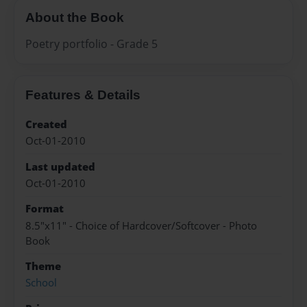
About the Book
Poetry portfolio - Grade 5
Features & Details
Created
Oct-01-2010
Last updated
Oct-01-2010
Format
8.5"x11" - Choice of Hardcover/Softcover - Photo
Book
Theme
School