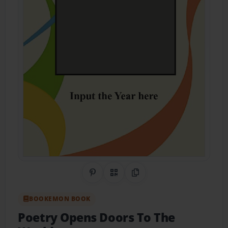
Share on Pinterest
QR Code
Copy Link
BOOKEMON BOOK
Poetry Opens Doors To The