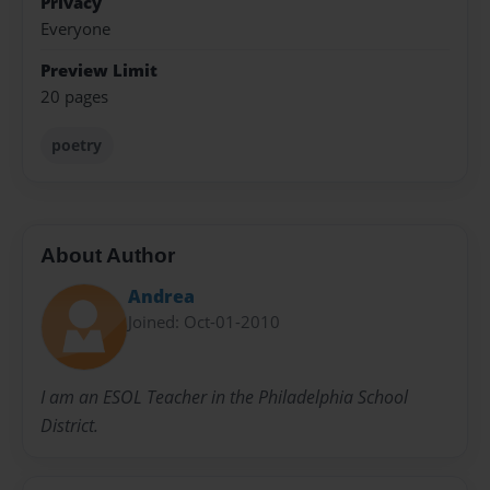
Privacy
Everyone
Preview Limit
20 pages
poetry
About Author
Andrea
Joined: Oct-01-2010
I am an ESOL Teacher in the Philadelphia School
District.