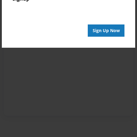
Sign Up Now