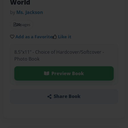
World
by
Ms. Jackson
20
pages
Add as a Favorite
Like it
8.5"x11" - Choice of Hardcover/Softcover -
Photo Book
Preview Book
Share Book