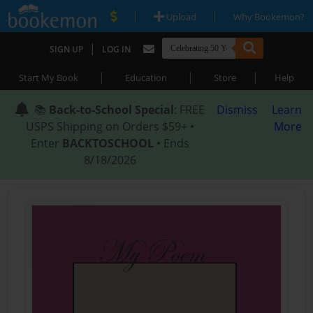
|
|
Upload
Why Bookemon?
|
SIGN UP
LOG IN
|
|
|
Start My Book
Education
Store
Help
📚
Back-to-School Special
: FREE
Dismiss
Learn
USPS Shipping on Orders $59+ •
More
Enter
BACKTOSCHOOL
• Ends
8/18/2026