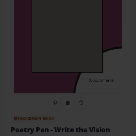
Share on Pinterest
QR Code
Copy Link
BOOKEMON BOOK
Poetry Pen
- Write the Vision