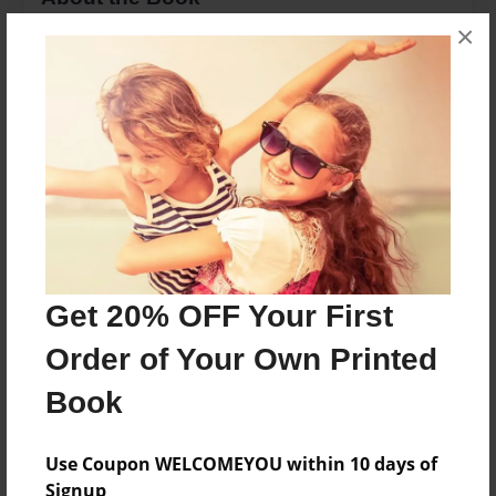
×
Poetry from the Heart of Lenora Love Whiteside
Features & Details
Created
Sep-22-2009
Last updated
Sep-22-2009
Format
Get 20% OFF Your First
8.5"x11" - Choice of Hardcover/Softcover - Photo
Order of Your Own Printed
Book
Book
Theme
Poetry
Use Coupon WELCOMEYOU within 10 days of
Privacy
Signup
Everyone