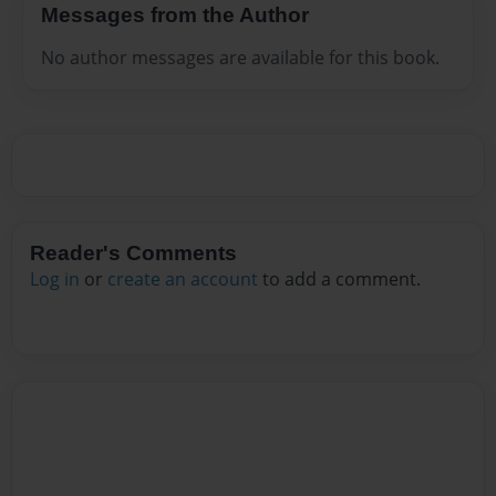
Messages from the Author
No author messages are available for this book.
Reader's Comments
Log in
or
create an account
to add a comment.