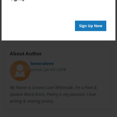
Preview Limit
20 pages
Sign Up Now
Notes
Poems
Poetry
About Author
lenoralove
Joined: Jan-05-2008
My Name is Lenora Love Whiteside. I'm a Poet &
Spoken Word Artist. Poetry is my passionI. I love
writing & sharing poetry.