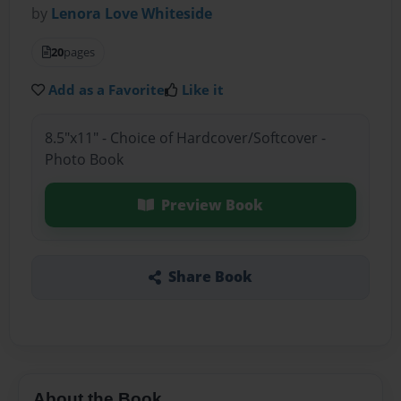
by
Lenora Love Whiteside
20
pages
Add as a Favorite
Like it
8.5"x11" - Choice of Hardcover/Softcover -
Photo Book
Preview Book
Share Book
About the Book