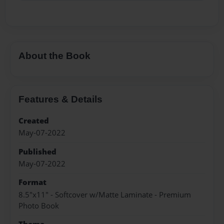
About the Book
Features & Details
Created
May-07-2022
Published
May-07-2022
Format
8.5"x11" - Softcover w/Matte Laminate - Premium
Photo Book