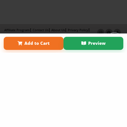
Affiliate Program
Contact Us
About Us
Privacy Policy
Term of Use
Why Bookemon
Add to Cart
Preview
Copyright 2026 LivePage LLC