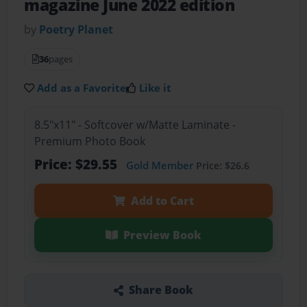
magazine June 2022 edition
by
Poetry Planet
36
pages
Add as a Favorite
Like it
8.5"x11" - Softcover w/Matte Laminate -
Premium Photo Book
Price: $29.55
Gold Member
Price: $26.6
Add to Cart
Preview Book
Share Book