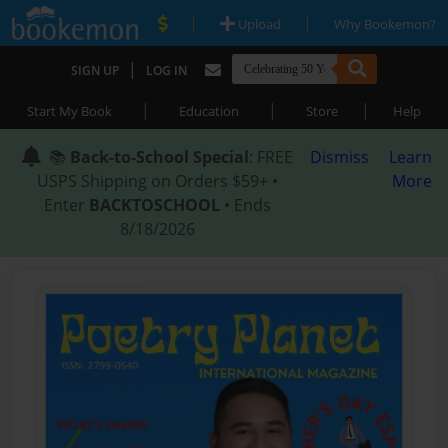
|
|
Upload
Why Bookemon?
|
SIGN UP
LOG IN
|
|
|
Start My Book
Education
Store
Help
📚
Back-to-School Special
: FREE
Dismiss
Learn
USPS Shipping on Orders $59+ •
More
Enter
BACKTOSCHOOL
• Ends
8/18/2026