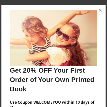
Messages from the Author
×
No author messages are available for this book.
Reader's Comments
Log in
or
create an account
to add a comment.
Get 20% OFF Your First
Order of Your Own Printed
Book
Use Coupon WELCOMEYOU within 10 days of