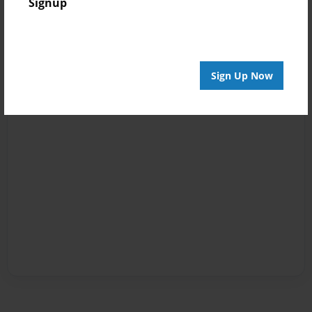
Signup
Sign Up Now