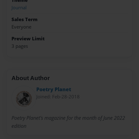
Theme
Journal
Sales Term
Everyone
Preview Limit
3 pages
About Author
Poetry Planet
Joined: Feb-28-2018
Poetry Planet's magazine for the month of June 2022
edition