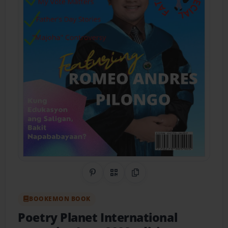
Share on Pinterest
QR Code
Copy Link
BOOKEMON BOOK
Poetry Planet International