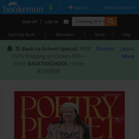
|
|
Upload
Why Bookemon?
|
SIGN UP
LOG IN
|
|
|
Start My Book
Education
Store
Help
📚
Back-to-School Special
: FREE
Dismiss
Learn
USPS Shipping on Orders $59+ •
More
Enter
BACKTOSCHOOL
• Ends
8/18/2026