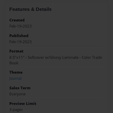
Features & Details
Created
Feb-19-2023
Published
Feb-19-2023
Format
8.5"x11" - Softcover w/Glossy Laminate - Color Trade
Book
Theme
Journal
Sales Term
Everyone
Preview Limit
3 pages