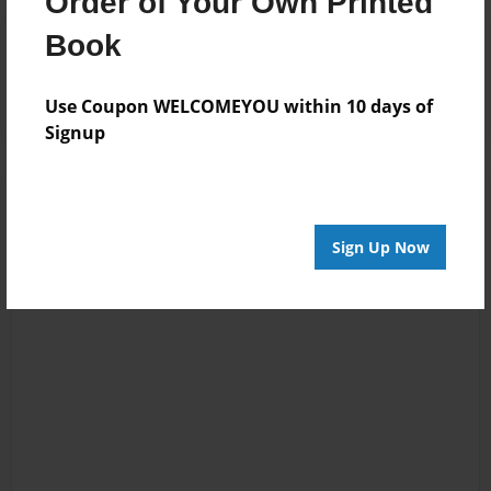
Order of Your Own Printed
Reader's Comments
Book
Log in
or
create an account
to add a comment.
Use Coupon WELCOMEYOU within 10 days of
Signup
Sign Up Now