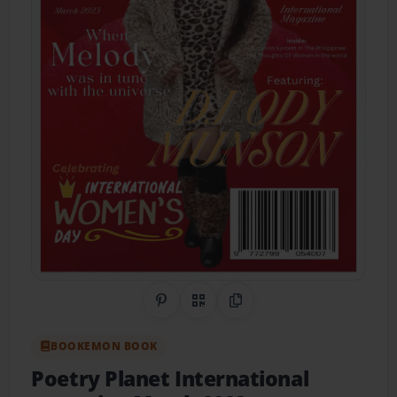
Share on Pinterest
QR Code
Copy Link
BOOKEMON BOOK
Poetry Planet International