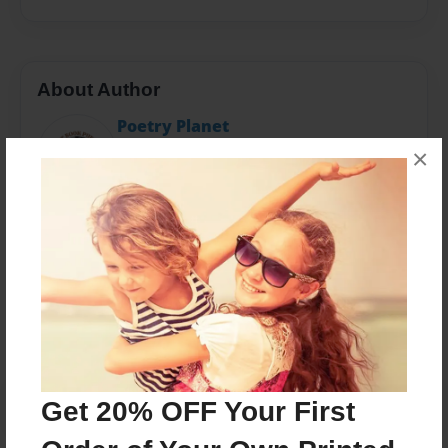
About Author
Poetry Planet
Joined: Feb-28-2018
×
Messages from the Author
No author messages are available for this book.
Get 20% OFF Your First