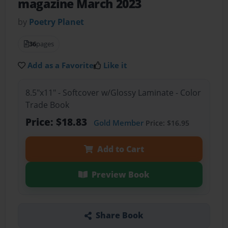
magazine March 2023
by
Poetry Planet
36
pages
Add as a Favorite
Like it
8.5"x11" - Softcover w/Glossy Laminate - Color
Trade Book
Price: $18.83
Gold Member
Price: $16.95
Add to Cart
Preview Book
Share Book