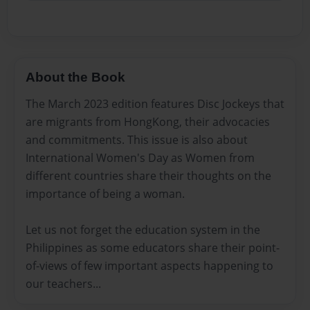
About the Book
The March 2023 edition features Disc Jockeys that
are migrants from HongKong, their advocacies
and commitments. This issue is also about
International Women's Day as Women from
different countries share their thoughts on the
importance of being a woman.
Let us not forget the education system in the
Philippines as some educators share their point-
of-views of few important aspects happening to
our teachers...