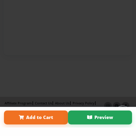
Affiliate Program
Contact Us
About Us
Privacy Policy
Term of Use
Why Bookemon
Add to Cart
Preview
Copyright 2026 LivePage LLC