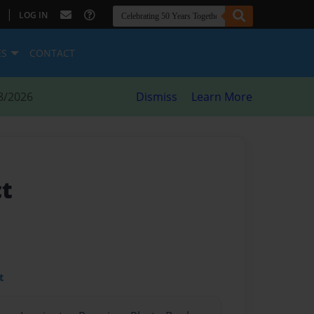
|
LOG IN
ES
CONTACT
8/2026
Dismiss
Learn More
ct
t