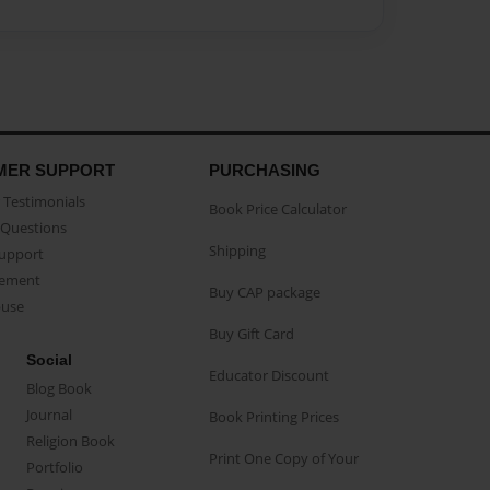
MER SUPPORT
PURCHASING
Testimonials
Book Price Calculator
Questions
Shipping
Support
eement
Buy CAP package
buse
Buy Gift Card
Social
Educator Discount
Blog Book
Journal
Book Printing Prices
Religion Book
Print One Copy of Your
Portfolio