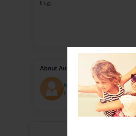
Elegy
About Author
Mia Twomey
Joined: Feb-16-2017