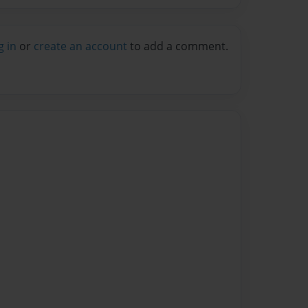
g in
or
create an account
to add a comment.