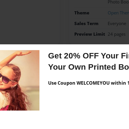
Photo Boo
Theme
Open The
Sales Term
Everyone
Preview Limit
24 pages
Get 20% OFF Your Fir
Messages from the 
Your Own Printed B
No author messages are a
Use Coupon WELCOMEYOU within 10