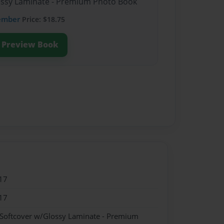
lossy Laminate - Premium Photo Book
ember
Price: $18.75
Preview Book
17
17
 Softcover w/Glossy Laminate - Premium