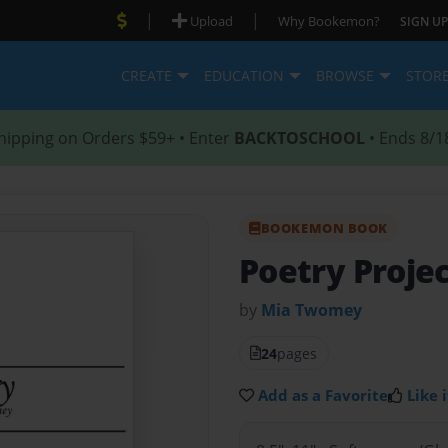
|
|
Upload
Why Bookemon?
SIGN UP
CREATE
EDUCATION
BROWSE
STOR
hipping on Orders $59+ • Enter
BACKTOSCHOOL
• Ends 8/1
BOOKEMON BOOK
Poetry Proje
by
Mia Twomey
24
pages
Add as a Favorite
Like i