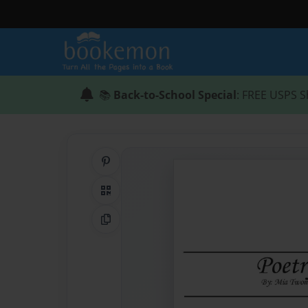
📚
Back-to-School Special
: FREE USPS S
Share on Pinterest
QR Code
Copy Link