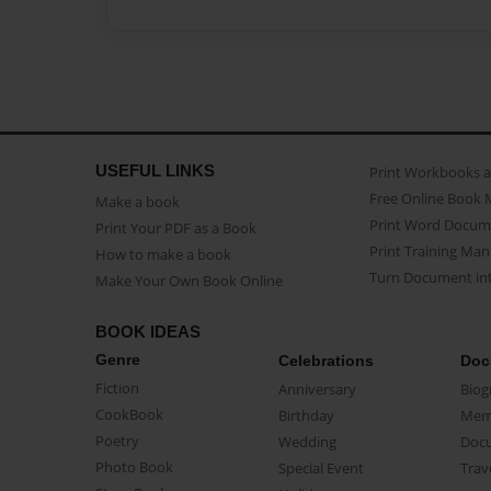
USEFUL LINKS
Print Workbooks 
Free Online Book 
Make a book
Print Word Docum
Print Your PDF as a Book
Print Training Man
How to make a book
Turn Document int
Make Your Own Book Online
BOOK IDEAS
Genre
Celebrations
Doc
Fiction
Anniversary
Biog
CookBook
Birthday
Mem
Poetry
Wedding
Doc
Photo Book
Special Event
Trav