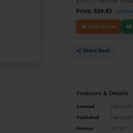
8.5"x11" - Softcover w/G
Price: $20.83
Gold M
Add to Cart
Share Book
Features & Details
Created
Feb-21-20
Published
Feb-23-20
Format
8.5"x11" -