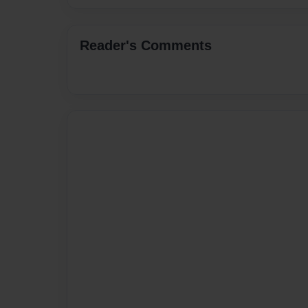
Reader's Comments