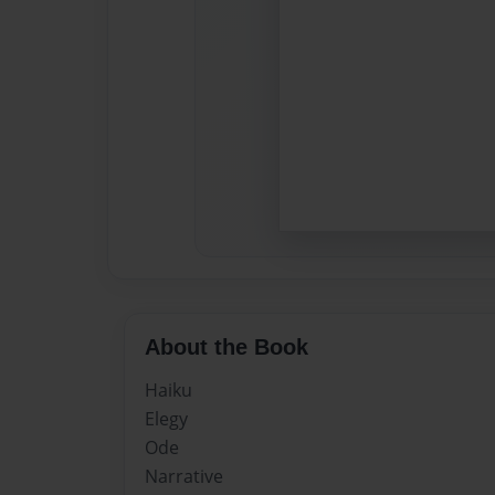
About the Book
Haiku
Elegy
Ode
Narrative