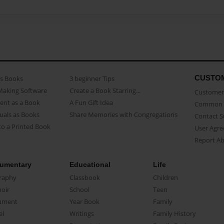
CUSTO
as Books
3 beginner Tips
Making Software
Create a Book Starring...
Customer 
ent as a Book
A Fun Gift Idea
Common 
uals as Books
Share Memories with Congregations
Contact 
o a Printed Book
User Agr
Report A
umentary
Educational
Life
raphy
Classbook
Children
oir
School
Teen
ument
Year Book
Family
el
Writings
Family History