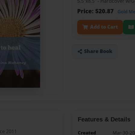
5.5"x8.5" - Hardcover w/
Price: $20.87
Gold M
Add to Cart
Share Book
Features & Details
nce 2011
Created
Mar-30-2