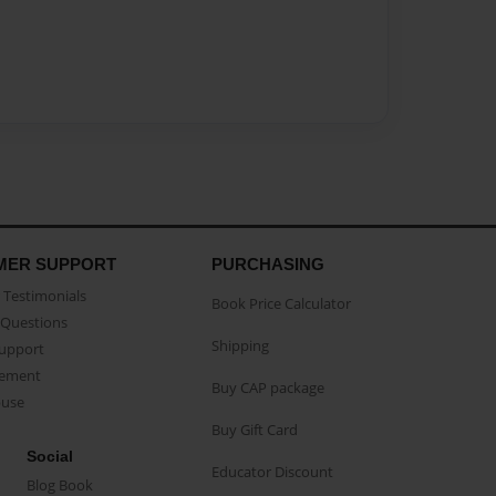
MER SUPPORT
PURCHASING
Testimonials
Book Price Calculator
Questions
Shipping
Support
eement
Buy CAP package
buse
Buy Gift Card
Social
Educator Discount
Blog Book