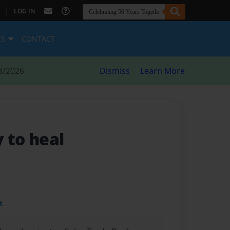
|
LOG IN
ES
CONTACT
8/2026
Dismiss
Learn More
 to heal
t