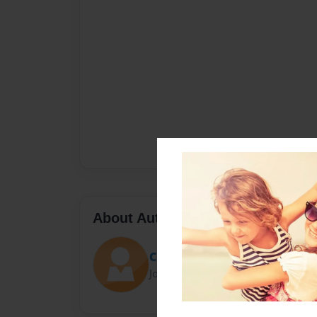
About Author
Christina Mahaney
Joined: Mar-29-2023