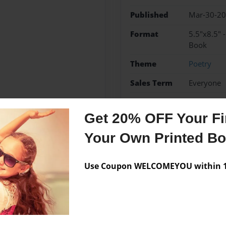
Published
Mar-30-2
Format
5.5"x8.5" 
Book
Theme
Poetry
Sales Term
Everyone
Preview Limit
20 pages
Get 20% OFF Your Fir
Your Own Printed B
Messages from the 
Use Coupon WELCOMEYOU within 10
No author messages are a