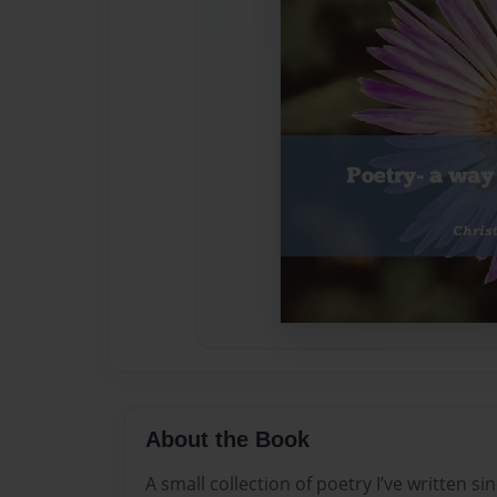
About the Book
A small collection of poetry I’ve written si