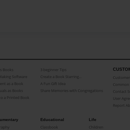
CUSTO
as Books
3 beginner Tips
Making Software
Create a Book Starring...
Customer 
ent as a Book
A Fun Gift Idea
Common 
uals as Books
Share Memories with Congregations
Contact 
o a Printed Book
User Agr
Report A
umentary
Educational
Life
raphy
Classbook
Children