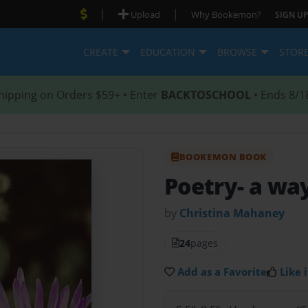
|
|
Upload
Why Bookemon?
SIGN UP
CREATE
EDUCATION
BROWSE
STOR
hipping on Orders $59+ • Enter
BACKTOSCHOOL
• Ends 8/1
BOOKEMON BOOK
Poetry- a way
by
Christina Mahaney
24
pages
Add as a Favorite
Like i