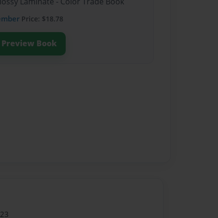
Glossy Laminate - Color Trade Book
ember
Price: $18.78
Preview Book
023