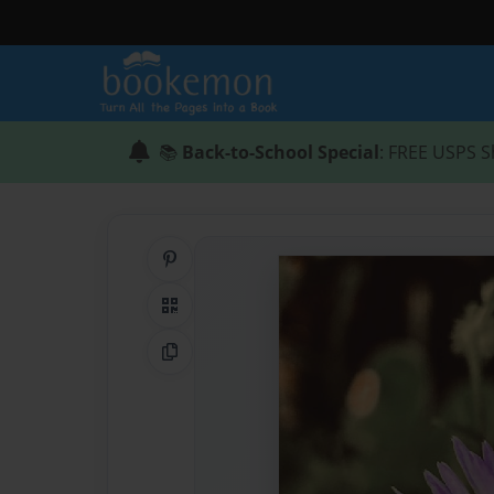
📚
Back-to-School Special
: FREE USPS S
Share on Pinterest
QR Code
Copy Link