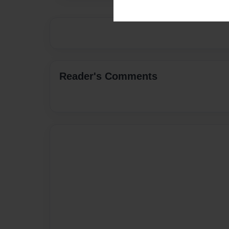
Reader's Comments