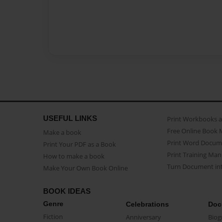
USEFUL LINKS
Print Workbooks 
Free Online Book 
Make a book
Print Word Docum
Print Your PDF as a Book
Print Training Man
How to make a book
Turn Document int
Make Your Own Book Online
BOOK IDEAS
Genre
Celebrations
Doc
Fiction
Anniversary
Biog