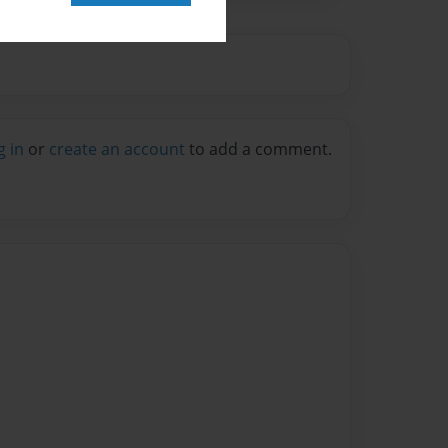
g in
or
create an account
to add a comment.