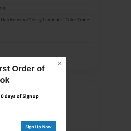
023
- Hardcover w/Glossy Laminate - Color Trade
×
st Order of
ook
Author
 days of Signup
vailable for this book.
Sign Up Now