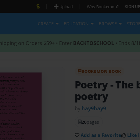
|
|
Upload
Why Bookemon?
SIGN UP
CREATE
EDUCATION
BROWSE
STOR
hipping on Orders $59+ • Enter
BACKTOSCHOOL
• Ends 8/1
BOOKEMON BOOK
Poetry
- The
poetry
by
hay9hay9
20
pages
Add as a Favorite
Like i