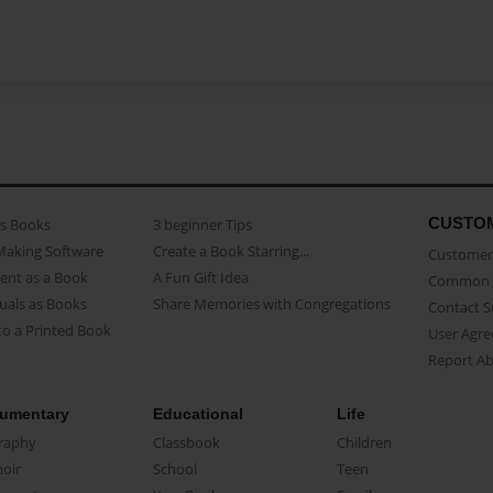
CUSTO
as Books
3 beginner Tips
Making Software
Create a Book Starring...
Customer 
ent as a Book
A Fun Gift Idea
Common 
uals as Books
Share Memories with Congregations
Contact 
o a Printed Book
User Agr
Report A
umentary
Educational
Life
raphy
Classbook
Children
oir
School
Teen