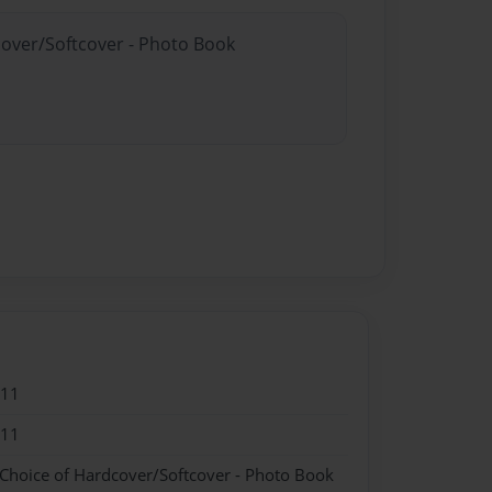
cover/Softcover - Photo Book
011
011
 Choice of Hardcover/Softcover - Photo Book