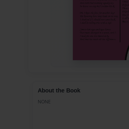
About the Book
NONE