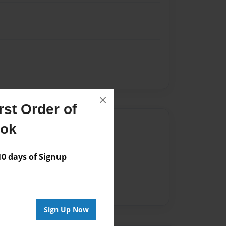
×
st Order of
Author
ook
vailable for this book.
 days of Signup
Sign Up Now