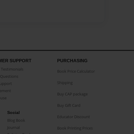
MER SUPPORT
PURCHASING
Testimonials
Book Price Calculator
Questions
Shipping
Support
eement
Buy CAP package
buse
Buy Gift Card
Social
Educator Discount
Blog Book
Journal
Book Printing Prices