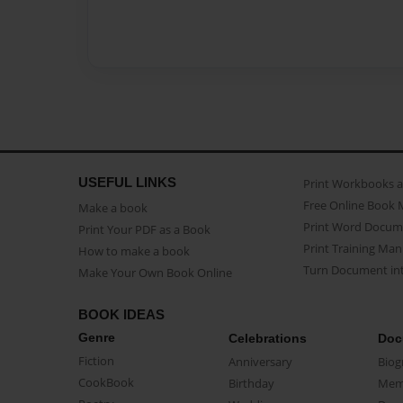
USEFUL LINKS
Print Workbooks 
Free Online Book 
Make a book
Print Word Docum
Print Your PDF as a Book
Print Training Man
How to make a book
Turn Document int
Make Your Own Book Online
BOOK IDEAS
Genre
Celebrations
Doc
Fiction
Anniversary
Biog
CookBook
Birthday
Mem