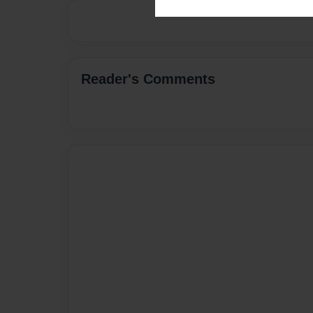
Reader's Comments