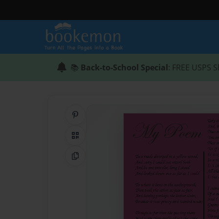
📚
Back-to-School Special
: FREE USPS S
Share on Pinterest
QR Code
Copy Link