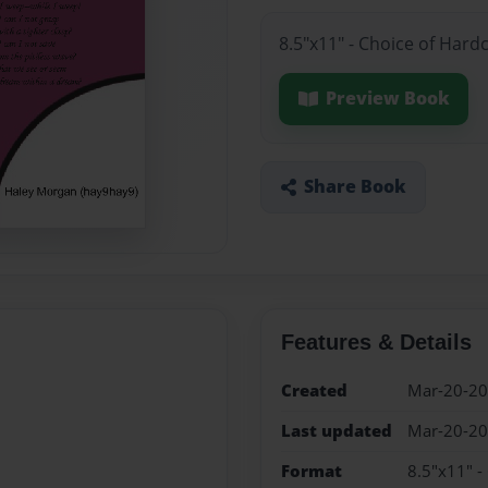
8.5"x11" - Choice of Hard
Preview Book
Share Book
Features & Details
Created
Mar-20-2
Last updated
Mar-20-2
Format
8.5"x11" -