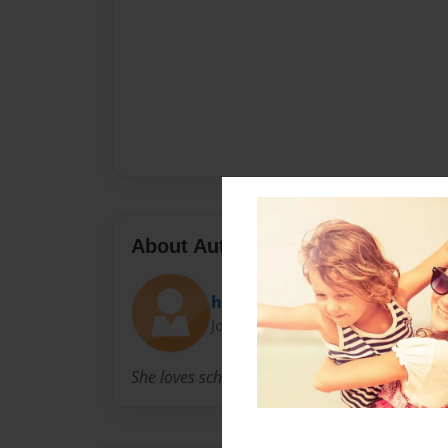
About Author
hay9hay9
Joined: Mar-19-2011
She loves school.