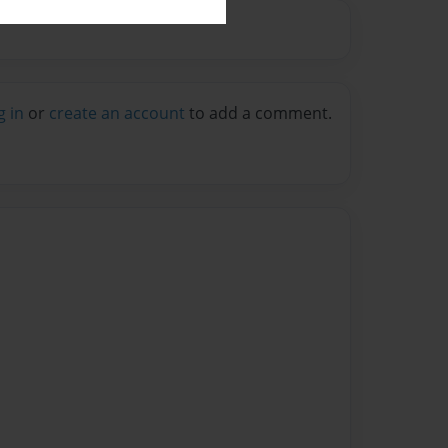
g in
or
create an account
to add a comment.