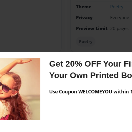
Theme
Poetry
Privacy
Everyone
Preview Limit
20 pages
Poetry
Get 20% OFF Your Fir
Messages from the 
Your Own Printed B
No author messages are a
Use Coupon WELCOMEYOU within 10