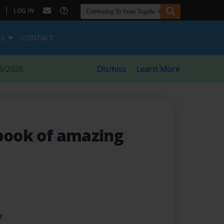
|
LOG IN
ES
CONTACT
8/2026
Dismiss
Learn More
 book of amazing
t